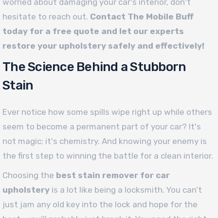
worried about damaging your car's interior, don't
hesitate to reach out.
Contact The Mobile Buff
today for a free quote and let our experts
restore your upholstery safely and effectively!
The Science Behind a Stubborn
Stain
Ever notice how some spills wipe right up while others
seem to become a permanent part of your car? It's
not magic; it's chemistry. And knowing your enemy is
the first step to winning the battle for a clean interior.
Choosing the
best stain remover for car
upholstery
is a lot like being a locksmith. You can’t
just jam any old key into the lock and hope for the