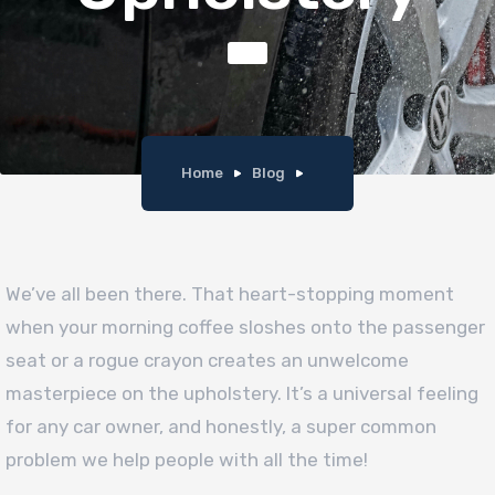
Home
Blog
We’ve all been there. That heart-stopping moment
when your morning coffee sloshes onto the passenger
seat or a rogue crayon creates an unwelcome
masterpiece on the upholstery. It’s a universal feeling
for any car owner, and honestly, a super common
problem we help people with all the time!