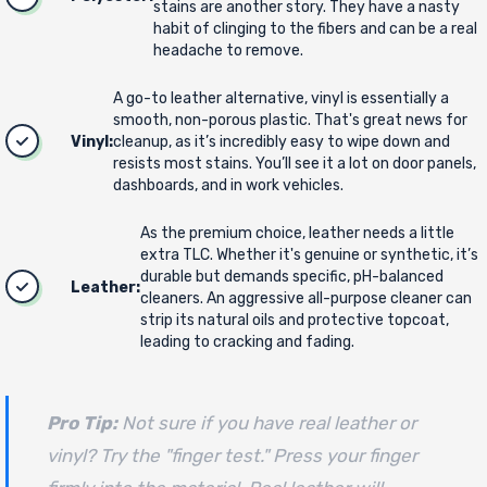
stains are another story. They have a nasty
habit of clinging to the fibers and can be a real
headache to remove.
A go-to leather alternative, vinyl is essentially a
smooth, non-porous plastic. That's great news for
Vinyl:
cleanup, as it’s incredibly easy to wipe down and
resists most stains. You’ll see it a lot on door panels,
dashboards, and in work vehicles.
As the premium choice, leather needs a little
extra TLC. Whether it's genuine or synthetic, it’s
durable but demands specific, pH-balanced
Leather:
cleaners. An aggressive all-purpose cleaner can
strip its natural oils and protective topcoat,
leading to cracking and fading.
Pro Tip:
Not sure if you have real leather or
vinyl? Try the "finger test." Press your finger