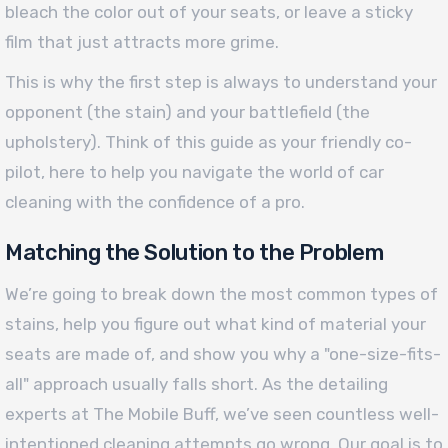
bleach the color out of your seats, or leave a sticky
film that just attracts more grime.
This is why the first step is always to understand your
opponent (the stain) and your battlefield (the
upholstery). Think of this guide as your friendly co-
pilot, here to help you navigate the world of car
cleaning with the confidence of a pro.
Matching the Solution to the Problem
We’re going to break down the most common types of
stains, help you figure out what kind of material your
seats are made of, and show you why a "one-size-fits-
all" approach usually falls short. As the detailing
experts at The Mobile Buff, we’ve seen countless well-
intentioned cleaning attempts go wrong. Our goal is to