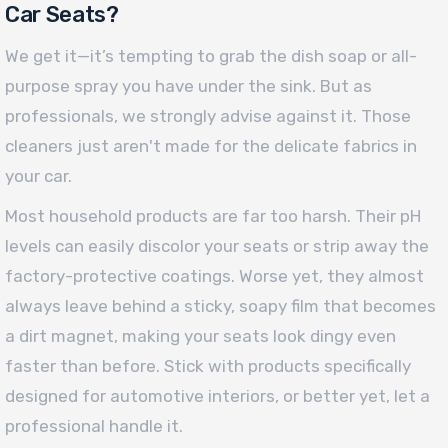
Car Seats?
We get it—it’s tempting to grab the dish soap or all-
purpose spray you have under the sink. But as
professionals, we strongly advise against it. Those
cleaners just aren't made for the delicate fabrics in
your car.
Most household products are far too harsh. Their pH
levels can easily discolor your seats or strip away the
factory-protective coatings. Worse yet, they almost
always leave behind a sticky, soapy film that becomes
a dirt magnet, making your seats look dingy even
faster than before. Stick with products specifically
designed for automotive interiors, or better yet, let a
professional handle it.