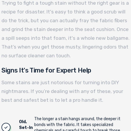
Trying to fight a tough stain without the right gear is a
recipe for disaster. It's easy to think a good scrub will
do the trick, but you can actually fray the fabric fibers
and grind the stain deeper into the seat cushion. Once
a spill seeps into that foam, it's a whole new ballgame.
That’s when you get those musty, lingering odors that
no surface cleaner can touch.
Signs It's Time for Expert Help
Some stains are just notorious for turning into DIY
nightmares. If you’re dealing with any of these, your
best and safest bet is to let a pro handle it.
The longer a stain hangs around, the deeper it
Old,
bonds with the fabric. It takes specialized
Set-In
chemicals and a careful touch to break those