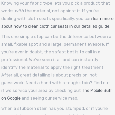
Knowing your fabric type lets you pick a product that
works
with
the material, not against it. If you're
dealing with cloth seats specifically, you can
learn more
.
about how to clean cloth car seats in our detailed guide
This one simple step can be the difference between a
small, fixable spot and a large, permanent eyesore. If
you're ever in doubt, the safest bet is to call in a
professional. We’ve seen it all and can instantly
identify the material to apply the right treatment.
After all, great detailing is about precision, not
guesswork. Need a hand with a tough stain? Find out
if we service your area by checking out
The Mobile Buff
and seeing our service map.
on Google
When a stubborn stain has you stumped, or if you're