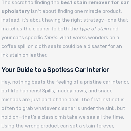
The secret to finding the
best stain remover for car
upholstery
isn't about finding one miracle product.
Instead, it’s about having the right strategy—one that
matches the cleaner to both the
type of stain
and
your car's specific
fabric
. What works wonders on a
coffee spill on cloth seats could be a disaster for an
ink stain on leather.
Your Guide to a Spotless Car Interior
Hey, nothing beats the feeling of a pristine car interior,
but life happens! Spills, muddy paws, and snack
mishaps are just part of the deal. The first instinct is
often to grab whatever cleaner is under the sink, but
hold on—that’s a classic mistake we see all the time.
Using the wrong product can set a stain forever,