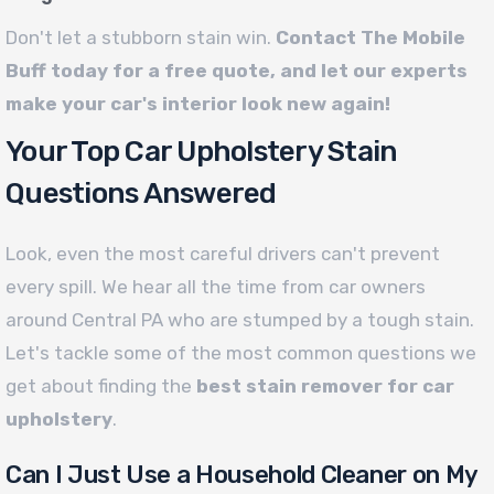
Don't let a stubborn stain win.
Contact The Mobile
Buff today for a free quote, and let our experts
make your car's interior look new again!
Your Top Car Upholstery Stain
Questions Answered
Look, even the most careful drivers can't prevent
every spill. We hear all the time from car owners
around Central PA who are stumped by a tough stain.
Let's tackle some of the most common questions we
get about finding the
best stain remover for car
upholstery
.
Can I Just Use a Household Cleaner on My