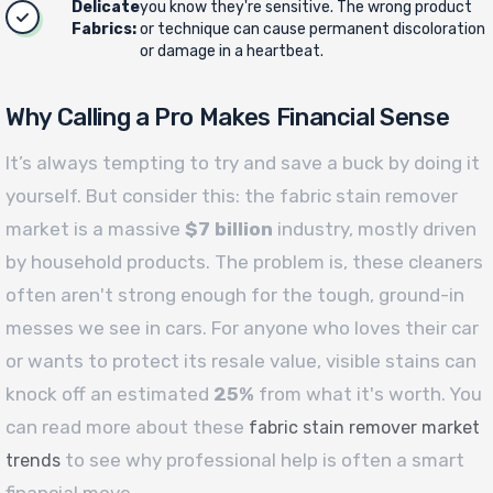
Delicate
you know they're sensitive. The wrong product
Fabrics:
or technique can cause permanent discoloration
or damage in a heartbeat.
Why Calling a Pro Makes Financial Sense
It’s always tempting to try and save a buck by doing it
yourself. But consider this: the fabric stain remover
market is a massive
$7 billion
industry, mostly driven
by household products. The problem is, these cleaners
often aren't strong enough for the tough, ground-in
messes we see in cars. For anyone who loves their car
or wants to protect its resale value, visible stains can
knock off an estimated
25%
from what it's worth. You
can read more about these
fabric stain remover market
to see why professional help is often a smart
trends
financial move.