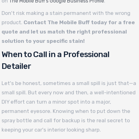
on
.
The Mobile Buff’s Google Business Profile
Don't risk making a stain permanent with the wrong
product.
Contact The Mobile Buff today for a free
quote and let us match the right professional
solution to your specific stain!
When to Call in a Professional
Detailer
Let's be honest, sometimes a small spill is just that—a
small spill. But every now and then, a well-intentioned
DIY effort can turn a minor spot into a major,
permanent eyesore. Knowing when to put down the
spray bottle and call for backup is the real secret to
keeping your car's interior looking sharp.