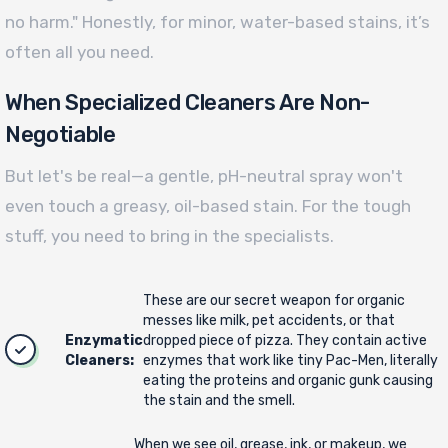
no harm." Honestly, for minor, water-based stains, it’s
often all you need.
When Specialized Cleaners Are Non-
Negotiable
But let's be real—a gentle, pH-neutral spray won't
even touch a greasy, oil-based stain. For the tough
stuff, you need to bring in the specialists.
These are our secret weapon for organic
messes like milk, pet accidents, or that
Enzymatic
dropped piece of pizza. They contain active
Cleaners:
enzymes that work like tiny Pac-Men, literally
eating the proteins and organic gunk causing
the stain and the smell.
When we see oil, grease, ink, or makeup, we