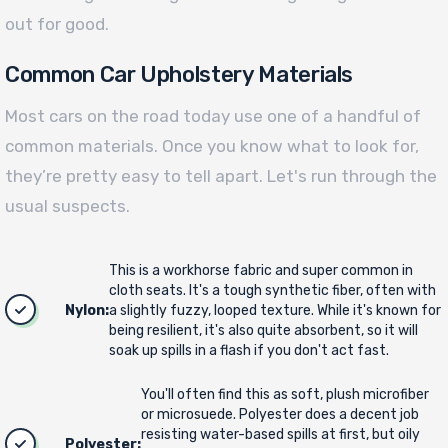
out for good.
Common Car Upholstery Materials
Most cars on the road today use one of a handful of
common materials. Once you know what to look for,
they’re pretty easy to tell apart. Let's run through the
usual suspects.
This is a workhorse fabric and super common in
cloth seats. It's a tough synthetic fiber, often with
Nylon:
a slightly fuzzy, looped texture. While it's known for
being resilient, it's also quite absorbent, so it will
soak up spills in a flash if you don't act fast.
You'll often find this as soft, plush microfiber
or microsuede. Polyester does a decent job
resisting water-based spills at first, but oily
Polyester: