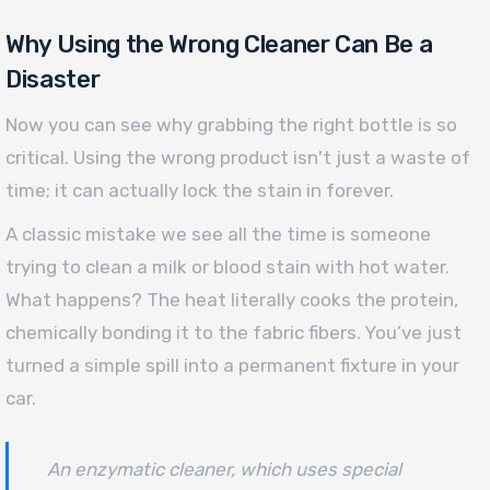
Why Using the Wrong Cleaner Can Be a
Disaster
Now you can see why grabbing the right bottle is so
critical. Using the wrong product isn't just a waste of
time; it can actually lock the stain in forever.
A classic mistake we see all the time is someone
trying to clean a milk or blood stain with hot water.
What happens? The heat literally cooks the protein,
chemically bonding it to the fabric fibers. You’ve just
turned a simple spill into a permanent fixture in your
car.
An enzymatic cleaner, which uses special