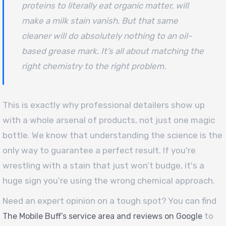
proteins to literally eat organic matter, will
make a milk stain vanish. But that same
cleaner will do absolutely nothing to an oil-
based grease mark. It’s all about matching the
right chemistry to the right problem.
This is exactly why professional detailers show up
with a whole arsenal of products, not just one magic
bottle. We know that understanding the science is the
only way to guarantee a perfect result. If you're
wrestling with a stain that just won’t budge, it's a
huge sign you’re using the wrong chemical approach.
Need an expert opinion on a tough spot? You can find
to
The Mobile Buff’s service area and reviews on Google