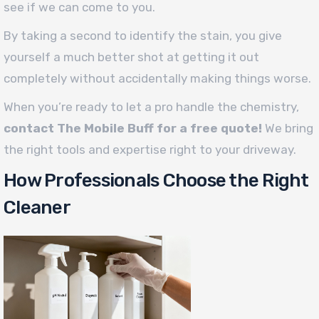
see if we can come to you.
By taking a second to identify the stain, you give
yourself a much better shot at getting it out
completely without accidentally making things worse.
When you’re ready to let a pro handle the chemistry,
contact The Mobile Buff for a free quote!
We bring
the right tools and expertise right to your driveway.
How Professionals Choose the Right
Cleaner