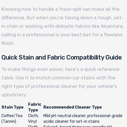
Knowing how to handle a fresh spill can make all the
difference. But when you’re facing down a tough, set-
in stain or working with delicate fabrics like Alcantara,
calling in a professional is your best bet for a flawless
finish.
Quick Stain and Fabric Compatibility Guide
To make things even easier, here's a quick reference
table. Use it to match common car stains with the
right type of professional cleaner for your vehicle's
upholstery.
Fabric
Stain Type
Recommended Cleaner Type
Type
Coffee/Tea
Cloth,
Mild pH-neutral cleaner; professional-grade
(Tannin)
Vinyl
acidic cleaner for set-in stains