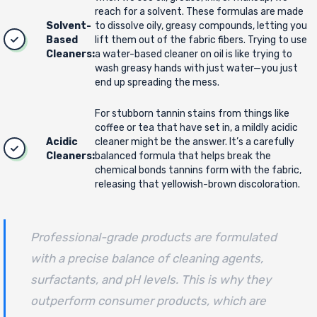
reach for a solvent. These formulas are made
Solvent-
to dissolve oily, greasy compounds, letting you
Based
lift them out of the fabric fibers. Trying to use
Cleaners:
a water-based cleaner on oil is like trying to
wash greasy hands with just water—you just
end up spreading the mess.
For stubborn tannin stains from things like
coffee or tea that have set in, a mildly acidic
Acidic
cleaner might be the answer. It’s a carefully
Cleaners:
balanced formula that helps break the
chemical bonds tannins form with the fabric,
releasing that yellowish-brown discoloration.
Professional-grade products are formulated
with a precise balance of cleaning agents,
surfactants, and pH levels. This is why they
outperform consumer products, which are