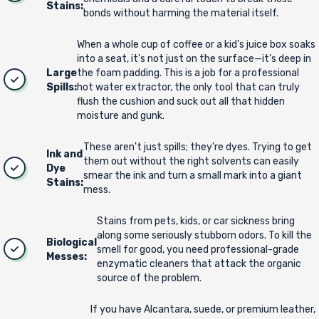
Stains:
bonds without harming the material itself.
When a whole cup of coffee or a kid's juice box soaks
into a seat, it's not just on the surface—it’s deep in
Large
the foam padding. This is a job for a professional
Spills:
hot water extractor, the only tool that can truly
flush the cushion and suck out all that hidden
moisture and gunk.
These aren't just spills; they're dyes. Trying to get
Ink and
them out without the right solvents can easily
Dye
smear the ink and turn a small mark into a giant
Stains:
mess.
Stains from pets, kids, or car sickness bring
along some seriously stubborn odors. To kill the
Biological
smell for good, you need professional-grade
Messes:
enzymatic cleaners that attack the organic
source of the problem.
If you have Alcantara, suede, or premium leather,