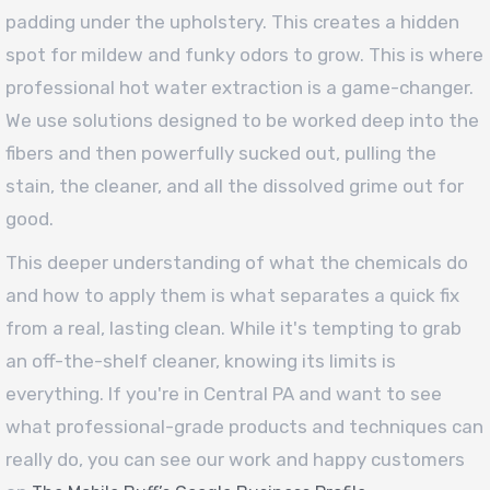
padding under the upholstery. This creates a hidden
spot for mildew and funky odors to grow. This is where
professional hot water extraction is a game-changer.
We use solutions designed to be worked deep into the
fibers and then powerfully sucked out, pulling the
stain, the cleaner, and all the dissolved grime out for
good.
This deeper understanding of what the chemicals do
and how to apply them is what separates a quick fix
from a real, lasting clean. While it's tempting to grab
an off-the-shelf cleaner, knowing its limits is
everything. If you're in Central PA and want to see
what professional-grade products and techniques can
really do, you can see our work and happy customers