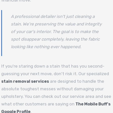
A professional detailer isn't just cleaning a
stain. We're preserving the value and integrity
of your car's interior. The goal is to make the
spot disappear completely, leaving the fabric
looking like nothing ever happened.
If you're staring down a stain that has you second-
guessing your next move, don't risk it. Our specialized
are designed to handle the
stain removal services
absolute toughest messes without damaging your
upholstery. You can check out our service area and see
what other customers are saying on
The Mobile Buff's
.
Google Profile