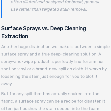
often diluted and designed for broad, general
use rather than targeted stain removal.
Surface Sprays vs. Deep Cleaning
Extraction
Another huge distinction we make is between a simple
surface spray and a true deep-cleaning solution. A
spray-and-wipe product is perfectly fine for a minor
spot on vinyl or a brand-new spill on cloth. It works by
loosening the stain just enough for you to blot it
away.
But for any spill that has actually soaked into the
fabric, a surface spray can be a recipe for disaster. It
often just pushes the stain deeper into the foam