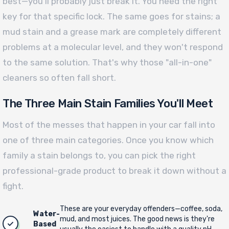
best—you’ll probably just break it. You need the right
key for that specific lock. The same goes for stains; a
mud stain and a grease mark are completely different
problems at a molecular level, and they won't respond
to the same solution. That's why those "all-in-one"
cleaners so often fall short.
The Three Main Stain Families You'll Meet
Most of the messes that happen in your car fall into
one of three main categories. Once you know which
family a stain belongs to, you can pick the right
professional-grade product to break it down without a
fight.
These are your everyday offenders—coffee, soda,
Water-
mud, and most juices. The good news is they're
Based