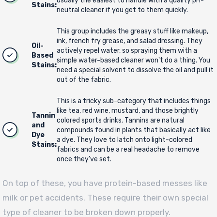
usually the easiest to handle with a quality pH-
Stains:
neutral cleaner if you get to them quickly.
This group includes the greasy stuff like makeup,
ink, french fry grease, and salad dressing. They
Oil-
actively repel water, so spraying them with a
Based
simple water-based cleaner won't do a thing. You
Stains:
need a special solvent to dissolve the oil and pull it
out of the fabric.
This is a tricky sub-category that includes things
like tea, red wine, mustard, and those brightly
Tannin
colored sports drinks. Tannins are natural
and
compounds found in plants that basically act like
Dye
a dye. They love to latch onto light-colored
Stains:
fabrics and can be a real headache to remove
once they’ve set.
On top of these, you have protein-based messes like
milk or pet accidents. These require their own special
type of cleaner to be broken down properly.