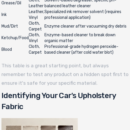
Cloth,
Solvent-based degreaser; specific pH-
Grease/Oil
Leather
balanced leather cleaner
Leather,
Specialized ink remover solvent (requires
Ink
Vinyl
professional application)
Cloth,
Mud/Dirt
Enzyme cleaner after vacuuming dry debris
Carpet
Cloth,
Enzyme-based cleaner to break down
Ketchup/Food
Vinyl
organic matter
Cloth,
Professional-grade hydrogen peroxide-
Blood
Carpet
based cleaner (after cold water blot)
This table is a great starting point, but always
remember to test any product on a hidden spot first to
ensure it's safe for your specific material.
Identifying Your Car's Upholstery
Fabric