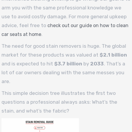
arm you with the same professional knowledge we
use to avoid costly damage. For more general upkeep
advice, feel free to
check out our guide on how to clean
.
car seats at home
The need for good stain removers is huge. The global
market for these products was valued at
$2.1 billion
and is expected to hit
$3.7 billion
by
2033
. That’s a
lot of car owners dealing with the same messes you
are.
This simple decision tree illustrates the first two
questions a professional always asks: What’s the
stain, and what’s the fabric?