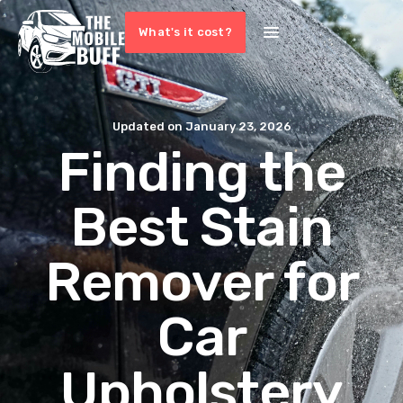
What's it cost?
Updated on
January 23, 2026
Finding the
Best Stain
Remover for
Car
Upholstery