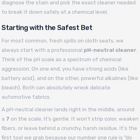
diagnose the stain and pick the exact cleaner needed
to break it down safely at a chemical level.
Starting with the Safest Bet
For most common, fresh spills on cloth seats, we
always start with a professional
pH-neutral cleaner
.
Think of the pH scale as a spectrum of chemical
aggression. On one end, you have strong acids (like
battery acid), and on the other, powerful alkalines (like
bleach). Both can absolutely wreck delicate
automotive fabrics.
A pH-neutral cleaner lands right in the middle, around
a
7
on the scale. It’s gentle. It won’t strip color, weaken
fibers, or leave behind a crunchy, harsh residue. It's the
first tool we grab because our number one rule is "do