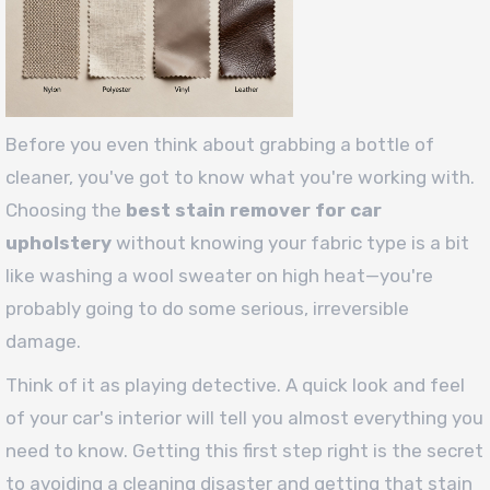
Before you even think about grabbing a bottle of
cleaner, you've got to know what you're working with.
Choosing the
best stain remover for car
upholstery
without knowing your fabric type is a bit
like washing a wool sweater on high heat—you're
probably going to do some serious, irreversible
damage.
Think of it as playing detective. A quick look and feel
of your car's interior will tell you almost everything you
need to know. Getting this first step right is the secret
to avoiding a cleaning disaster and getting that stain