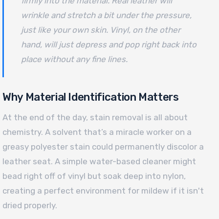
firmly into the material. Real leather will
wrinkle and stretch a bit under the pressure,
just like your own skin. Vinyl, on the other
hand, will just depress and pop right back into
place without any fine lines.
Why Material Identification Matters
At the end of the day, stain removal is all about
chemistry. A solvent that’s a miracle worker on a
greasy polyester stain could permanently discolor a
leather seat. A simple water-based cleaner might
bead right off of vinyl but soak deep into nylon,
creating a perfect environment for mildew if it isn't
dried properly.