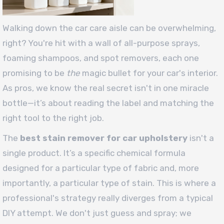
Walking down the car care aisle can be overwhelming,
right? You're hit with a wall of all-purpose sprays,
foaming shampoos, and spot removers, each one
promising to be
the
magic bullet for your car's interior.
As pros, we know the real secret isn't in one miracle
bottle—it’s about reading the label and matching the
right tool to the right job.
The
best stain remover for car upholstery
isn't a
single product. It’s a specific chemical formula
designed for a particular type of fabric and, more
importantly, a particular type of stain. This is where a
professional's strategy really diverges from a typical
DIY attempt. We don't just guess and spray; we