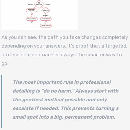
As you can see, the path you take changes completely
depending on your answers. It's proof that a targeted,
professional approach is always the smarter way to
go.
The most important rule in professional
detailing is "do no harm." Always start with
the gentlest method possible and only
escalate if needed. This prevents turning a
small spot into a big, permanent problem.