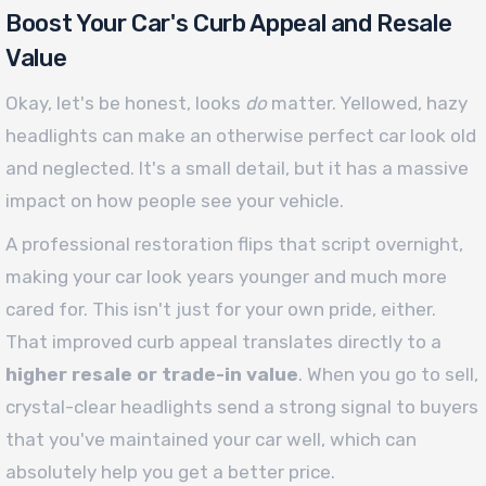
Boost Your Car's Curb Appeal and Resale
Value
Okay, let's be honest, looks
do
matter. Yellowed, hazy
headlights can make an otherwise perfect car look old
and neglected. It's a small detail, but it has a massive
impact on how people see your vehicle.
A professional restoration flips that script overnight,
making your car look years younger and much more
cared for. This isn't just for your own pride, either.
That improved curb appeal translates directly to a
higher resale or trade-in value
. When you go to sell,
crystal-clear headlights send a strong signal to buyers
that you've maintained your car well, which can
absolutely help you get a better price.