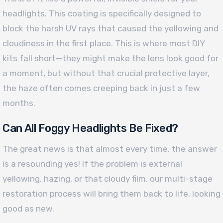
headlights. This coating is specifically designed to
block the harsh UV rays that caused the yellowing and
cloudiness in the first place. This is where most DIY
kits fall short—they might make the lens look good for
a moment, but without that crucial protective layer,
the haze often comes creeping back in just a few
months.
Can All Foggy Headlights Be Fixed?
The great news is that almost every time, the answer
is a resounding yes! If the problem is external
yellowing, hazing, or that cloudy film, our multi-stage
restoration process will bring them back to life, looking
good as new.