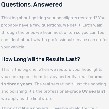
Questions, Answered
Thinking about getting your headlights restored? You
probably have a few questions. We get it. Let's walk
through the ones we hear most often so you can feel
confident about what a professional service can do for
your vehicle.
How Long Will the Results Last?
This is the big one! When we restore your headlights,
you can expect them to stay perfectly clear for
one
to three years
. The real secret isn't just the sanding
and polishing; it's the professional-grade
UV sealant
we apply as the final step.
Think of it like a powerful, invisible shield for your