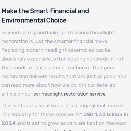
Make the Smart Financial and
Environmental Choice
Beyond safety and looks, professional headlight
restoration is just the smarter financial move.
Replacing modern headlight assemblies can be
shockingly expensive, often costing hundreds, if not
thousands, of dollars. For a fraction of that price,
restoration delivers results that are just as good. You
can read more about how we do it in our detailed
article on our
.
car headlight restoration service
This isn't just a local trend; it's a huge global market.
The industry for these services hit
USD 1.42 billion in
2024
and is set to grow as cars are kept on the road