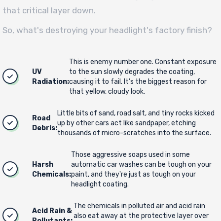
that critical layer down.
So, what's destroying your headlight's factory finish?
This is enemy number one. Constant exposure
UV
to the sun slowly degrades the coating,
Radiation:
causing it to fail. It’s the biggest reason for
that yellow, cloudy look.
Little bits of sand, road salt, and tiny rocks kicked
Road
up by other cars act like sandpaper, etching
Debris:
thousands of micro-scratches into the surface.
Those aggressive soaps used in some
Harsh
automatic car washes can be tough on your
Chemicals:
paint, and they're just as tough on your
headlight coating.
The chemicals in polluted air and acid rain
Acid Rain &
also eat away at the protective layer over
Pollutants: