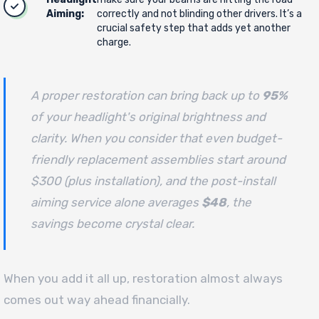
Aiming:
correctly and not blinding other drivers. It’s a
crucial safety step that adds yet another
charge.
A proper restoration can bring back up to
95%
of your headlight's original brightness and
clarity. When you consider that even budget-
friendly replacement assemblies start around
$300 (plus installation), and the post-install
aiming service alone averages
$48
, the
savings become crystal clear.
When you add it all up, restoration almost always
comes out way ahead financially.