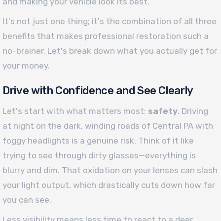
and making your vehicle look its best.
It's not just one thing; it's the combination of all three
benefits that makes professional restoration such a
no-brainer. Let's break down what you actually get for
your money.
Drive with Confidence and See Clearly
Let's start with what matters most:
safety
. Driving
at night on the dark, winding roads of Central PA with
foggy headlights is a genuine risk. Think of it like
trying to see through dirty glasses—everything is
blurry and dim. That oxidation on your lenses can slash
your light output, which drastically cuts down how far
you can see.
Less visibility means less time to react to a deer