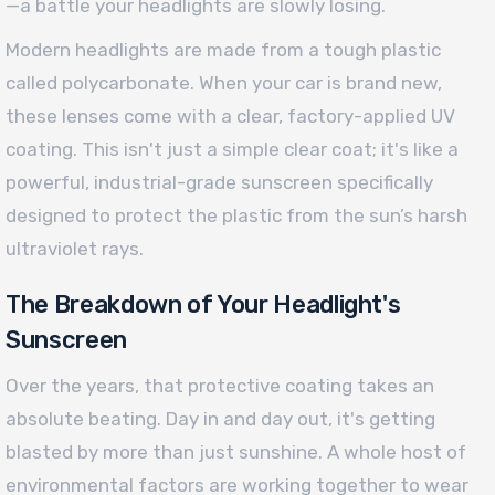
—a battle your headlights are slowly losing.
Modern headlights are made from a tough plastic
called polycarbonate. When your car is brand new,
these lenses come with a clear, factory-applied UV
coating. This isn't just a simple clear coat; it's like a
powerful, industrial-grade sunscreen specifically
designed to protect the plastic from the sun’s harsh
ultraviolet rays.
The Breakdown of Your Headlight's
Sunscreen
Over the years, that protective coating takes an
absolute beating. Day in and day out, it's getting
blasted by more than just sunshine. A whole host of
environmental factors are working together to wear