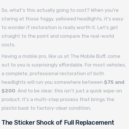
So, what's this actually going to cost? When you're
staring at those foggy, yellowed headlights, it's easy
to wonder if restoration is really worth it. Let's get
straight to the point and compare the real-world
costs.
Having a mobile pro, like us at The Mobile Buff, come
out to you is surprisingly affordable. For most vehicles,
a complete, professional restoration of both
headlights will run you somewhere between
$75 and
$200
. And to be clear, this isn't just a quick wipe-on
product; it's a multi-step process that brings the
plastic back to factory-clear condition.
The Sticker Shock of Full Replacement