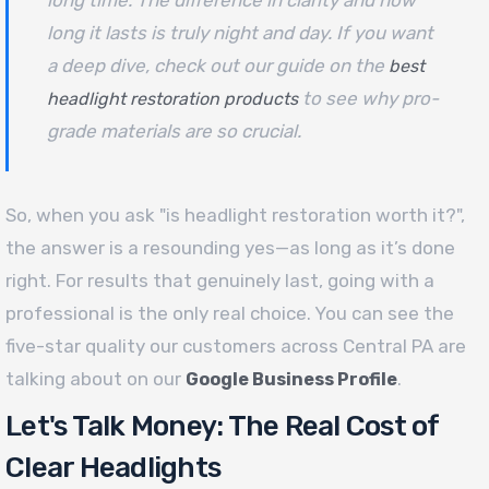
long time. The difference in clarity and how
long it lasts is truly night and day. If you want
a deep dive, check out our guide on the
best
to see why pro-
headlight restoration products
grade materials are so crucial.
So, when you ask "is headlight restoration worth it?",
the answer is a resounding yes—as long as it’s done
right. For results that genuinely last, going with a
professional is the only real choice. You can see the
five-star quality our customers across Central PA are
talking about on our
.
Google Business Profile
Let's Talk Money: The Real Cost of
Clear Headlights