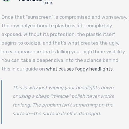
time.
Once that "sunscreen" is compromised and worn away,
the raw polycarbonate plastic is left completely
exposed. Without its protection, the plastic itself
begins to oxidize, and that’s what creates the ugly,
hazy appearance that’s killing your nighttime visibility.
You can take a deeper dive into the science behind
this in our guide on
.
what causes foggy headlights
This is why just wiping your headlights down
or using a cheap "miracle" polish never works
for long. The problem isn't something
on
the
surface—the surface
itself
is damaged.