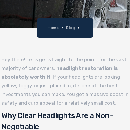
Home
Blog
Hey there! Let's get straight to the point: for the vast
majority of car owners,
headlight restoration is
absolutely worth it
. If your headlights are looking
yellow, foggy, or just plain dim, it's one of the best
investments you can make. You get a massive boost in
safety and curb appeal for a relatively small cost.
Why Clear Headlights Are a Non-
Negotiable