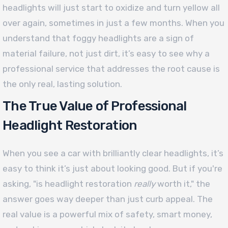
headlights will just start to oxidize and turn yellow all
over again, sometimes in just a few months. When you
understand that foggy headlights are a sign of
material failure, not just dirt, it’s easy to see why a
professional service that addresses the root cause is
the only real, lasting solution.
The True Value of Professional
Headlight Restoration
When you see a car with brilliantly clear headlights, it’s
easy to think it’s just about looking good. But if you're
asking, "is headlight restoration
really
worth it," the
answer goes way deeper than just curb appeal. The
real value is a powerful mix of safety, smart money,