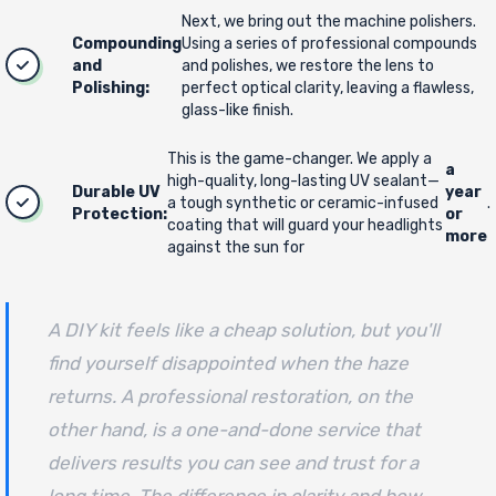
Next, we bring out the machine polishers.
Compounding
Using a series of professional compounds
and
and polishes, we restore the lens to
Polishing:
perfect optical clarity, leaving a flawless,
glass-like finish.
This is the game-changer. We apply a
a
high-quality, long-lasting UV sealant—
Durable UV
year
a tough synthetic or ceramic-infused
.
Protection:
or
coating that will guard your headlights
more
against the sun for
A DIY kit feels like a cheap solution, but you'll
find yourself disappointed when the haze
returns. A professional restoration, on the
other hand, is a one-and-done service that
delivers results you can see and trust for a