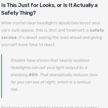
Is This Just for Looks, or Is It Actually a
Safety Thing?
While crystal clear headlights absolutely boost your
car's curb appeal, this is, first and foremost, a
safety
service
. It's about seeing the road ahead and giving
yourself more time to react.
Studies have shown that heavily oxidized
headlights can cut your light output by a
shocking
80%
. That dramatically reduces how
far you can see at night, which is a serious
risk.
Restoring your headlights brings back that factory