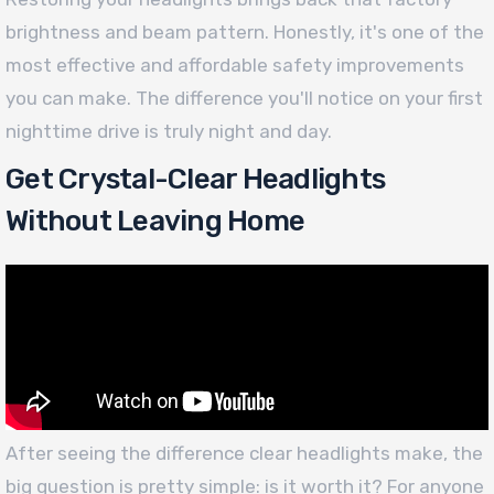
brightness and beam pattern. Honestly, it's one of the
most effective and affordable safety improvements
you can make. The difference you'll notice on your first
nighttime drive is truly night and day.
Get Crystal-Clear Headlights
Without Leaving Home
After seeing the difference clear headlights make, the
big question is pretty simple: is it worth it? For anyone