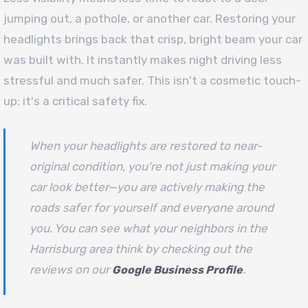
jumping out, a pothole, or another car. Restoring your
headlights brings back that crisp, bright beam your car
was built with. It instantly makes night driving less
stressful and much safer. This isn't a cosmetic touch-
up; it's a critical safety fix.
When your headlights are restored to near-
original condition, you're not just making your
car look better—you are actively making the
roads safer for yourself and everyone around
you. You can see what your neighbors in the
Harrisburg area think by checking out the
reviews on our
.
Google Business Profile