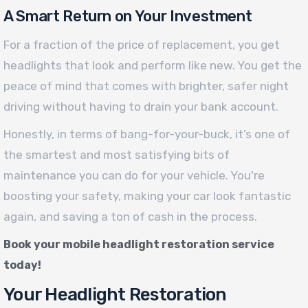
A Smart Return on Your Investment
For a fraction of the price of replacement, you get
headlights that look and perform like new. You get the
peace of mind that comes with brighter, safer night
driving without having to drain your bank account.
Honestly, in terms of bang-for-your-buck, it’s one of
the smartest and most satisfying bits of
maintenance you can do for your vehicle. You're
boosting your safety, making your car look fantastic
again, and saving a ton of cash in the process.
Book your mobile headlight restoration service
today!
Your Headlight Restoration