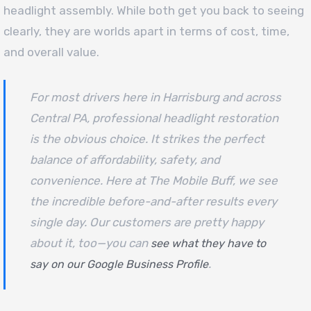
headlight assembly. While both get you back to seeing
clearly, they are worlds apart in terms of cost, time,
and overall value.
For most drivers here in Harrisburg and across
Central PA, professional headlight restoration
is the obvious choice. It strikes the perfect
balance of affordability, safety, and
convenience. Here at The Mobile Buff, we see
the incredible before-and-after results every
single day. Our customers are pretty happy
about it, too—you can
see what they have to
.
say on our Google Business Profile