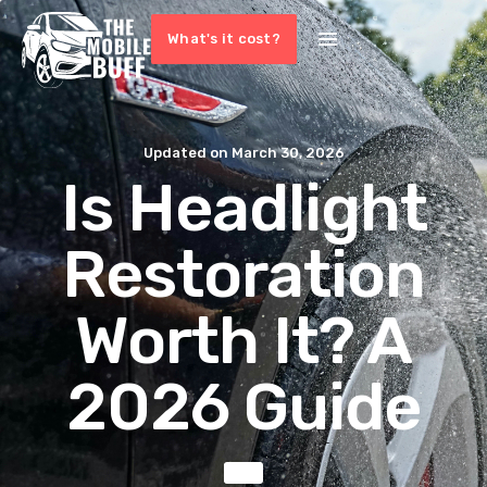
What's it cost?
Updated on
March 30, 2026
Is Headlight
Restoration
Worth It? A
2026 Guide