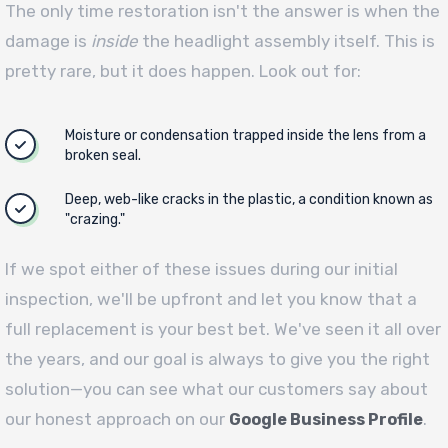
The only time restoration isn't the answer is when the
damage is
inside
the headlight assembly itself. This is
pretty rare, but it does happen. Look out for:
Moisture or condensation trapped inside the lens from a
broken seal.
Deep, web-like cracks in the plastic, a condition known as
"crazing."
If we spot either of these issues during our initial
inspection, we'll be upfront and let you know that a
full replacement is your best bet. We've seen it all over
the years, and our goal is always to give you the right
solution—you can see what our customers say about
our honest approach on our
.
Google Business Profile