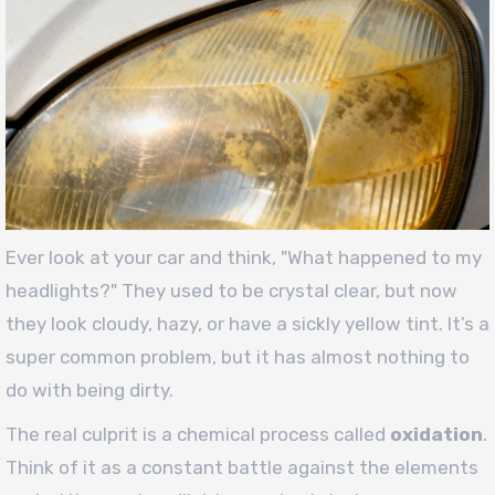
Ever look at your car and think, "What happened to my
headlights?" They used to be crystal clear, but now
they look cloudy, hazy, or have a sickly yellow tint. It’s a
super common problem, but it has almost nothing to
do with being dirty.
The real culprit is a chemical process called
oxidation
.
Think of it as a constant battle against the elements