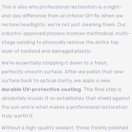
This is also why professional restoration is a night-
and-day difference from an inferior DIY fix. When we
restore headlights, we're not just cleaning them. Our
industry-approved process involves methodical, multi-
stage sanding to physically remove the entire top
layer of oxidized and damaged plastic.
We're essentially stripping it down to a fresh,
perfectly smooth surface. After we polish that new
surface back to optical clarity, we apply a new,
durable UV-protective coating
. This final step is
absolutely crucial. It re-establishes that shield against
the sun and is what makes a professional restoration
truly worth it.
Without a high-quality sealant, those freshly polished