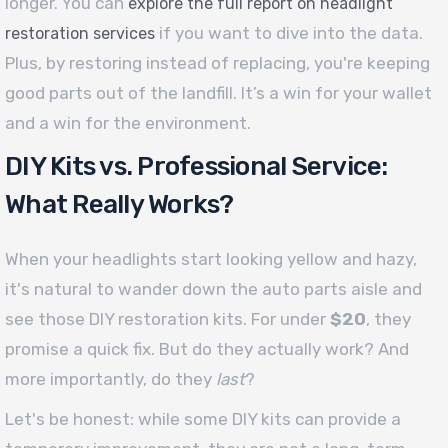
longer. You can
explore the full report on headlight
if you want to dive into the data.
restoration services
Plus, by restoring instead of replacing, you're keeping
good parts out of the landfill. It’s a win for your wallet
and a win for the environment.
DIY Kits vs. Professional Service:
What Really Works?
When your headlights start looking yellow and hazy,
it's natural to wander down the auto parts aisle and
see those DIY restoration kits. For under
$20
, they
promise a quick fix. But do they actually work? And
more importantly, do they
last
?
Let's be honest: while some DIY kits can provide a