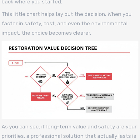
back where you started.
This little chart helps lay out the decision. When you
factor in safety, cost, and even the environmental
impact, the choice becomes clearer.
As you can see, if long-term value and safety are your
priorities, a professional solution that actually lasts is