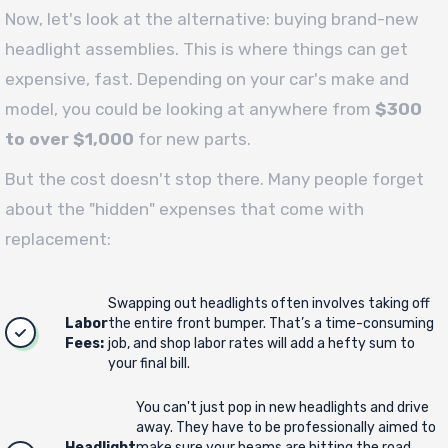
Now, let's look at the alternative: buying brand-new
headlight assemblies. This is where things can get
expensive, fast. Depending on your car's make and
model, you could be looking at anywhere from
$300
to over $1,000
for new parts.
But the cost doesn't stop there. Many people forget
about the "hidden" expenses that come with
replacement:
Swapping out headlights often involves taking off
Labor
the entire front bumper. That’s a time-consuming
Fees:
job, and shop labor rates will add a hefty sum to
your final bill.
You can't just pop in new headlights and drive
away. They have to be professionally aimed to
Headlight
make sure your beams are hitting the road