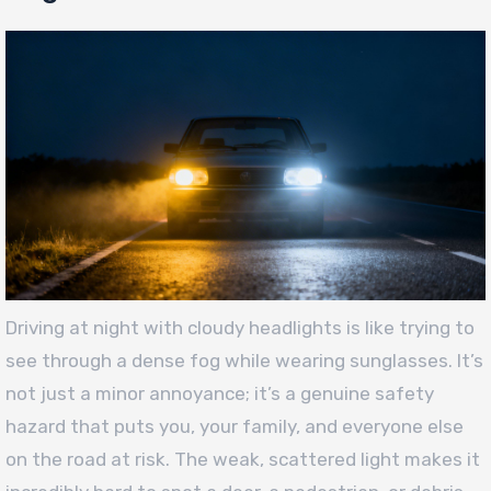
Driving at night with cloudy headlights is like trying to
see through a dense fog while wearing sunglasses. It’s
not just a minor annoyance; it’s a genuine safety
hazard that puts you, your family, and everyone else
on the road at risk. The weak, scattered light makes it