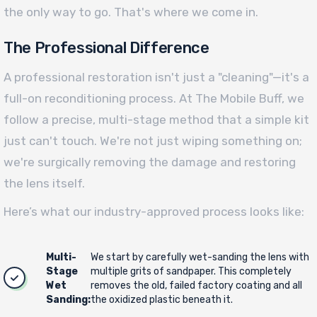
the only way to go. That's where we come in.
The Professional Difference
A professional restoration isn't just a "cleaning"—it's a
full-on reconditioning process. At The Mobile Buff, we
follow a precise, multi-stage method that a simple kit
just can't touch. We're not just wiping something on;
we're surgically removing the damage and restoring
the lens itself.
Here’s what our industry-approved process looks like:
Multi-
We start by carefully wet-sanding the lens with
Stage
multiple grits of sandpaper. This completely
Wet
removes the old, failed factory coating and all
Sanding:
the oxidized plastic beneath it.