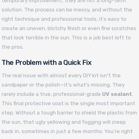
temporary improvement, they are not a long-term
solution. The process can be messy, and without the
right technique and professional tools, it’s easy to
create an uneven, blotchy finish or even fine scratches
that look terrible in the sun. This is a job best left to
the pros.
The Problem with a Quick Fix
The real issue with almost every DIY kit isn't the
sandpaper or the polish—it's what’s missing. They
rarely include a true, professional-grade
UV sealant
.
This final protective coat is the single most important
step. Without a tough barrier to shield the plastic from
the sun, that ugly yellowing and fogging will creep
back in, sometimes in just a few months. You’re right