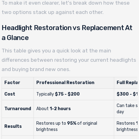
To make it even clearer, let's break down how these
two options stack up against each other.
Headlight Restoration vs Replacement At
a Glance
This table gives you a quick look at the main
differences between restoring your current headlights
and buying brand new ones.
Factor
Professional Restoration
Full Repl
Cost
Typically
$75 - $200
$300 - $
Can take se
Turnaround
About
1-2 hours
day
Restores up to
95%
of original
Restores
1
Results
brightness
brightness