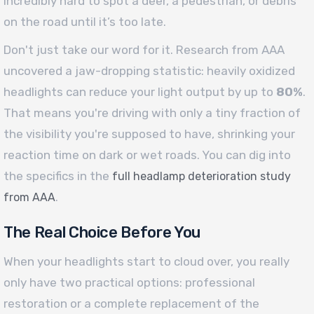
incredibly hard to spot a deer, a pedestrian, or debris
on the road until it’s too late.
Don't just take our word for it. Research from AAA
uncovered a jaw-dropping statistic: heavily oxidized
headlights can reduce your light output by up to
80%
.
That means you're driving with only a tiny fraction of
the visibility you're supposed to have, shrinking your
reaction time on dark or wet roads. You can dig into
the specifics in the
full headlamp deterioration study
.
from AAA
The Real Choice Before You
When your headlights start to cloud over, you really
only have two practical options: professional
restoration or a complete replacement of the