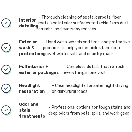
– Thorough cleaning of seats, carpets, floor
Interior
mats, and interior surfaces to tackle farm dust,
detailing
crumbs, and everyday messes.
Exterior
– Hand wash, wheels and tires, and protective
wash &
products to help your vehicle stand up to
protection
gravel, winter salt, and country roads.
Full interior +
– Complete details that refresh
exterior packages
everything in one visit.
Headlight
– Clear headlights for safer night driving
restoration
on dark, rural roads.
Odor and
– Professional options for tough stains and
stain
deep odors from pets, spills, and work gear.
treatments