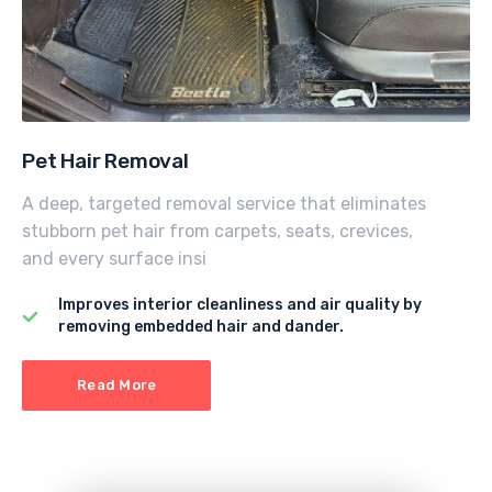
Pet Hair Removal
A deep, targeted removal service that eliminates
stubborn pet hair from carpets, seats, crevices,
and every surface insi
Improves interior cleanliness and air quality by
removing embedded hair and dander.
Read More