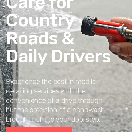
Care for
Country
Roads &
Daily Drivers
Experience the best in mobile
detailing services with the
convenience of a drive through,
but the precision of a handwash --
brought right to your doorstep.