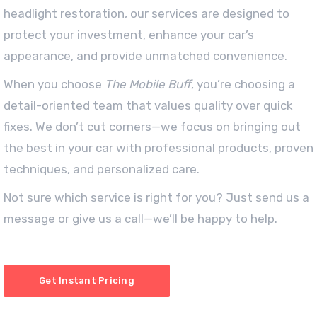
headlight restoration, our services are designed to
protect your investment, enhance your car’s
appearance, and provide unmatched convenience.
When you choose
The Mobile Buff
, you’re choosing a
detail-oriented team that values quality over quick
fixes. We don’t cut corners—we focus on bringing out
the best in your car with professional products, proven
techniques, and personalized care.
Not sure which service is right for you? Just send us a
message or give us a call—we’ll be happy to help.
Get Instant Pricing