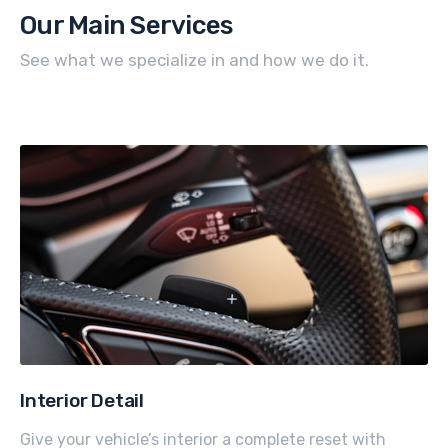
Our Main Services
See what we specialize in and how we do it.
Interior Detail
Give your vehicle’s interior a complete reset with