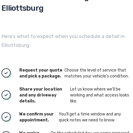
Elliottsburg
Here’s what to expect when you schedule a detail in
Elliottsburg:
Request your quote
Choose the level of service that
and pick a package.
matches your vehicle’s condition.
Share your location
Let us know where we’ll be
and any driveway
working and what access looks
details.
like.
We confirm your
You’ll get a time window and any
appointment.
quick notes we need to know.