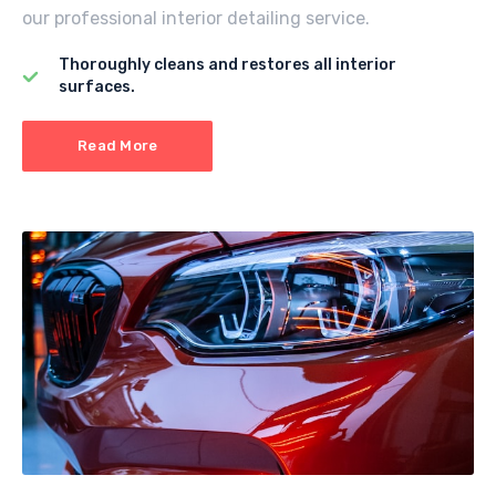
our professional interior detailing service.
Thoroughly cleans and restores all interior
surfaces.
Read More