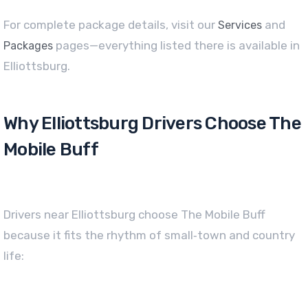
For complete package details, visit our
and
Services
pages—everything listed there is available in
Packages
Elliottsburg.
Why Elliottsburg Drivers Choose The
Mobile Buff
Drivers near Elliottsburg choose The Mobile Buff
because it fits the rhythm of small‑town and country
life: