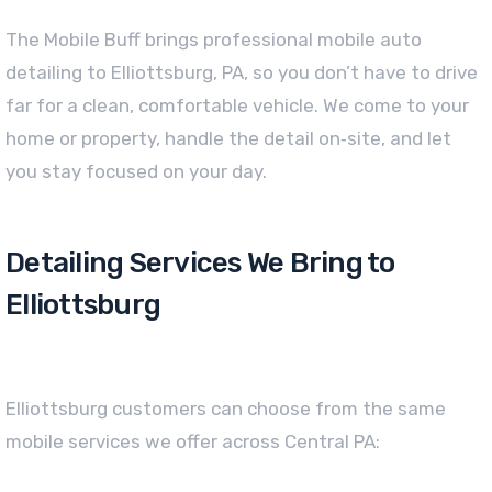
The Mobile Buff brings professional mobile auto
detailing to Elliottsburg, PA, so you don’t have to drive
far for a clean, comfortable vehicle. We come to your
home or property, handle the detail on‑site, and let
you stay focused on your day.
Detailing Services We Bring to
Elliottsburg
Elliottsburg customers can choose from the same
mobile services we offer across Central PA: