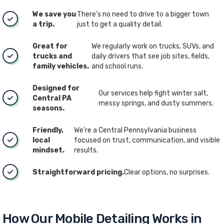
We save you
There’s no need to drive to a bigger town
a trip.
just to get a quality detail.
Great for
We regularly work on trucks, SUVs, and
trucks and
daily drivers that see job sites, fields,
family vehicles.
and school runs.
Designed for
Our services help fight winter salt,
Central PA
messy springs, and dusty summers.
seasons.
Friendly,
We’re a Central Pennsylvania business
local
focused on trust, communication, and visible
mindset.
results.
Straightforward pricing.
Clear options, no surprises.
How Our Mobile Detailing Works in