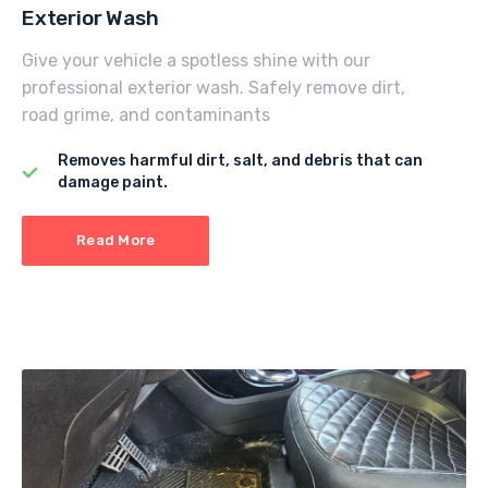
Exterior Wash
Give your vehicle a spotless shine with our
professional exterior wash. Safely remove dirt,
road grime, and contaminants
Removes harmful dirt, salt, and debris that can
damage paint.
Read More