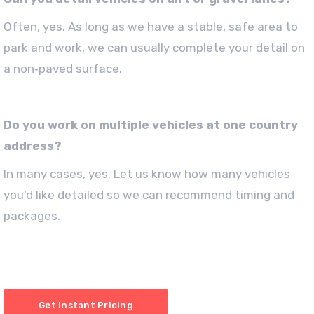
Often, yes. As long as we have a stable, safe area to
park and work, we can usually complete your detail on
a non‑paved surface.
Do you work on multiple vehicles at one country
address?
In many cases, yes. Let us know how many vehicles
you’d like detailed so we can recommend timing and
packages.
Get Instant Pricing