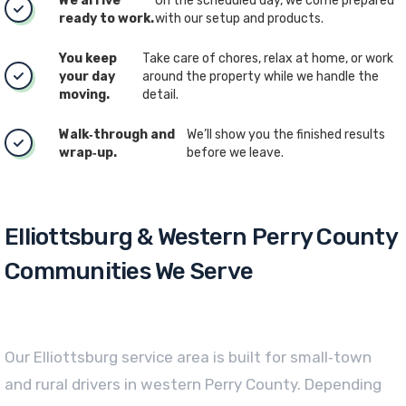
We arrive
On the scheduled day, we come prepared
ready to work.
with our setup and products.
You keep
Take care of chores, relax at home, or work
your day
around the property while we handle the
moving.
detail.
Walk‑through and
We’ll show you the finished results
wrap‑up.
before we leave.
Elliottsburg & Western Perry County
Communities We Serve
Our Elliottsburg service area is built for small‑town
and rural drivers in western Perry County. Depending