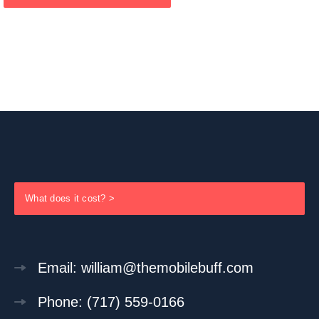
What does it cost? >
Email: william@themobilebuff.com
Phone: (717) 559-0166