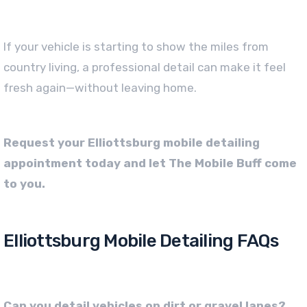
If your vehicle is starting to show the miles from
country living, a professional detail can make it feel
fresh again—without leaving home.
Request your Elliottsburg mobile detailing
appointment today and let The Mobile Buff come
to you.
Elliottsburg Mobile Detailing FAQs
Can you detail vehicles on dirt or gravel lanes?