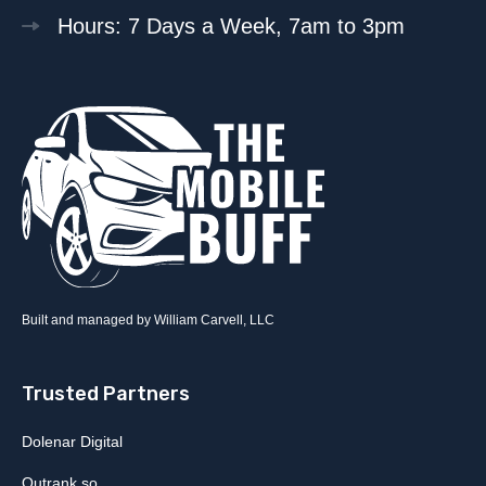
Hours: 7 Days a Week, 7am to 3pm
Built and managed by William Carvell, LLC
Trusted Partners
Dolenar Digital
Outrank.so