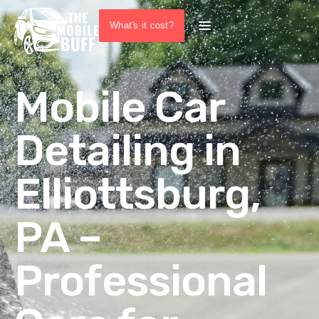
What's it cost?
Mobile Car
Detailing in
Elliottsburg,
PA –
Professional