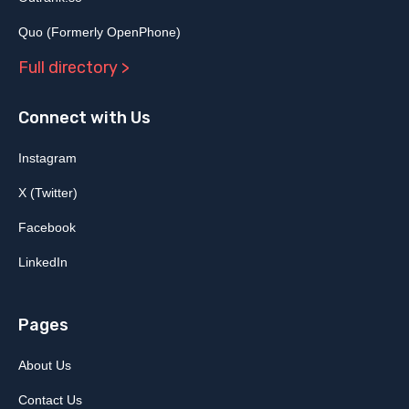
Quo (Formerly OpenPhone)
Full directory >
Connect with Us
Instagram
X (Twitter)
Facebook
LinkedIn
Pages
About Us
Contact Us