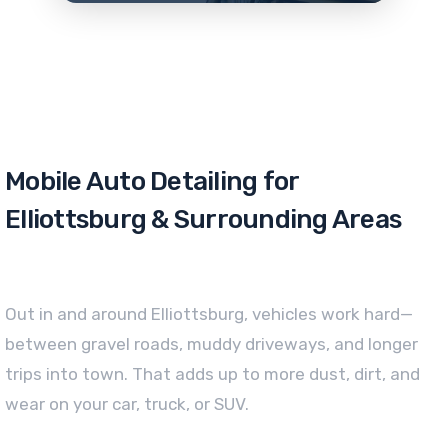
Mobile Auto Detailing for
Elliottsburg & Surrounding Areas
Out in and around Elliottsburg, vehicles work hard—
between gravel roads, muddy driveways, and longer
trips into town. That adds up to more dust, dirt, and
wear on your car, truck, or SUV.