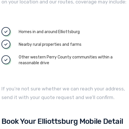
on your location and our routes, coverage may include:
Homes in and around Elliottsburg
Nearby rural properties and farms
Other western Perry County communities within a
reasonable drive
If you’re not sure whether we can reach your address,
send it with your quote request and we’ll confirm.
Book Your Elliottsburg Mobile Detail