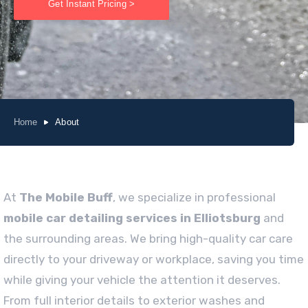
Get Instant Pricing >
Home
About
At
The Mobile Buff
, we specialize in professional
mobile car detailing services in Elliotsburg
and
the surrounding areas. We bring high-quality car care
directly to your driveway or workplace, saving you time
while giving your vehicle the attention it deserves.
From full interior details to exterior washes and