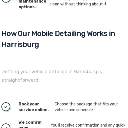
maintenance
clean without thinking about it.
options.
How Our Mobile Detailing Works in
Harrisburg
Getting your vehicle detailed in Harrisburg is
straightforward:
Book your
Choose the package that fits your
service online.
vehicle and schedule.
We confirm
You’ll receive confirmation and any quick