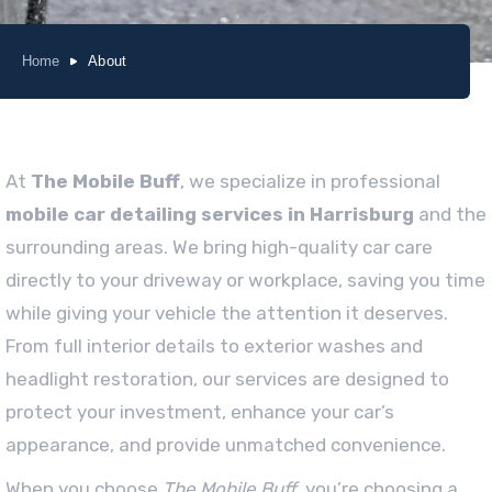
Home
About
At
The Mobile Buff
, we specialize in professional
mobile car detailing services in Harrisburg
and the
surrounding areas. We bring high-quality car care
directly to your driveway or workplace, saving you time
while giving your vehicle the attention it deserves.
From full interior details to exterior washes and
headlight restoration, our services are designed to
protect your investment, enhance your car’s
appearance, and provide unmatched convenience.
When you choose
The Mobile Buff
, you’re choosing a