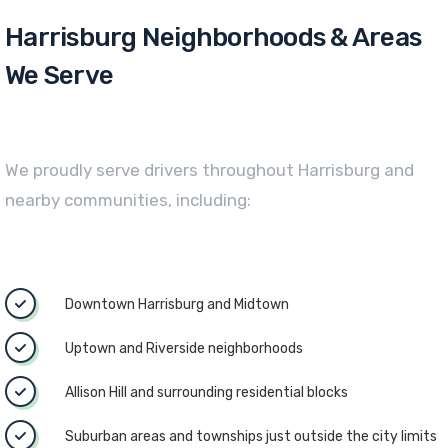
Harrisburg Neighborhoods & Areas
We Serve
We proudly serve drivers throughout Harrisburg and
nearby communities, including:
Downtown Harrisburg and Midtown
Uptown and Riverside neighborhoods
Allison Hill and surrounding residential blocks
Suburban areas and townships just outside the city limits