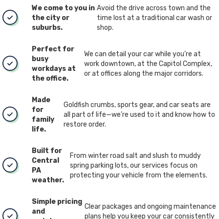
We come to you in
Avoid the drive across town and the
the city or
time lost at a traditional car wash or
suburbs.
shop.
Perfect for
We can detail your car while you’re at
busy
work downtown, at the Capitol Complex,
workdays at
or at offices along the major corridors.
the office.
Made
Goldfish crumbs, sports gear, and car seats are
for
all part of life—we’re used to it and know how to
family
restore order.
life.
Built for
From winter road salt and slush to muddy
Central
spring parking lots, our services focus on
PA
protecting your vehicle from the elements.
weather.
Simple pricing
Clear packages and ongoing maintenance
and
plans help you keep your car consistently