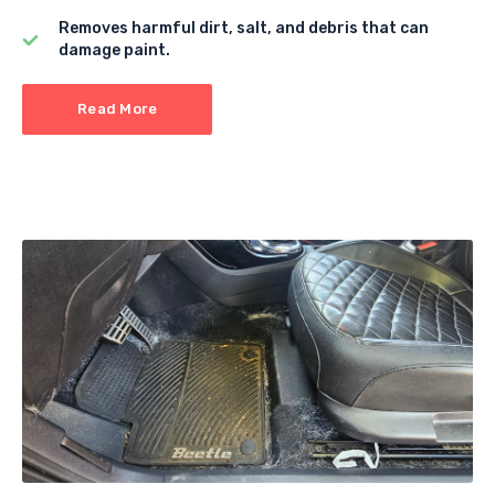
Removes harmful dirt, salt, and debris that can
damage paint.
Read More