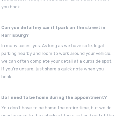
you book.
Can you detail my car if I park on the street in
Harrisburg?
In many cases, yes. As long as we have safe, legal
parking nearby and room to work around your vehicle,
we can often complete your detail at a curbside spot.
If you’re unsure, just share a quick note when you
book.
Do I need to be home during the appointment?
You don’t have to be home the entire time, but we do
need access to the vehicle at the start and end of the