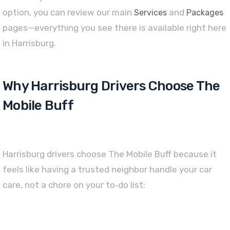
option, you can review our main
and
Services
Packages
pages—everything you see there is available right here
in Harrisburg.
Why Harrisburg Drivers Choose The
Mobile Buff
Harrisburg drivers choose The Mobile Buff because it
feels like having a trusted neighbor handle your car
care, not a chore on your to‑do list: