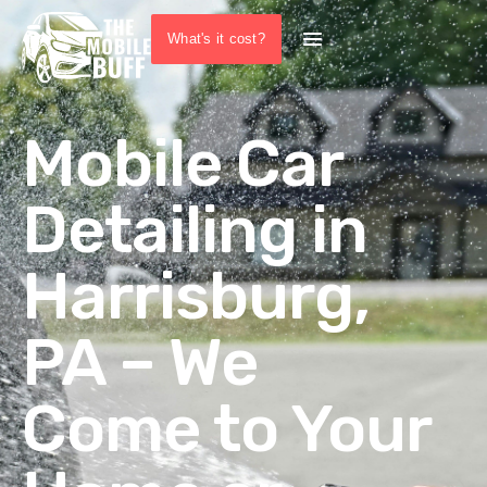
What's it cost?
Mobile Car
Detailing in
Harrisburg,
PA – We
Come to Your