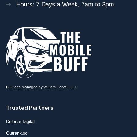
Hours: 7 Days a Week, 7am to 3pm
Built and managed by William Carvell, LLC
Trusted Partners
Dolenar Digital
Outrank.so