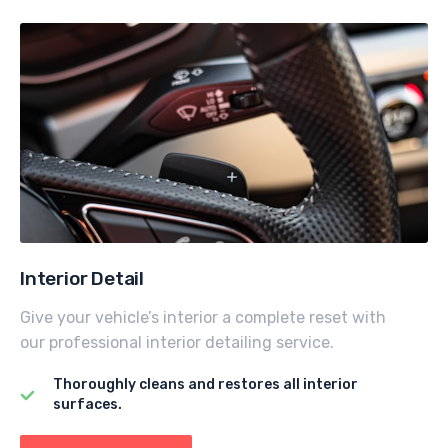
Interior Detail
Give your vehicle’s interior a complete reset with
our professional interior detailing service.
Thoroughly cleans and restores all interior
surfaces.