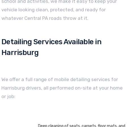
school and activities, we make it easy to keep your
vehicle looking clean, protected, and ready for
whatever Central PA roads throw at it.
Detailing Services Available in
Harrisburg
We offer a full range of mobile detailing services for
Harrisburg drivers, all performed on-site at your home
or job:
Deep cleaning of seats, carpets, floor mats, and