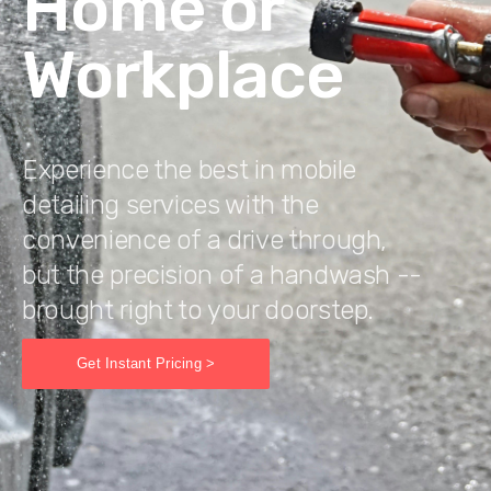
Home or
Workplace
Experience the best in mobile
detailing services with the
convenience of a drive through,
but the precision of a handwash --
brought right to your doorstep.
Get Instant Pricing >