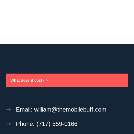
What does it cost? >
Email: william@themobilebuff.com
Phone: (717) 559-0166