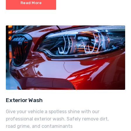
Read More
Exterior Wash
Give your vehicle a spotless shine with our
professional exterior wash. Safely remove dirt,
road grime, and contaminants