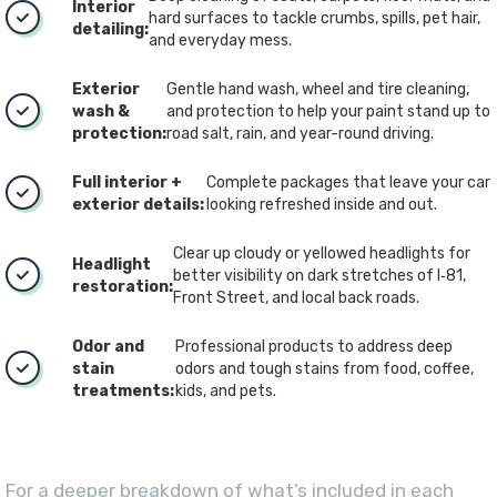
Interior
hard surfaces to tackle crumbs, spills, pet hair,
detailing:
and everyday mess.
Exterior
Gentle hand wash, wheel and tire cleaning,
wash &
and protection to help your paint stand up to
protection:
road salt, rain, and year-round driving.
Full interior +
Complete packages that leave your car
exterior details:
looking refreshed inside and out.
Clear up cloudy or yellowed headlights for
Headlight
better visibility on dark stretches of I‑81,
restoration:
Front Street, and local back roads.
Odor and
Professional products to address deep
stain
odors and tough stains from food, coffee,
treatments:
kids, and pets.
For a deeper breakdown of what’s included in each