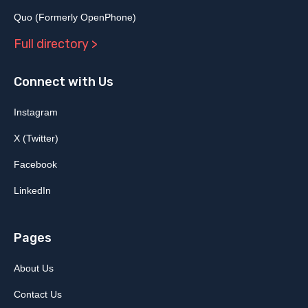
Quo (Formerly OpenPhone)
Full directory >
Connect with Us
Instagram
X (Twitter)
Facebook
LinkedIn
Pages
About Us
Contact Us