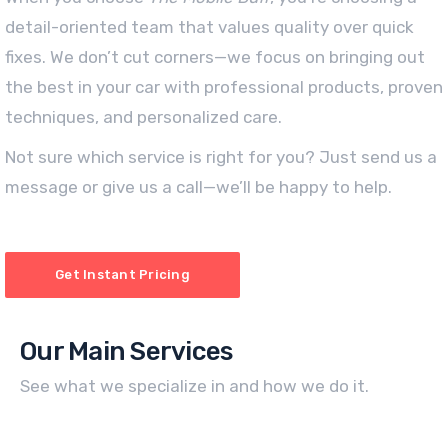
detail-oriented team that values quality over quick
fixes. We don’t cut corners—we focus on bringing out
the best in your car with professional products, proven
techniques, and personalized care.
Not sure which service is right for you? Just send us a
message or give us a call—we’ll be happy to help.
Get Instant Pricing
Our Main Services
See what we specialize in and how we do it.