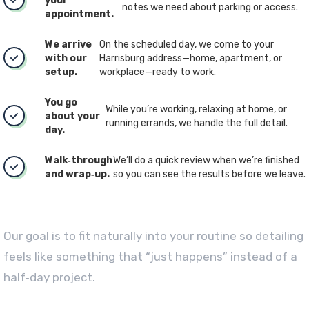
your
notes we need about parking or access.
appointment.
We arrive
On the scheduled day, we come to your
with our
Harrisburg address—home, apartment, or
setup.
workplace—ready to work.
You go
While you’re working, relaxing at home, or
about your
running errands, we handle the full detail.
day.
Walk‑through
We’ll do a quick review when we’re finished
and wrap‑up.
so you can see the results before we leave.
Our goal is to fit naturally into your routine so detailing
feels like something that “just happens” instead of a
half‑day project.