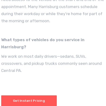
appointment. Many Harrisburg customers schedule
during their workday or while they’re home for part of
the morning or afternoon.
What types of vehicles do you service in
Harrisburg?
We work on most daily drivers—sedans, SUVs,
crossovers, and pickup trucks commonly seen around
Central PA.
Get Instant Pricing