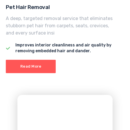
Pet Hair Removal
A deep, targeted removal service that eliminates
stubborn pet hair from carpets, seats, crevices,
and every surface insi
Improves interior cleanliness and air quality by
removing embedded hair and dander.
Read More