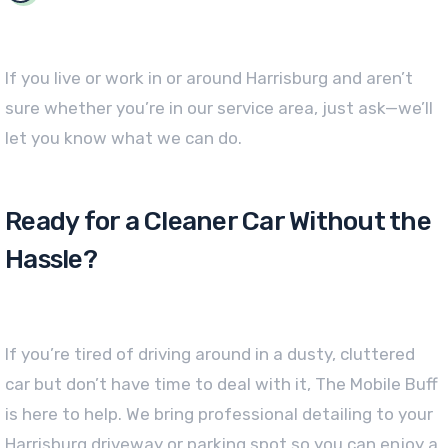
If you live or work in or around Harrisburg and aren’t
sure whether you’re in our service area, just ask—we’ll
let you know what we can do.
Ready for a Cleaner Car Without the
Hassle?
If you’re tired of driving around in a dusty, cluttered
car but don’t have time to deal with it, The Mobile Buff
is here to help. We bring professional detailing to your
Harrisburg driveway or parking spot so you can enjoy a