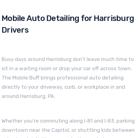
Mobile Auto Detailing for Harrisburg
Drivers
Busy days around Harrisburg don’t leave much time to
sit in a waiting room or drop your car off across town.
The Mobile Buff brings professional auto detailing
directly to your driveway, curb, or workplace in and
around Harrisburg, PA.
Whether you’re commuting along I‑81 and I‑83, parking
downtown near the Capitol, or shuttling kids between