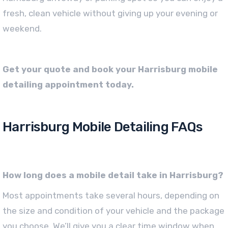
fresh, clean vehicle without giving up your evening or
weekend.
Get your quote and book your Harrisburg mobile
detailing appointment today.
Harrisburg Mobile Detailing FAQs
How long does a mobile detail take in Harrisburg?
Most appointments take several hours, depending on
the size and condition of your vehicle and the package
you choose. We’ll give you a clear time window when