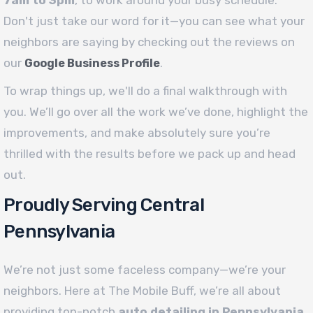
Don't just take our word for it—you can see what your
neighbors are saying by checking out the reviews on
our
.
Google Business Profile
To wrap things up, we'll do a final walkthrough with
you. We’ll go over all the work we’ve done, highlight the
improvements, and make absolutely sure you’re
thrilled with the results before we pack up and head
out.
Proudly Serving Central
Pennsylvania
We’re not just some faceless company—we’re your
neighbors. Here at The Mobile Buff, we’re all about
providing top-notch
auto detailing in Pennsylvania
,