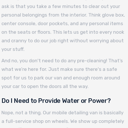
ask is that you take a few minutes to clear out your
personal belongings from the interior. Think glove box,
center console, door pockets, and any personal items
on the seats or floors. This lets us get into every nook
and cranny to do our job right without worrying about
your stuff.
And no, you don't need to do any pre-cleaning! That’s
what we’re here for. Just make sure there's a safe
spot for us to park our van and enough room around
your car to open the doors all the way.
Do I Need to Provide Water or Power?
Nope, not a thing. Our mobile detailing van is basically
a full-service shop on wheels. We show up completely