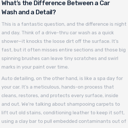
What’s the Difference Between a Car
Wash and a Detail?
This is a fantastic question, and the difference is night
and day. Think of a drive-thru car wash as a quick
shower—it knocks the loose dirt off the surface. It’s
fast, but it often misses entire sections and those big
spinning brushes can leave tiny scratches and swirl
marks in your paint over time.
Auto detailing, on the other hand, is like a spa day for
your car. It’s a meticulous, hands-on process that
cleans, restores, and protects every surface, inside
and out. We're talking about shampooing carpets to
lift out old stains, conditioning leather to keep it soft,
using a clay bar to pull embedded contaminants out of