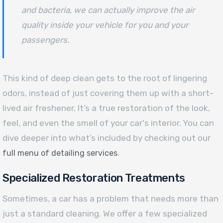
and bacteria, we can actually improve the air
quality inside your vehicle for you and your
passengers.
This kind of deep clean gets to the root of lingering
odors, instead of just covering them up with a short-
lived air freshener. It’s a true restoration of the look,
feel, and even the smell of your car's interior. You can
dive deeper into what’s included by checking out our
.
full menu of detailing services
Specialized Restoration Treatments
Sometimes, a car has a problem that needs more than
just a standard cleaning. We offer a few specialized