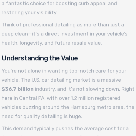
a fantastic choice for boosting curb appeal and
restoring your visibility.
Think of professional detailing as more than just a
deep clean—it's a direct investment in your vehicle’s
health, longevity, and future resale value.
Understanding the Value
You’re not alone in wanting top-notch care for your
vehicle. The U.S. car detailing market is a massive
$36.7 billion
industry, and it's not slowing down. Right
here in Central PA, with over 1.2 million registered
vehicles buzzing around the Harrisburg metro area, the
need for quality detailing is huge.
This demand typically pushes the average cost for a