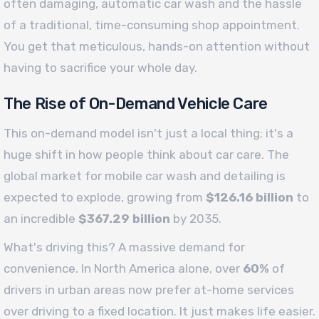
often damaging, automatic car wash and the hassle
of a traditional, time-consuming shop appointment.
You get that meticulous, hands-on attention without
having to sacrifice your whole day.
The Rise of On-Demand Vehicle Care
This on-demand model isn't just a local thing; it's a
huge shift in how people think about car care. The
global market for mobile car wash and detailing is
expected to explode, growing from
$126.16 billion
to
an incredible
$367.29 billion
by 2035.
What's driving this? A massive demand for
convenience. In North America alone, over
60%
of
drivers in urban areas now prefer at-home services
over driving to a fixed location. It just makes life easier.