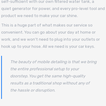
self-sufficient with our own filtered water tank, a
quiet generator for power, and every pro-level tool and
product we need to make your car shine.
This is a huge part of what makes our service so
convenient. You can go about your day at home or
work, and we won't need to plug into your outlets or
hook up to your hose. All we need is your car keys.
The beauty of mobile detailing is that we bring
the entire professional setup to your
doorstep. You get the same high-quality
results as a traditional shop without any of
the hassle or disruption.