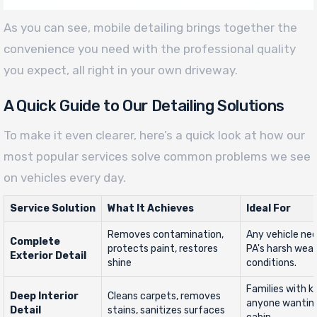
As you can see, mobile detailing brings together the
convenience you need with the professional quality
you expect, all right in your own driveway.
A Quick Guide to Our Detailing Solutions
To make it even clearer, here’s a quick look at how our
most popular services solve common problems we see
on vehicles every day.
Service Solution
What It Achieves
Ideal For
Removes contamination,
Any vehicle ne
Complete
protects paint, restores
PA's harsh wea
Exterior Detail
shine
conditions.
Families with ki
Deep Interior
Cleans carpets, removes
anyone wanting
Detail
stains, sanitizes surfaces