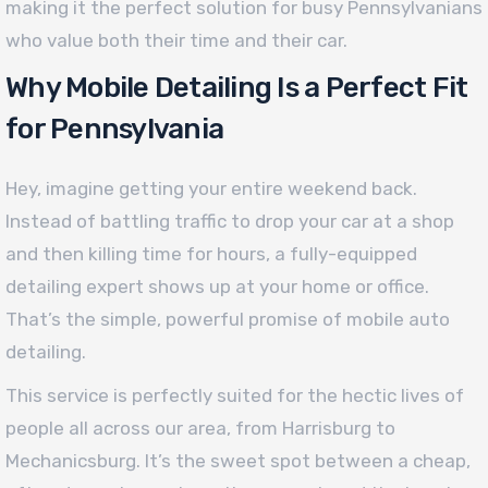
making it the perfect solution for busy Pennsylvanians
who value both their time and their car.
Why Mobile Detailing Is a Perfect Fit
for Pennsylvania
Hey, imagine getting your entire weekend back.
Instead of battling traffic to drop your car at a shop
and then killing time for hours, a fully-equipped
detailing expert shows up at your home or office.
That’s the simple, powerful promise of mobile auto
detailing.
This service is perfectly suited for the hectic lives of
people all across our area, from Harrisburg to
Mechanicsburg. It’s the sweet spot between a cheap,