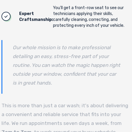
You’ll get a front-row seat to see our
Expert
technicians applying their skills,
Craftsmanship:
carefully cleaning, correcting, and
protecting every inch of your vehicle.
Our whole mission is to make professional
detailing an easy, stress-free part of your
routine. You can watch the magic happen right
outside your window, confident that your car
is in great hands.
This is more than just a car wash; it's about delivering
a convenient and reliable service that fits into your
life. We run appointments seven days a week, from
7am to 3pm
, to work around your busy schedule.