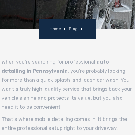
Home
Blog
When you're searching for professional
auto
detailing in Pennsylvania
, you're probably looking
for more than a quick splash-and-dash car wash. You
want a truly high-quality service that brings back your
vehicle's shine and protects its value, but you also
need it to be convenient.
That's where mobile detailing comes in. It brings the
entire professional setup right to your driveway,