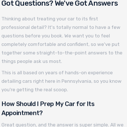
Got Questions? We've Got Answers
Thinking about treating your car to its first
professional detail? It's totally normal to have a few
questions before you book. We want you to feel
completely comfortable and confident, so we've put
together some straight-to-the-point answers to the
things people ask us most.
This is all based on years of hands-on experience
detailing cars right here in Pennsylvania, so you know
you're getting the real scoop.
How Should I Prep My Car for Its
Appointment?
Great question, and the answer is super simple. All we