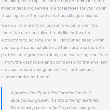
and allergens to spilled coffee and pet hair. Our deep
interior detailing service is a total reset for your cabin,
focusing on all the spots that usually get missed.
We do a lot more than just run a vacuum over the
floors. We use specialized tools like hot water
extractors to agitate and pull dirt buried deep within
your carpets and upholstery. Stains are treated with
professional-grade solutions, and every single surface
—from the dashboard and door panels to the smallest
crevices around your gear shift—is meticulously
cleaned and conditioned.
A professionally detailed interior isn't just
about looking clean; it's about being
healthier
.
By removing years of built-up dust, allergens,