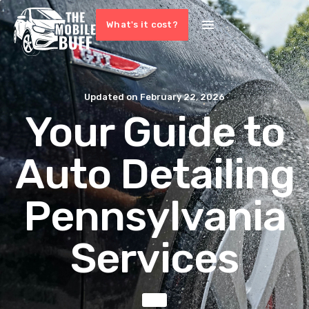
What's it cost?
Updated on
February 22, 2026
Your Guide to
Auto Detailing
Pennsylvania
Services