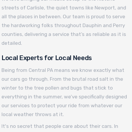
streets of Carlisle, the quiet towns like Newport, and
all the places in between. Our team is proud to serve
the hardworking folks throughout Dauphin and Perry
counties, delivering a service that’s as reliable as it is
detailed.
Local Experts for Local Needs
Being from Central PA means we know exactly what
our cars go through. From the brutal road salt in the
winter to the tree pollen and bugs that stick to
everything in the summer, we’ve specifically designed
our services to protect your ride from whatever our
local weather throws at it.
It's no secret that people care about their cars. In