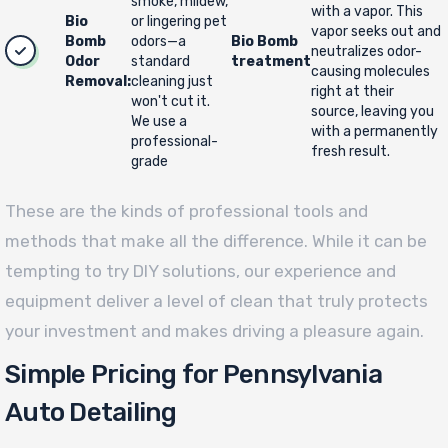
smoke, mildew,
with a vapor. This
Bio
or lingering pet
vapor seeks out and
Bomb
odors—a
Bio Bomb
neutralizes odor-
Odor
standard
treatment
causing molecules
Removal:
cleaning just
right at their
won't cut it.
source, leaving you
We use a
with a permanently
professional-
fresh result.
grade
These are the kinds of professional tools and
methods that make all the difference. While it can be
tempting to try DIY solutions, our experience and
equipment deliver a level of clean that truly protects
your investment and makes driving a pleasure again.
Simple Pricing for Pennsylvania
Auto Detailing