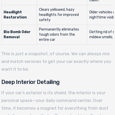
cabin.
Clears yellowed, hazy
Headlight
Older vehicles 
headlights for improved
Restoration
nighttime visibil
safety
Permanently eliminates
Bio Bomb Odor
Getting rid of 
tough odors from the
Removal
mildew smells.
entire car
This is just a snapshot, of course. We can always mix
and match services to get your car exactly where you
want it to be.
Deep Interior Detailing
If your car’s exterior is its shield, the interior is your
personal space—your daily command center. Over
time, it becomes a magnet for everything from dust