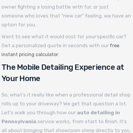
owner fighting a losing battle with fur, or just
someone who loves that "new car" feeling, we have an
option for you.
Want to see what it would cost for
your
specific car?
Get a personalized quote in seconds with our
free
.
instant pricing calculator
The Mobile Detailing Experience at
Your Home
So, what’s it really like when a professional detail shop
rolls up to your driveway? We get that question a lot.
Let's walk you through how our
auto detailing in
Pennsylvania
service works, from start to finish. It’s
all about bringing that showroom shine directly to you,