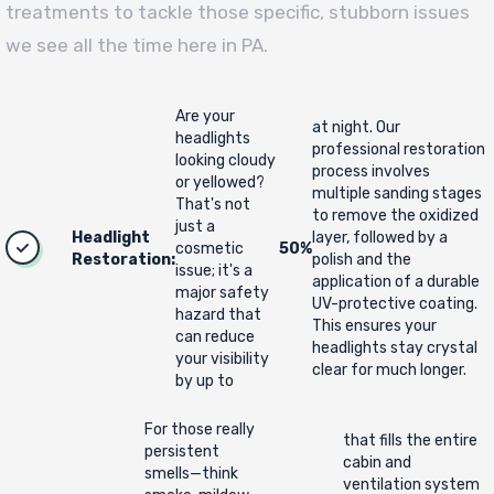
treatments to tackle those specific, stubborn issues
we see all the time here in PA.
Are your
at night. Our
headlights
professional restoration
looking cloudy
process involves
or yellowed?
multiple sanding stages
That's not
to remove the oxidized
just a
Headlight
layer, followed by a
cosmetic
50%
Restoration:
polish and the
issue; it's a
application of a durable
major safety
UV-protective coating.
hazard that
This ensures your
can reduce
headlights stay crystal
your visibility
clear for much longer.
by up to
For those really
that fills the entire
persistent
cabin and
smells—think
ventilation system