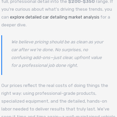
full, professional detail into the
$200-$350
range. If
you're curious about what's driving these trends, you
can
for a
explore detailed car detailing market analysis
deeper dive.
We believe pricing should be as clean as your
car after we're done. No surprises, no
confusing add-ons—just clear, upfront value
for a professional job done right.
Our prices reflect the real costs of doing things the
right way: using professional-grade products,
specialized equipment, and the detailed, hands-on
labor needed to deliver results that truly last. We've
seen it time and time again—a well-maintained vehicle