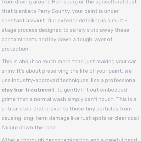
from driving around Harrisburg or the agricultural dust
that blankets Perry County, your paint is under
constant assault. Our exterior detailing is a multi-
stage process designed to safely strip away these
contaminants and lay down a tough layer of
protection.
This is about so much more than just making your car
shiny. It’s about preserving the life of your paint. We
use industry-approved techniques, like a professional
clay bar treatment
, to gently lift out embedded
grime that a normal wash simply can't touch. This is a
critical step that prevents those tiny particles from
causing long-term damage like rust spots or clear coat
failure down the road.
After a thorough decontamination and a careful hand