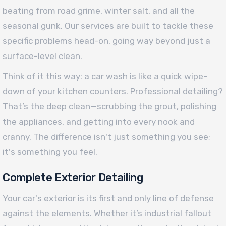
beating from road grime, winter salt, and all the
seasonal gunk. Our services are built to tackle these
specific problems head-on, going way beyond just a
surface-level clean.
Think of it this way: a car wash is like a quick wipe-
down of your kitchen counters. Professional detailing?
That’s the deep clean—scrubbing the grout, polishing
the appliances, and getting into every nook and
cranny. The difference isn't just something you see;
it's something you feel.
Complete Exterior Detailing
Your car's exterior is its first and only line of defense
against the elements. Whether it’s industrial fallout