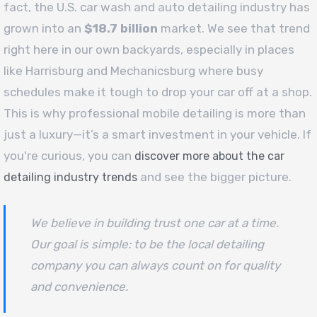
fact, the U.S. car wash and auto detailing industry has
grown into an
$18.7 billion
market. We see that trend
right here in our own backyards, especially in places
like Harrisburg and Mechanicsburg where busy
schedules make it tough to drop your car off at a shop.
This is why professional mobile detailing is more than
just a luxury—it’s a smart investment in your vehicle. If
you're curious, you can
discover more about the car
and see the bigger picture.
detailing industry trends
We believe in building trust one car at a time.
Our goal is simple: to be the local detailing
company you can always count on for quality
and convenience.