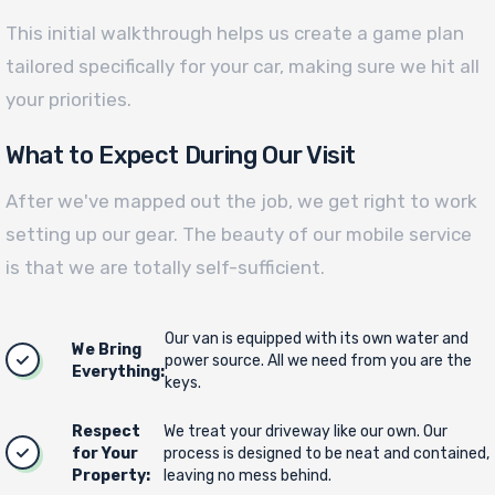
This initial walkthrough helps us create a game plan
tailored specifically for your car, making sure we hit all
your priorities.
What to Expect During Our Visit
After we've mapped out the job, we get right to work
setting up our gear. The beauty of our mobile service
is that we are totally self-sufficient.
Our van is equipped with its own water and
We Bring
power source. All we need from you are the
Everything:
keys.
Respect
We treat your driveway like our own. Our
for Your
process is designed to be neat and contained,
Property:
leaving no mess behind.