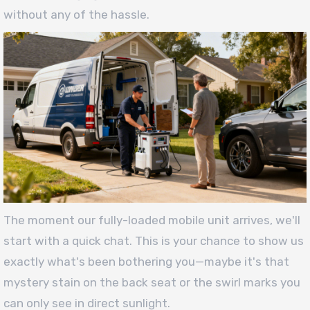
without any of the hassle.
The moment our fully-loaded mobile unit arrives, we'll
start with a quick chat. This is your chance to show us
exactly what's been bothering you—maybe it's that
mystery stain on the back seat or the swirl marks you
can only see in direct sunlight.