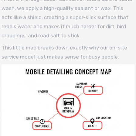
wash, we apply a high-quality sealant or wax. This
acts like a shield, creating a super-slick surface that
repels water and makes it much harder for dirt, bird
droppings, and road salt to stick.
This little map breaks down exactly why our on-site
service model just makes sense for busy people.