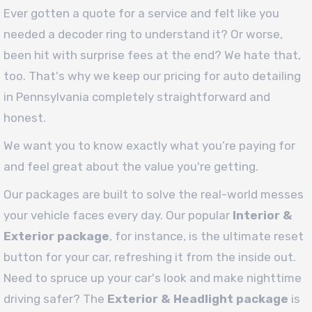
Ever gotten a quote for a service and felt like you
needed a decoder ring to understand it? Or worse,
been hit with surprise fees at the end? We hate that,
too. That's why we keep our pricing for auto detailing
in Pennsylvania completely straightforward and
honest.
We want you to know exactly what you’re paying for
and feel great about the value you're getting.
Our packages are built to solve the real-world messes
your vehicle faces every day. Our popular
Interior &
Exterior package
, for instance, is the ultimate reset
button for your car, refreshing it from the inside out.
Need to spruce up your car's look and make nighttime
driving safer? The
Exterior & Headlight package
is