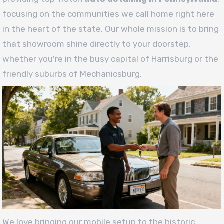
focusing on the communities we call home right here
in the heart of the state. Our whole mission is to bring
that showroom shine directly to your doorstep,
whether you're in the busy capital of Harrisburg or the
friendly suburbs of Mechanicsburg.
We love bringing our mobile setup to the historic