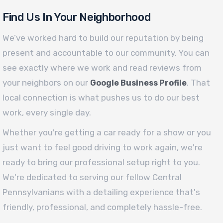
Find Us In Your Neighborhood
We’ve worked hard to build our reputation by being
present and accountable to our community. You can
see exactly where we work and read reviews from
your neighbors on our
. That
Google Business Profile
local connection is what pushes us to do our best
work, every single day.
Whether you're getting a car ready for a show or you
just want to feel good driving to work again, we're
ready to bring our professional setup right to you.
We're dedicated to serving our fellow Central
Pennsylvanians with a detailing experience that's
friendly, professional, and completely hassle-free.