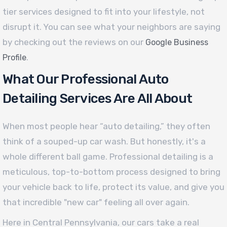
tier services designed to fit into your lifestyle, not
disrupt it. You can see what your neighbors are saying
by checking out the reviews on our
Google Business
.
Profile
What Our Professional Auto
Detailing Services Are All About
When most people hear “auto detailing,” they often
think of a souped-up car wash. But honestly, it's a
whole different ball game. Professional detailing is a
meticulous, top-to-bottom process designed to bring
your vehicle back to life, protect its value, and give you
that incredible "new car" feeling all over again.
Here in Central Pennsylvania, our cars take a real