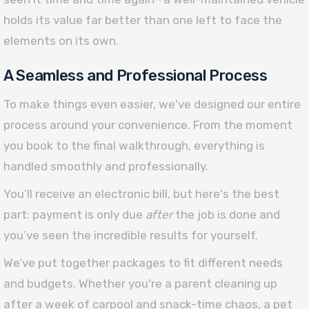
holds its value far better than one left to face the
elements on its own.
A Seamless and Professional Process
To make things even easier, we've designed our entire
process around your convenience. From the moment
you book to the final walkthrough, everything is
handled smoothly and professionally.
You’ll receive an electronic bill, but here's the best
part: payment is only due
after
the job is done and
you’ve seen the incredible results for yourself.
We’ve put together packages to fit different needs
and budgets. Whether you're a parent cleaning up
after a week of carpool and snack-time chaos, a pet