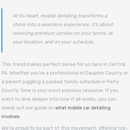
At its heart, mobile detailing transforms a
chore into a seamless experience. It’s about
receiving premium service on your terms, at
your location, and on your schedule.
This trend makes perfect sense for us here in Central
PA. Whether you're a professional in Dauphin County or
a parent juggling a packed family schedule in Perry
County, time is your most precious resource. If you
want to dive deeper into how it all works, you can
check out our guide on
what mobile car detailing
.
involves
We're proud to be part of this movement, offering top-