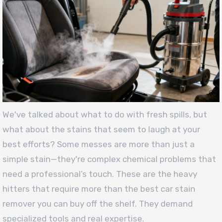
We've talked about what to do with fresh spills, but
what about the stains that seem to laugh at your
best efforts? Some messes are more than just a
simple stain—they're complex chemical problems that
need a professional’s touch. These are the heavy
hitters that require more than the best car stain
remover you can buy off the shelf. They demand
specialized tools and real expertise.