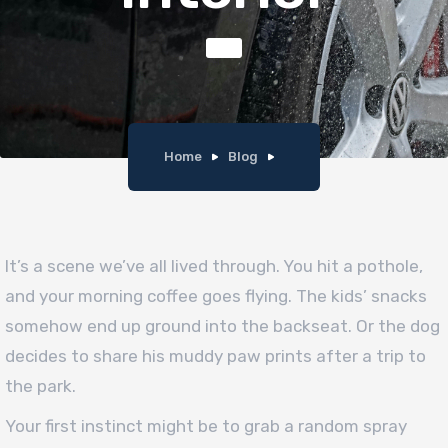
Home
Blog
It’s a scene we’ve all lived through. You hit a pothole,
and your morning coffee goes flying. The kids’ snacks
somehow end up ground into the backseat. Or the dog
decides to share his muddy paw prints after a trip to
the park.
Your first instinct might be to grab a random spray