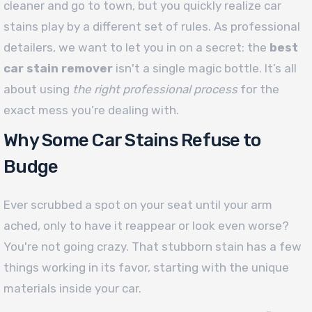
cleaner and go to town, but you quickly realize car
stains play by a different set of rules. As professional
detailers, we want to let you in on a secret: the
best
car stain remover
isn't a single magic bottle. It’s all
about using
the right professional process
for the
exact mess you’re dealing with.
Why Some Car Stains Refuse to
Budge
Ever scrubbed a spot on your seat until your arm
ached, only to have it reappear or look even worse?
You're not going crazy. That stubborn stain has a few
things working in its favor, starting with the unique
materials inside your car.