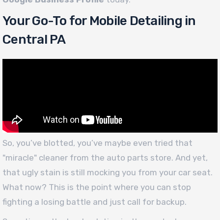
Your Go-To for Mobile Detailing in
Central PA
So, you’ve blotted, you’ve maybe even tried that
"miracle" cleaner from the auto parts store. And yet,
that ugly stain is still mocking you from your car seat.
What now? This is the point where you can stop
fighting a losing battle and just call for backup.