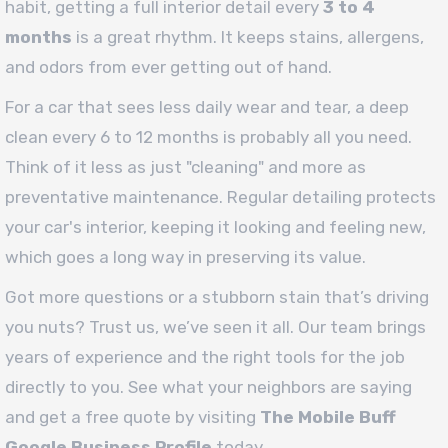
habit, getting a full interior detail every
3 to 4
months
is a great rhythm. It keeps stains, allergens,
and odors from ever getting out of hand.
For a car that sees less daily wear and tear, a deep
clean every 6 to 12 months is probably all you need.
Think of it less as just "cleaning" and more as
preventative maintenance. Regular detailing protects
your car's interior, keeping it looking and feeling new,
which goes a long way in preserving its value.
Got more questions or a stubborn stain that’s driving
you nuts? Trust us, we’ve seen it all. Our team brings
years of experience and the right tools for the job
directly to you. See what your neighbors are saying
and get a free quote by visiting
The Mobile Buff
Google Business Profile
today.