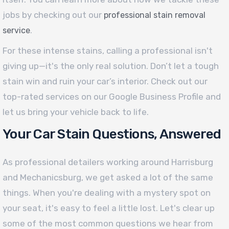
jobs by checking out our
professional stain removal
.
service
For these intense stains, calling a professional isn't
giving up—it's the only real solution. Don’t let a tough
stain win and ruin your car’s interior. Check out our
top-rated services on our Google Business Profile and
let us bring your vehicle back to life.
Your Car Stain Questions, Answered
As professional detailers working around Harrisburg
and Mechanicsburg, we get asked a lot of the same
things. When you're dealing with a mystery spot on
your seat, it's easy to feel a little lost. Let's clear up
some of the most common questions we hear from