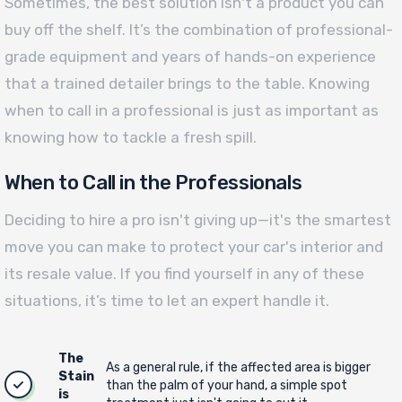
Sometimes, the best solution isn't a product you can
buy off the shelf. It’s the combination of professional-
grade equipment and years of hands-on experience
that a trained detailer brings to the table. Knowing
when to call in a professional is just as important as
knowing how to tackle a fresh spill.
When to Call in the Professionals
Deciding to hire a pro isn't giving up—it's the smartest
move you can make to protect your car's interior and
its resale value. If you find yourself in any of these
situations, it’s time to let an expert handle it.
The
As a general rule, if the affected area is bigger
Stain
than the palm of your hand, a simple spot
is