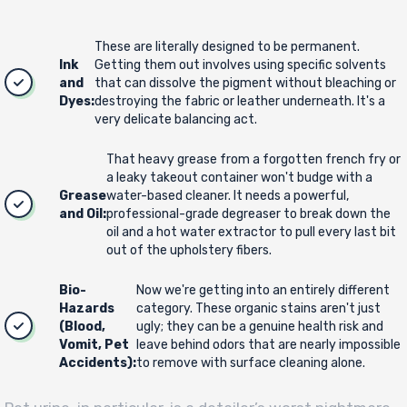
These are literally designed to be permanent.
Ink
Getting them out involves using specific solvents
and
that can dissolve the pigment without bleaching or
Dyes:
destroying the fabric or leather underneath. It's a
very delicate balancing act.
That heavy grease from a forgotten french fry or
a leaky takeout container won't budge with a
Grease
water-based cleaner. It needs a powerful,
and Oil:
professional-grade degreaser to break down the
oil and a hot water extractor to pull every last bit
out of the upholstery fibers.
Bio-
Now we're getting into an entirely different
Hazards
category. These organic stains aren't just
(Blood,
ugly; they can be a genuine health risk and
Vomit, Pet
leave behind odors that are nearly impossible
Accidents):
to remove with surface cleaning alone.