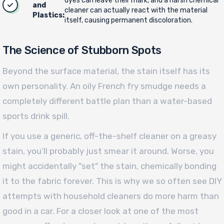
dyes can leave their mark, and a harsh chemical
and
cleaner can actually react with the material
Plastics:
itself, causing permanent discoloration.
The Science of Stubborn Spots
Beyond the surface material, the stain itself has its
own personality. An oily French fry smudge needs a
completely different battle plan than a water-based
sports drink spill.
If you use a generic, off-the-shelf cleaner on a greasy
stain, you’ll probably just smear it around. Worse, you
might accidentally "set" the stain, chemically bonding
it to the fabric forever. This is why we so often see DIY
attempts with household cleaners do more harm than
good in a car. For a closer look at one of the most