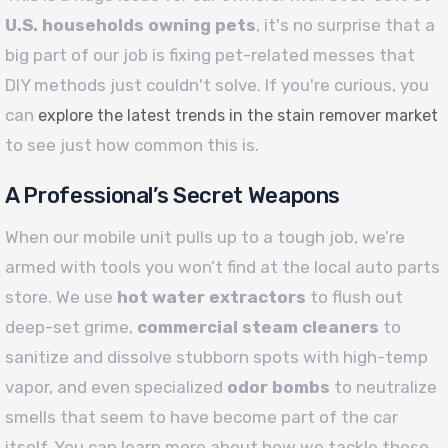
U.S. households owning pets
, it's no surprise that a
big part of our job is fixing pet-related messes that
DIY methods just couldn't solve. If you're curious, you
can
explore the latest trends in the stain remover market
to see just how common this is.
A Professional’s Secret Weapons
When our mobile unit pulls up to a tough job, we’re
armed with tools you won’t find at the local auto parts
store. We use
hot water extractors
to flush out
deep-set grime,
commercial steam cleaners
to
sanitize and dissolve stubborn spots with high-temp
vapor, and even specialized
odor bombs
to neutralize
smells that seem to have become part of the car
itself. You can learn more about how we tackle these