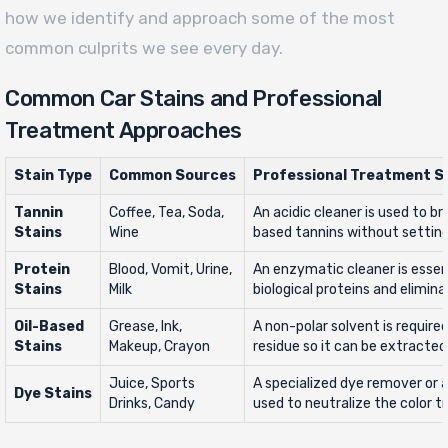
how we identify and approach some of the most
common culprits we see every day.
Common Car Stains and Professional
Treatment Approaches
Stain Type
Common Sources
Professional Treatment S
Tannin
Coffee, Tea, Soda,
An acidic cleaner is used to b
Stains
Wine
based tannins without setting
Protein
Blood, Vomit, Urine,
An enzymatic cleaner is essen
Stains
Milk
biological proteins and elimin
Oil-Based
Grease, Ink,
A non-polar solvent is required
Stains
Makeup, Crayon
residue so it can be extracted
Juice, Sports
A specialized dye remover or a
Dye Stains
Drinks, Candy
used to neutralize the color tr