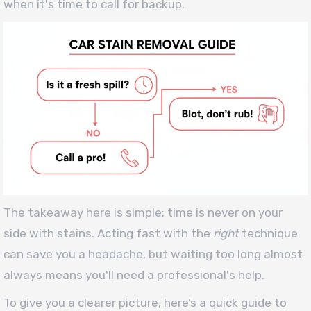
when it's time to call for backup.
The takeaway here is simple: time is never on your
side with stains. Acting fast with the
right
technique
can save you a headache, but waiting too long almost
always means you'll need a professional's help.
To give you a clearer picture, here’s a quick guide to