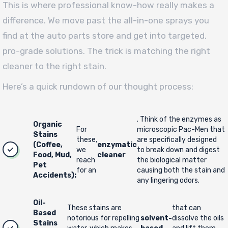
This is where professional know-how really makes a
difference. We move past the all-in-one sprays you
find at the auto parts store and get into targeted,
pro-grade solutions. The trick is matching the right
cleaner to the right stain.
Here’s a quick rundown of our thought process:
. Think of the enzymes as
Organic
For
microscopic Pac-Men that
Stains
these,
are specifically designed
(Coffee,
enzymatic
we
to break down and digest
Food, Mud,
cleaner
reach
the biological matter
Pet
for an
causing both the stain and
Accidents):
any lingering odors.
Oil-
These stains are
that can
Based
notorious for repelling
solvent-
dissolve the oils
Stains