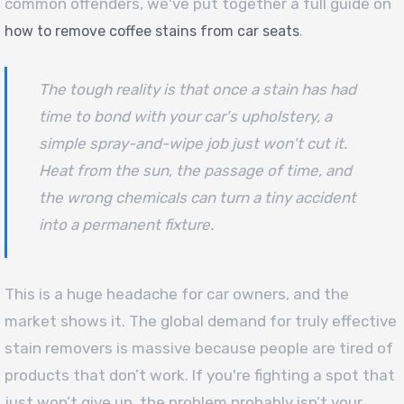
common offenders, we've put together a full guide on
.
how to remove coffee stains from car seats
The tough reality is that once a stain has had
time to bond with your car's upholstery, a
simple spray-and-wipe job just won't cut it.
Heat from the sun, the passage of time, and
the wrong chemicals can turn a tiny accident
into a permanent fixture.
This is a huge headache for car owners, and the
market shows it. The global demand for truly effective
stain removers is massive because people are tired of
products that don’t work. If you're fighting a spot that
just won’t give up, the problem probably isn’t your