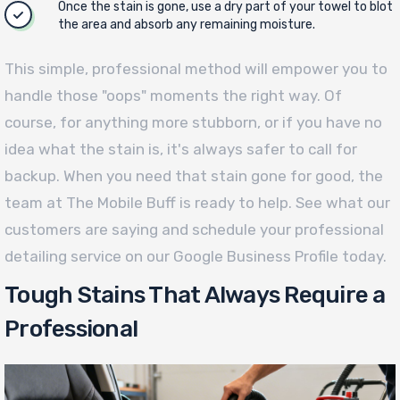
Once the stain is gone, use a dry part of your towel to blot
the area and absorb any remaining moisture.
This simple, professional method will empower you to
handle those "oops" moments the right way. Of
course, for anything more stubborn, or if you have no
idea what the stain is, it's always safer to call for
backup. When you need that stain gone for good, the
team at The Mobile Buff is ready to help. See what our
customers are saying and schedule your professional
detailing service on our Google Business Profile today.
Tough Stains That Always Require a
Professional