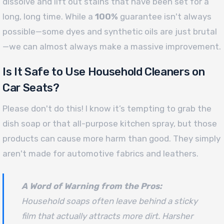
dissolve and lift out stains that have been set for a
long, long time. While a
100%
guarantee isn't always
possible—some dyes and synthetic oils are just brutal
—we can almost always make a massive improvement.
Is It Safe to Use Household Cleaners on
Car Seats?
Please don't do this! I know it’s tempting to grab the
dish soap or that all-purpose kitchen spray, but those
products can cause more harm than good. They simply
aren't made for automotive fabrics and leathers.
A Word of Warning from the Pros:
Household soaps often leave behind a sticky
film that actually attracts
more
dirt. Harsher