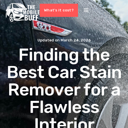
What's it cost?
Updated on
March 24, 2026
Finding the
Best Car Stain
Remover for a
Flawless
Interior