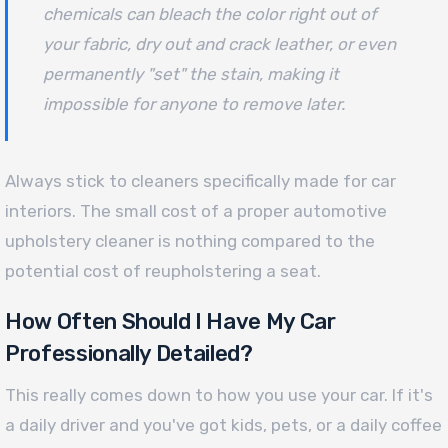
chemicals can bleach the color right out of
your fabric, dry out and crack leather, or even
permanently "set" the stain, making it
impossible for anyone to remove later.
Always stick to cleaners specifically made for car
interiors. The small cost of a proper automotive
upholstery cleaner is nothing compared to the
potential cost of reupholstering a seat.
How Often Should I Have My Car
Professionally Detailed?
This really comes down to how you use your car. If it's
a daily driver and you've got kids, pets, or a daily coffee