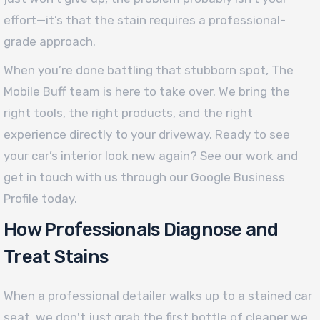
effort—it’s that the stain requires a professional-
grade approach.
When you’re done battling that stubborn spot, The
Mobile Buff team is here to take over. We bring the
right tools, the right products, and the right
experience directly to your driveway. Ready to see
your car’s interior look new again? See our work and
get in touch with us through our Google Business
Profile today.
How Professionals Diagnose and
Treat Stains
When a professional detailer walks up to a stained car
seat, we don't just grab the first bottle of cleaner we