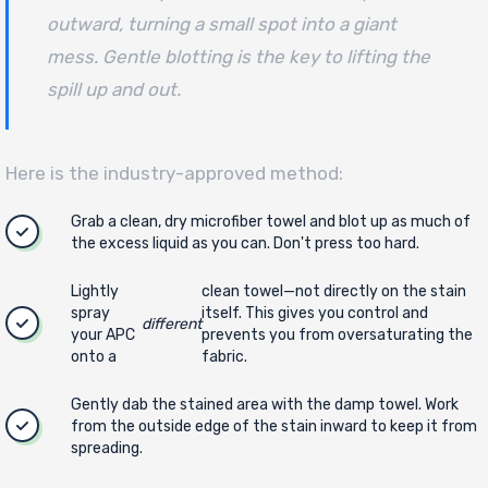
outward, turning a small spot into a giant
mess. Gentle blotting is the key to lifting the
spill up and out.
Here is the industry-approved method:
Grab a clean, dry microfiber towel and blot up as much of
the excess liquid as you can. Don't press too hard.
Lightly
clean towel—not directly on the stain
spray
itself. This gives you control and
different
your APC
prevents you from oversaturating the
onto a
fabric.
Gently dab the stained area with the damp towel. Work
from the outside edge of the stain inward to keep it from
spreading.