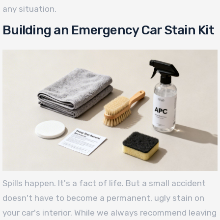
any situation.
Building an Emergency Car Stain Kit
Spills happen. It's a fact of life. But a small accident
doesn't have to become a permanent, ugly stain on
your car's interior. While we always recommend leaving