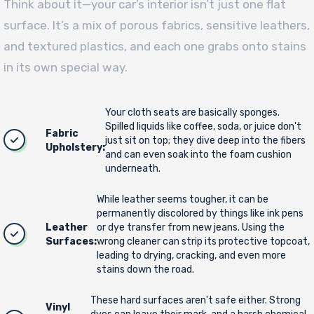
Think about it—your car’s interior isn’t just one flat
surface. It’s a mix of porous fabrics, sensitive leathers,
and textured plastics, and each one grabs onto stains
in its own special way.
Your cloth seats are basically sponges.
Spilled liquids like coffee, soda, or juice don't
Fabric
just sit on top; they dive deep into the fibers
Upholstery:
and can even soak into the foam cushion
underneath.
While leather seems tougher, it can be
permanently discolored by things like ink pens
Leather
or dye transfer from new jeans. Using the
Surfaces:
wrong cleaner can strip its protective topcoat,
leading to drying, cracking, and even more
stains down the road.
These hard surfaces aren't safe either. Strong
Vinyl