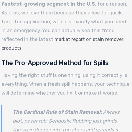
fastest-growing segment in the U.S.
for a reason.
As pros, we love them because they allow for quick,
targeted application, which is exactly what you need
in an emergency. You can actually see this trend
reflected in the latest
market report on stain remover
.
products
The Pro-Approved Method for Spills
Having the right stuff is one thing; using it correctly is
everything. When a fresh spill happens, your technique
will determine whether you fix it or make it worse.
The Cardinal Rule of Stain Removal:
Always
blot, never rub. Seriously. Rubbing just grinds
the stain deeper into the fibers and spreads it