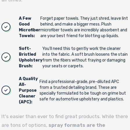
A Few
Forget paper towels. They just shred, leave lint
Good
behind, and make a bigger mess. Plush
Microfiber
microfiber towels are incredibly absorbent and
Towels:
are your best friend for blotting up liquids.
Soft-
You’ll need this to gently work the cleaner
Bristled
into the fabric. A soft brush loosens the stain
Upholstery
from the fibers without fraying or damaging
Brush:
your seats or carpets.
A Quality
Find a professional-grade, pre-diluted APC
All-
from a trusted detailing brand. These are
Purpose
specially formulated to be tough on grime but
Cleaner
safe for automotive upholstery and plastics.
(APC):
It's easier than ever to find great products. While there
are tons of options,
spray formats are the