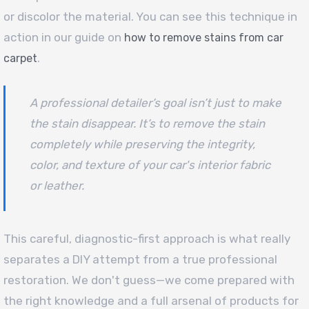
or discolor the material. You can see this technique in
action in our guide on
how to remove stains from car
.
carpet
A professional detailer’s goal isn’t just to make
the stain disappear. It’s to remove the stain
completely while preserving the integrity,
color, and texture of your car's interior fabric
or leather.
This careful, diagnostic-first approach is what really
separates a DIY attempt from a true professional
restoration. We don't guess—we come prepared with
the right knowledge and a full arsenal of products for