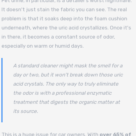
Pet urine, in particular, is a detailer’s worst nightmare.
It doesn't just stain the fabric you can see. The real
problem is that it soaks deep into the foam cushion
underneath, where the uric acid crystallizes. Once it's
in there, it becomes a constant source of odor,
especially on warm or humid days.
A standard cleaner might mask the smell for a
day or two, but it won't break down those uric
acid crystals. The only way to truly eliminate
the odor is with a professional enzymatic
treatment that digests the organic matter at
its source.
This is a huge issue for car owners. With
over 65% of