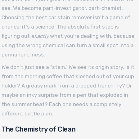
see. We become part-investigator, part-chemist.
Choosing the best car stain remover isn't a game of
chance; it's a science. The absolute first step is
figuring out
exactly
what you're dealing with, because
using the wrong chemical can turn a small spot into a
permanent mess.
We don't just see a "stain." We see its origin story. Is it
from the morning coffee that sloshed out of your cup
holder? A greasy mark from a dropped french fry? Or
maybe an inky surprise from a pen that exploded in
the summer heat? Each one needs a completely
different battle plan.
The Chemistry of Clean