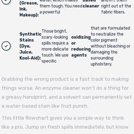
water, which makes
based
and lift them
(Grease,
them tough. You need
cleaner
right out of the
Ink,
a powerful
fabric fibers.
Makeup):
that are formulated
Those bright,
Synthetic
to neutralize the
scary-looking
oxidizing
Stains
color pigment
spills require a
or
(Dye,
without bleaching or
more delicate
reducing
Juice,
damaging the
touch. We use
agents
Kool-Aid):
surrounding
specific
upholstery.
Grabbing the wrong product is a fast track to making
things worse. An enzyme cleaner won't do a thing for
a greasy handprint, and a solvent can permanently set
a water-based stain like fruit punch.
This little flowchart gives you a simple way to think
like a pro. Jump on fresh spills immediately, but know