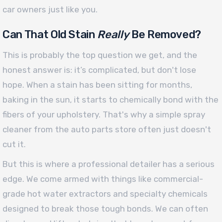
car owners just like you.
Can That Old Stain
Really
Be Removed?
This is probably the top question we get, and the
honest answer is: it’s complicated, but don't lose
hope. When a stain has been sitting for months,
baking in the sun, it starts to chemically bond with the
fibers of your upholstery. That's why a simple spray
cleaner from the auto parts store often just doesn't
cut it.
But this is where a professional detailer has a serious
edge. We come armed with things like commercial-
grade hot water extractors and specialty chemicals
designed to break those tough bonds. We can often