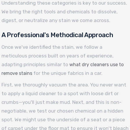
Understanding these categories is key to our success.
We bring the right tools and chemicals to dissolve,
digest, or neutralize any stain we come across.
A Professional's Methodical Approach
Once we've identified the stain, we follow a
meticulous process built on years of experience,
adapting principles similar to
what dry cleaners use to
for the unique fabrics in a car.
remove stains
First, we thoroughly vacuum the area. You never want
to apply a liquid cleaner to a spot with loose dirt or
crumbs—you'll just make mud. Next, and this is non-
negotiable, we test our chosen chemical on a hidden
spot. We might use the underside of a seat or a piece
of carpet under the floor mat to ensure it won't bleach