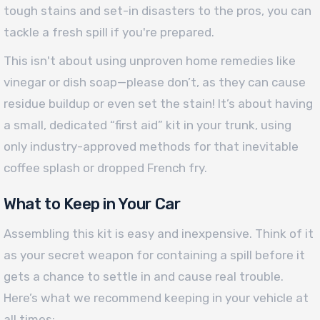
tough stains and set-in disasters to the pros, you can
tackle a fresh spill if you're prepared.
This isn't about using unproven home remedies like
vinegar or dish soap—please don’t, as they can cause
residue buildup or even set the stain! It’s about having
a small, dedicated “first aid” kit in your trunk, using
only industry-approved methods for that inevitable
coffee splash or dropped French fry.
What to Keep in Your Car
Assembling this kit is easy and inexpensive. Think of it
as your secret weapon for containing a spill before it
gets a chance to settle in and cause real trouble.
Here’s what we recommend keeping in your vehicle at
all times: