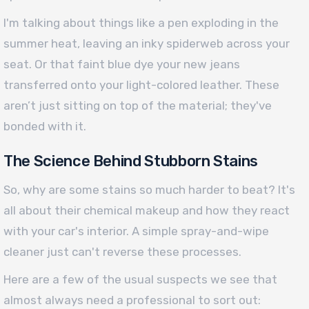
I'm talking about things like a pen exploding in the
summer heat, leaving an inky spiderweb across your
seat. Or that faint blue dye your new jeans
transferred onto your light-colored leather. These
aren’t just sitting on top of the material; they've
bonded with it.
The Science Behind Stubborn Stains
So, why are some stains so much harder to beat? It's
all about their chemical makeup and how they react
with your car's interior. A simple spray-and-wipe
cleaner just can't reverse these processes.
Here are a few of the usual suspects we see that
almost always need a professional to sort out: