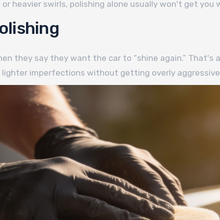
or heavier swirls, polishing alone usually won't get you
olishing
n they say they want the car to “shine again.” That's a f
 lighter imperfections without getting overly aggressive