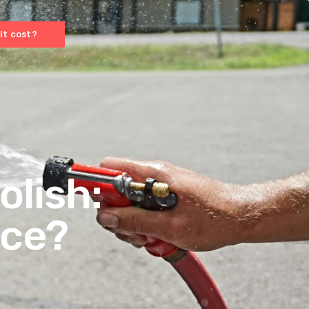
it cost?
olish:
nce?