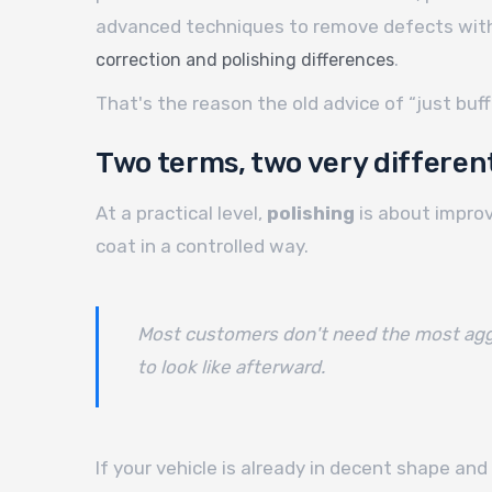
advanced techniques to remove defects witho
.
correction and polishing differences
That's the reason the old advice of “just buff
Two terms, two very different
At a practical level,
polishing
is about improv
coat in a controlled way.
Most customers don't need the most aggre
to look like afterward.
If your vehicle is already in decent shape and