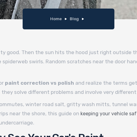
Home
Blog
ty good. Then the sun hits the hood just right outside th
ne spiderweb swirls. Random scratches near the door hand
or
paint correction vs polish
and realize the terms ge
they solve different problems and involve very different 
ommutes, winter road salt, gritty wash mitts, tunnel wash
rips near the shore, this guide on
keeping your vehicle saf
undercarriage.