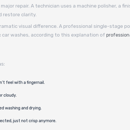
 major repair. A technician uses a machine polisher, a fini
 restore clarity.
dramatic visual difference. A professional single-stage p
ic car washes, according to this explanation of
professiona
as:
't feel with a fingernail.
or cloudy.
ed washing and drying.
lected, just not crisp anymore.