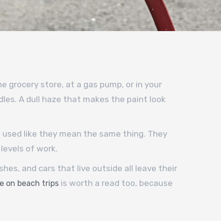
e grocery store, at a gas pump, or in your
les. A dull haze that makes the paint look
t used like they mean the same thing. They
levels of work.
es, and cars that live outside all leave their
is worth a read too, because
e on beach trips