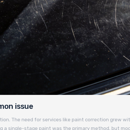
mon issue
n. The need for services like paint correction grew wi
ing a single-stage paint was the primary method, but mod