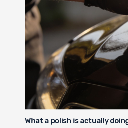
What a polish is actually doin