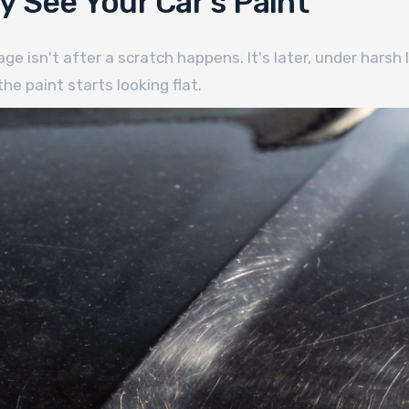
 See Your Car's Paint
 isn't after a scratch happens. It's later, under harsh l
he paint starts looking flat.