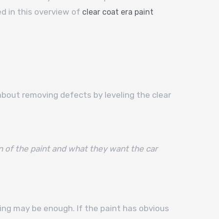
d in this overview of
clear coat era paint
about removing defects by leveling the clear
n of the paint and what they want the car
shing may be enough. If the paint has obvious