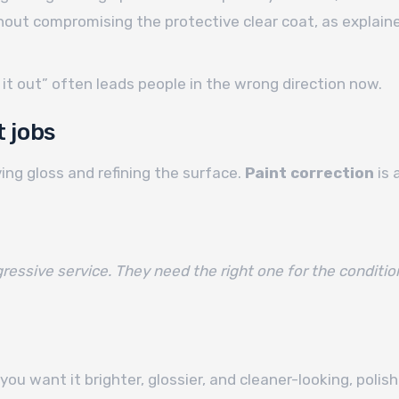
ut compromising the protective clear coat, as explaine
 it out” often leads people in the wrong direction now.
 jobs
ing gloss and refining the surface.
Paint correction
is 
ssive service. They need the right one for the conditio
 you want it brighter, glossier, and cleaner-looking, poli