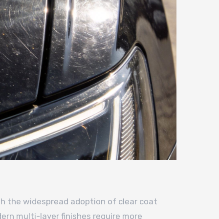
th the widespread adoption of clear coat
ern multi-layer finishes require more