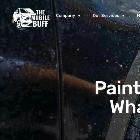
Company
Our Services
M
Paint
Wha