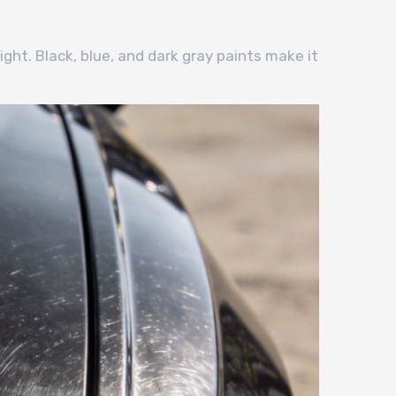
ight. Black, blue, and dark gray paints make it