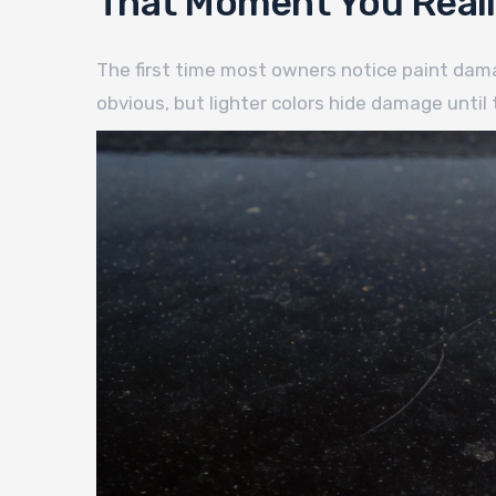
That Moment You Really
The first time most owners notice paint damage
obvious, but lighter colors hide damage until t