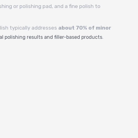
shing or polishing pad, and a fine polish to
olish typically addresses
about 70% of minor
.
l polishing results and filler-based products