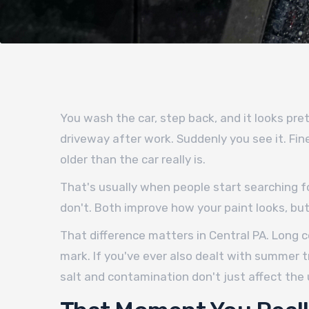
You wash the car, step back, and it looks pret
driveway after work. Suddenly you see it. Fi
older than the car really is.
That's usually when people start searching f
don't. Both improve how your paint looks, but 
That difference matters in Central PA. Long c
mark. If you've ever also dealt with summer t
salt and contamination don't just affect the 