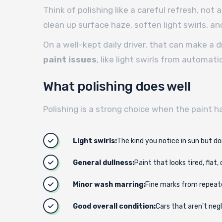
Think of polishing like a careful refresh, not a
clean up surface haze, soften light swirls, and
On a well-kept daily driver, that can make a 
paint issues
, like light swirls from automat
What polishing does well
Polishing is a strong choice when the paint h
Light swirls:
The kind you notice in sun but don
General dullness:
Paint that looks tired, flat, 
Minor wash marring:
Fine marks from repeat
Good overall condition:
Cars that aren't neg