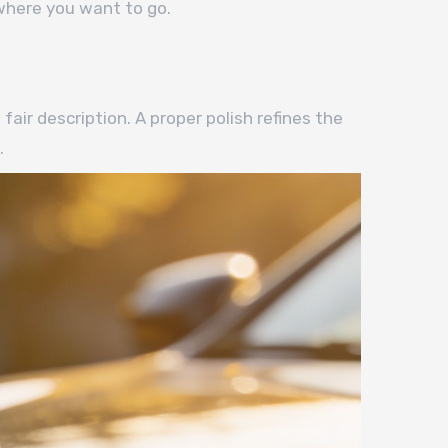
 where you want to go.
air description. A proper polish refines the
.