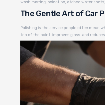
wash marring, oxidation, etched water spots, 
The Gentle Art of Car P
Polishing is the service people often mean whe
top of the paint, improves gloss, and reduces