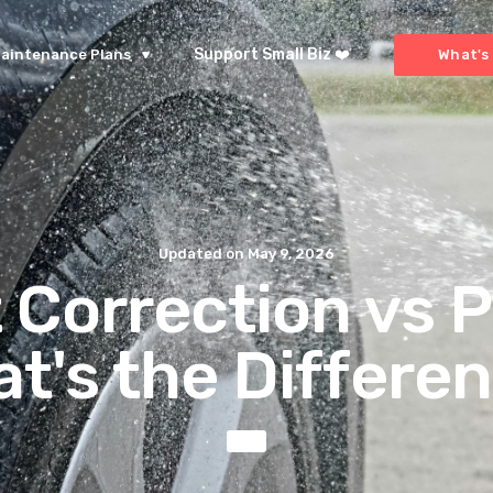
Support Small Biz ❤️
aintenance Plans
What's 
Updated on
May 9, 2026
 Correction vs P
t's the Differe