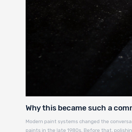
Why this became such a com
Modern paint systems changed the conversatio
paints in the late 1980s. Before that, polish