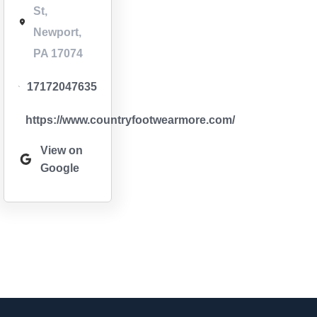
St,
Newport,
PA 17074
17172047635
https://www.countryfootwearmore.com/
View on
Google