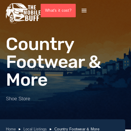
What's it cost?
Country
Footwear &
More
Shoe Store
Home
Local Listings
Country Footwear & More