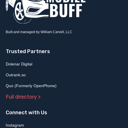
Built and managed by William Carvell, LLC
Trusted Partners
Dolenar Digital
Outrank.so
Quo (Formerly OpenPhone)
Full directory >
Connect with Us
Instagram