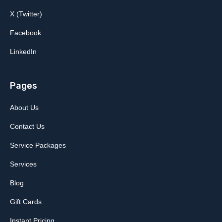
X (Twitter)
Facebook
LinkedIn
Pages
About Us
Contact Us
Service Packages
Services
Blog
Gift Cards
Instant Pricing