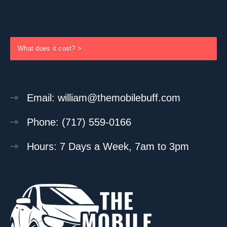
What does it cost? >
Email: william@themobilebuff.com
Phone: (717) 559-0166
Hours: 7 Days a Week, 7am to 3pm