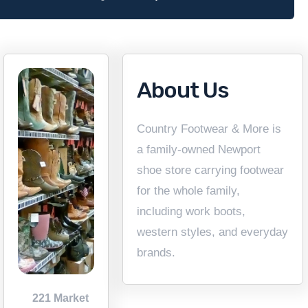
About Us
Country Footwear & More is
a family-owned Newport
shoe store carrying footwear
for the whole family,
including work boots,
western styles, and everyday
brands.
221 Market