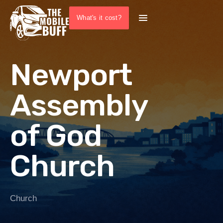
What's it cost?
Newport
Assembly
of God
Church
Church