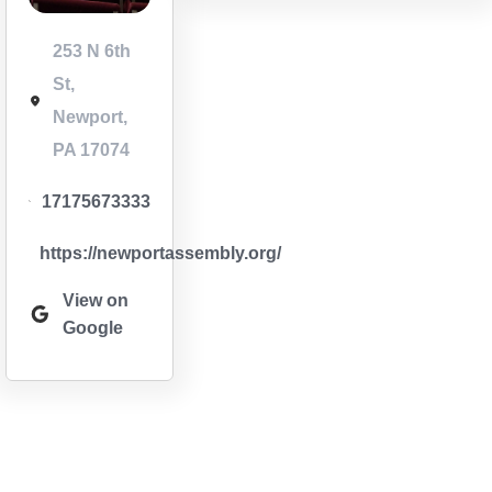
253 N 6th
St,
Newport,
PA 17074
17175673333
https://newportassembly.org/
View on
Google