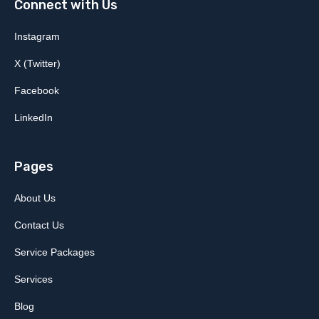
Connect with Us
Instagram
X (Twitter)
Facebook
LinkedIn
Pages
About Us
Contact Us
Service Packages
Services
Blog