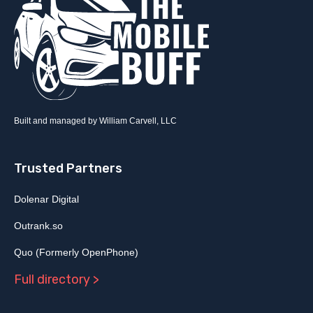
Built and managed by William Carvell, LLC
Trusted Partners
Dolenar Digital
Outrank.so
Quo (Formerly OpenPhone)
Full directory >