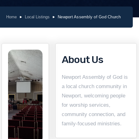
Home
Local Listings
Newport Assembly of God Church
About Us
Newport Assembly of God is
a local church community in
Newport, welcoming people
for worship services,
community connection, and
family-focused ministries.