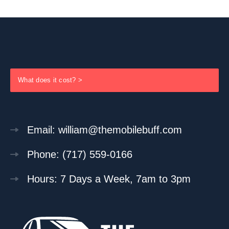
What does it cost? >
Email: william@themobilebuff.com
Phone: (717) 559-0166
Hours: 7 Days a Week, 7am to 3pm