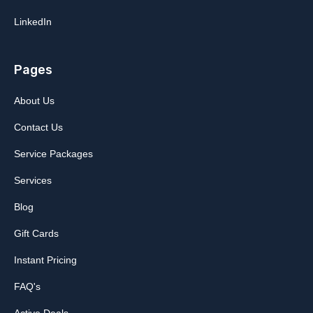
LinkedIn
Pages
About Us
Contact Us
Service Packages
Services
Blog
Gift Cards
Instant Pricing
FAQ's
Active Deals