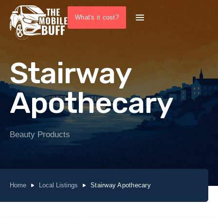
What's it cost?
Stairway
Apothecary
Beauty Products
Home
Local Listings
Stairway Apothecary