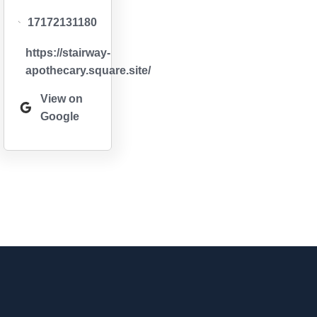
17172131180
https://stairway-
apothecary.square.site/
View on
Google