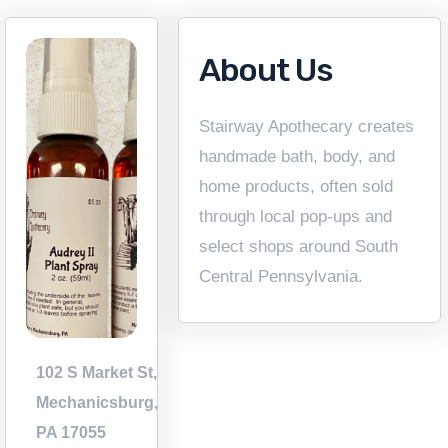
About Us
Stairway Apothecary creates
handmade bath, body, and
home products, often sold
through local pop-ups and
select shops around South
Central Pennsylvania.
102 S Market St,
Mechanicsburg,
PA 17055