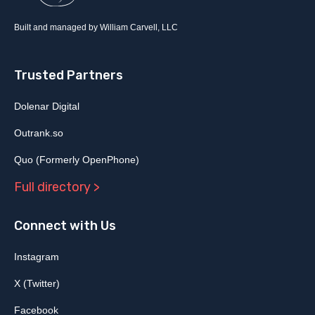
Built and managed by William Carvell, LLC
Trusted Partners
Dolenar Digital
Outrank.so
Quo (Formerly OpenPhone)
Full directory >
Connect with Us
Instagram
X (Twitter)
Facebook