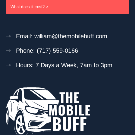
What does it cost? >
Email: william@themobilebuff.com
Phone: (717) 559-0166
Hours: 7 Days a Week, 7am to 3pm