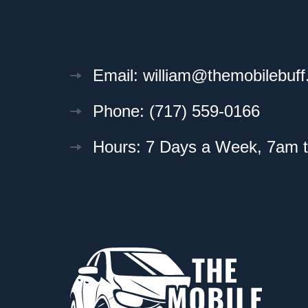
Email: william@themobilebuf
Phone: (717) 559-0166
Hours: 7 Days a Week, 7am 