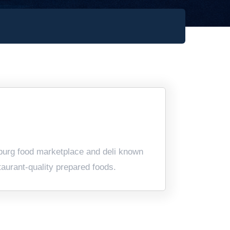
urg food marketplace and deli known
taurant-quality prepared foods.