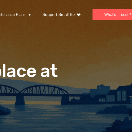
Support Small Biz ❤️
ntenance Plans
What's it cost?
lace at