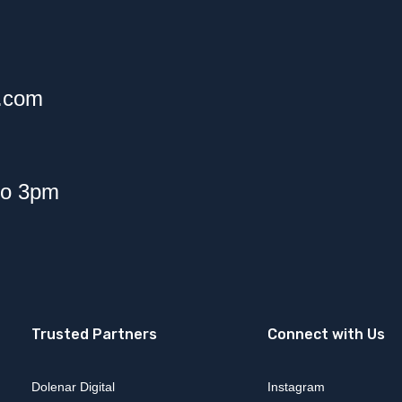
f.com
to 3pm
Trusted Partners
Connect with Us
Dolenar Digital
Instagram