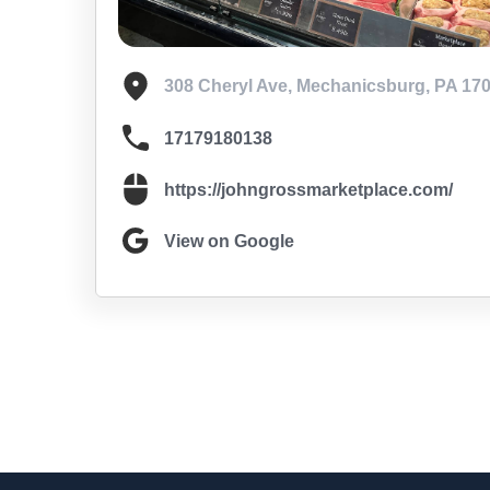
308 Cheryl Ave, Mechanicsburg, PA 17
17179180138
https://johngrossmarketplace.com/
View on Google