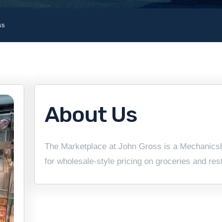
ss
About Us
The Marketplace at John Gross is a Mechanicsb
for wholesale-style pricing on groceries and res