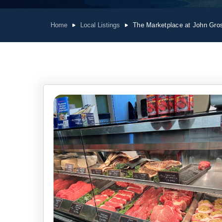
Home
Local Listings
The Marketplace at John Gro