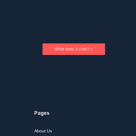
What does it cost? >
Pages
About Us