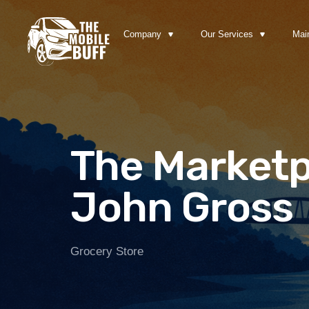
Company
Our Services
Mai
The Marketp
John Gross
Grocery Store