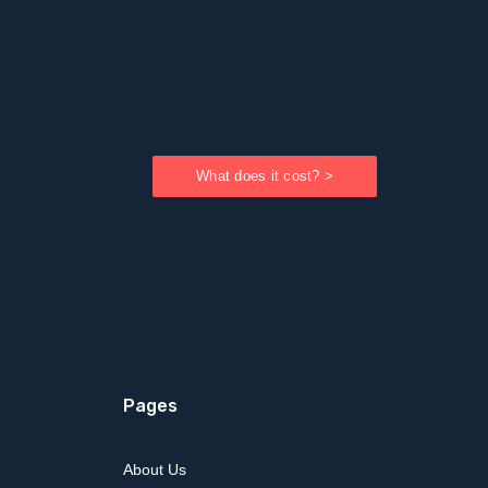
What does it cost? >
Pages
About Us