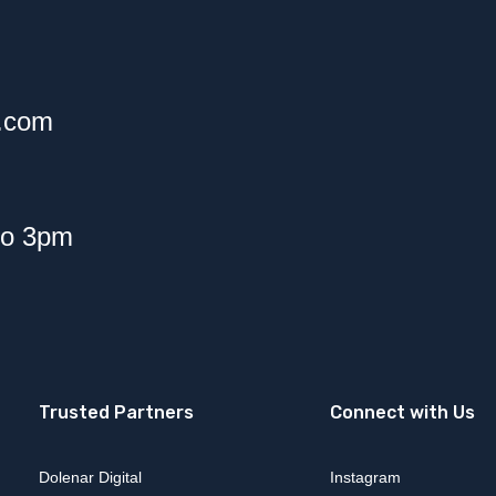
f.com
to 3pm
Trusted Partners
Connect with Us
Dolenar Digital
Instagram