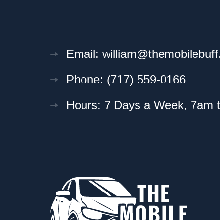
Email: william@themobilebuf
Phone: (717) 559-0166
Hours: 7 Days a Week, 7am 