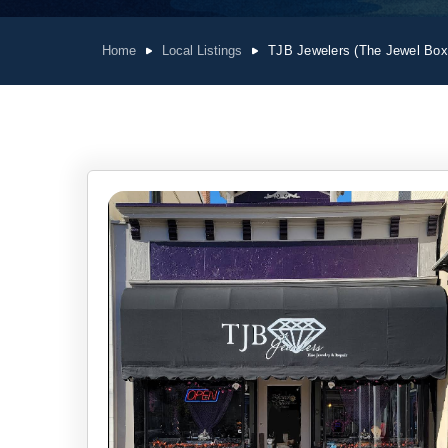
Home
Local Listings
TJB Jewelers (The Jewel Box,