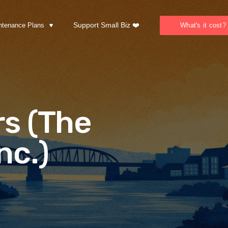
Support Small Biz ❤️
ntenance Plans
What's it cost?
s (The
nc.)