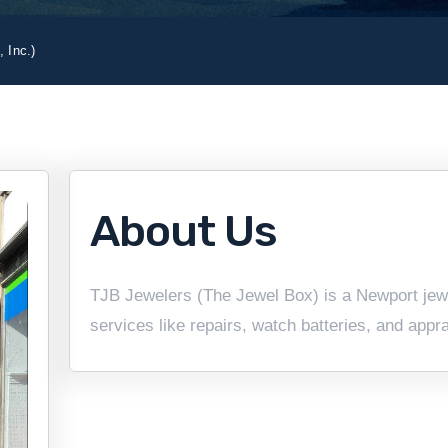
 Inc.)
About Us
TJB Jewelers (The Jewel Box) is a Newport jewel
services like repairs, watch batteries, and appr