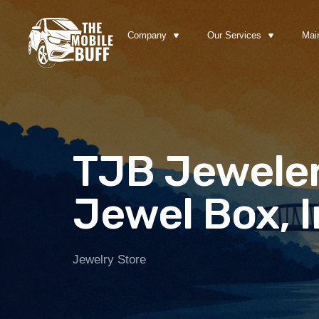
Company
Our Services
Mai
TJB Jeweler
Jewel Box, I
Jewelry Store