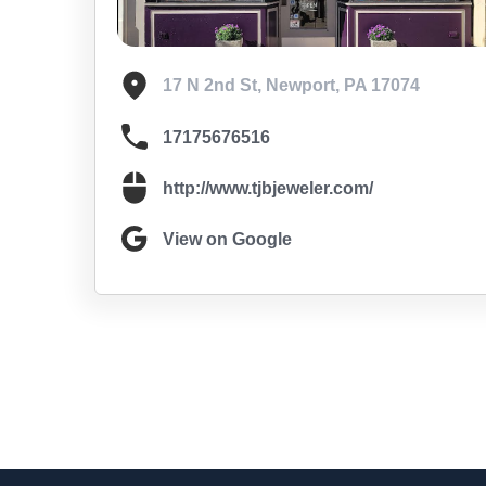
17 N 2nd St, Newport, PA 17074
17175676516
http://www.tjbjeweler.com/
View on Google