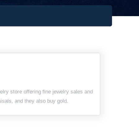
ry store offering fine jewelry sales and
aisals, and they also buy gold.