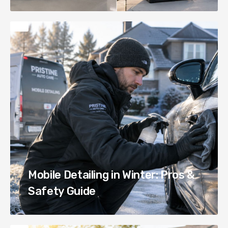
Mobile Detailing in Winter: Pros &
Safety Guide