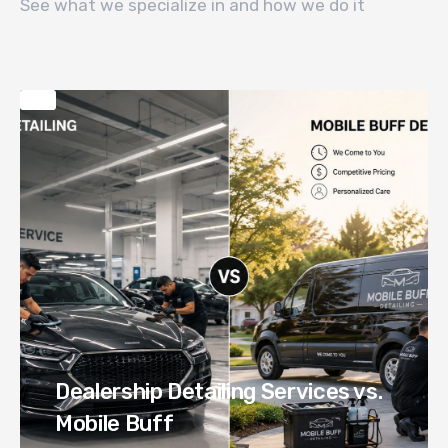
See what we specialize in and how we do it
Dealership Detailing Services vs.
Mobile Buff