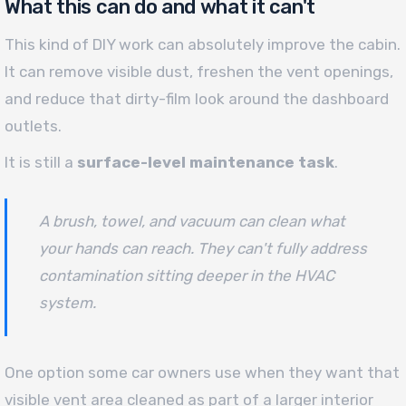
What this can do and what it can't
This kind of DIY work can absolutely improve the cabin.
It can remove visible dust, freshen the vent openings,
and reduce that dirty-film look around the dashboard
outlets.
It is still a
surface-level maintenance task
.
A brush, towel, and vacuum can clean what
your hands can reach. They can't fully address
contamination sitting deeper in the HVAC
system.
One option some car owners use when they want that
visible vent area cleaned as part of a larger interior