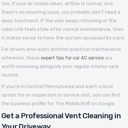
too. If your air smells clean, airflow is normal, and
there's no recurring issue, you probably don't need a
deep treatment. If the odor keeps returning or the
cabin still feels stale after normal maintenance, then
it makes sense to have the system assessed by a pro.
For drivers who want another practical maintenance
reference, these
are
expert tips for car AC service
worth reviewing alongside your regular interior care
routine.
If you're in Central Pennsylvania and want a local
option for an inspection or service visit, you can find
the business profile for The Mobile Buff on Google.
Get a Professional Vent Cleaning in
Your Driveway