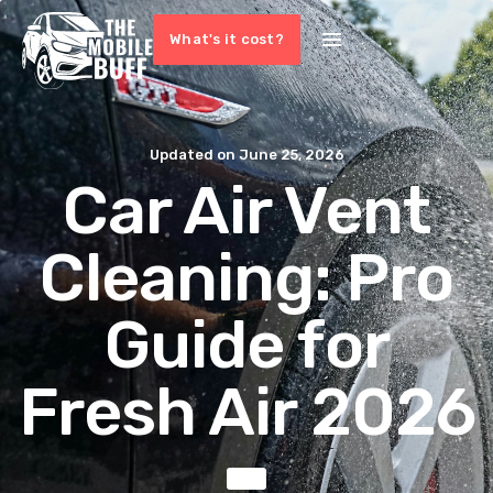
What's it cost?
Updated on
June 25, 2026
Car Air Vent
Cleaning: Pro
Guide for
Fresh Air 2026