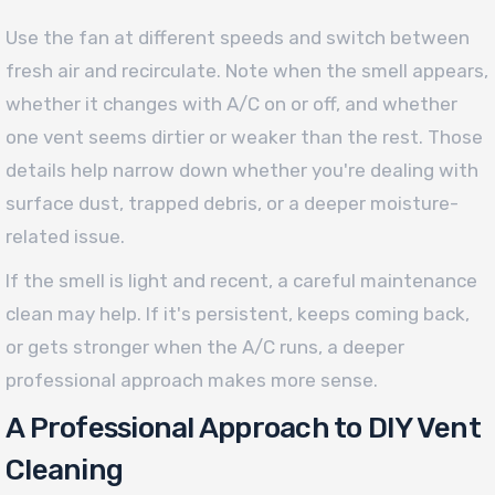
Use the fan at different speeds and switch between
fresh air and recirculate. Note when the smell appears,
whether it changes with A/C on or off, and whether
one vent seems dirtier or weaker than the rest. Those
details help narrow down whether you're dealing with
surface dust, trapped debris, or a deeper moisture-
related issue.
If the smell is light and recent, a careful maintenance
clean may help. If it's persistent, keeps coming back,
or gets stronger when the A/C runs, a deeper
professional approach makes more sense.
A Professional Approach to DIY Vent
Cleaning