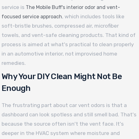
service is
The Mobile Buff's interior odor and vent-
, which includes tools like
focused service approach
soft-bristle brushes, compressed air, microfiber
towels, and vent-safe cleaning products. That kind of
process is aimed at what's practical to clean properly
in an automotive interior, not improvised home
remedies.
Why Your DIY Clean Might Not Be
Enough
The frustrating part about car vent odors is that a
dashboard can look spotless and still smell bad. That's
because the source often isn't the vent face. It's
deeper in the HVAC system where moisture and