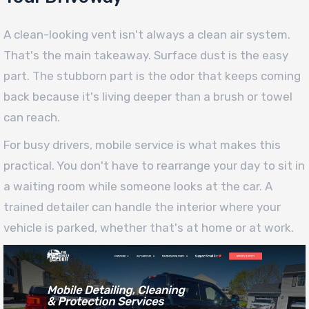
A clean-looking vent isn't always a clean air system.
That's the main takeaway. Surface dust is the easy
part. The stubborn part is the odor that keeps coming
back because it's living deeper than a brush or towel
can reach.
For busy drivers, mobile service is what makes this
practical. You don't have to rearrange your day to sit in
a waiting room while someone looks at the car. A
trained detailer can handle the interior where your
vehicle is parked, whether that's at home or at work.