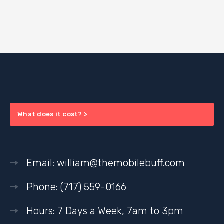
What does it cost? >
Email: william@themobilebuff.com
Phone: (717) 559-0166
Hours: 7 Days a Week, 7am to 3pm