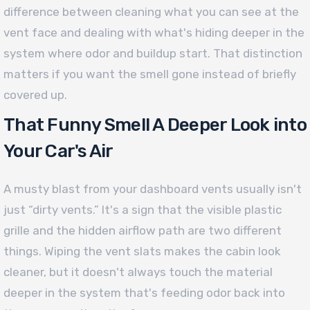
difference between cleaning what you can see at the
vent face and dealing with what's hiding deeper in the
system where odor and buildup start. That distinction
matters if you want the smell gone instead of briefly
covered up.
That Funny Smell A Deeper Look into
Your Car's Air
A musty blast from your dashboard vents usually isn't
just “dirty vents.” It's a sign that the visible plastic
grille and the hidden airflow path are two different
things. Wiping the vent slats makes the cabin look
cleaner, but it doesn't always touch the material
deeper in the system that's feeding odor back into