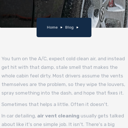
Home
Blog
You turn on the A/C, expect cold clean air, and instead
get hit with that damp, stale smell that makes the
whole cabin feel dirty. Most drivers assume the vents
themselves are the problem, so they wipe the louvers,
spray something into the dash, and hope that fixes it.
Sometimes that helps a little. Often it doesn't.
In car detailing,
air vent cleaning
usually gets talked
about like it's one simple job. It isn't. There's a big