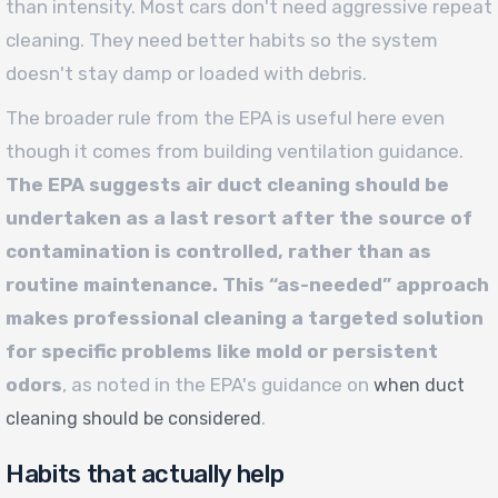
than intensity. Most cars don't need aggressive repeat
cleaning. They need better habits so the system
doesn't stay damp or loaded with debris.
The broader rule from the EPA is useful here even
though it comes from building ventilation guidance.
The EPA suggests air duct cleaning should be
undertaken as a last resort after the source of
contamination is controlled, rather than as
routine maintenance. This “as-needed” approach
makes professional cleaning a targeted solution
for specific problems like mold or persistent
odors
, as noted in the EPA's guidance on
when duct
.
cleaning should be considered
Habits that actually help