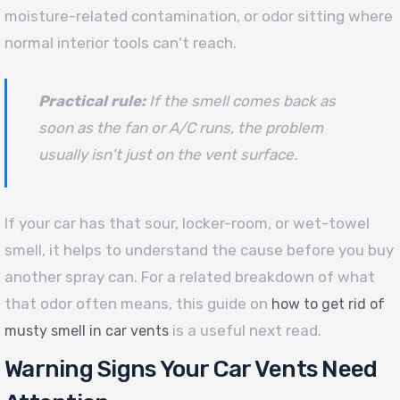
moisture-related contamination, or odor sitting where
normal interior tools can't reach.
Practical rule:
If the smell comes back as
soon as the fan or A/C runs, the problem
usually isn't just on the vent surface.
If your car has that sour, locker-room, or wet-towel
smell, it helps to understand the cause before you buy
another spray can. For a related breakdown of what
that odor often means, this guide on
how to get rid of
is a useful next read.
musty smell in car vents
Warning Signs Your Car Vents Need