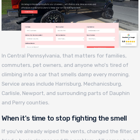
In Central Pennsylvania, that matters for families,
commuters, pet owners, and anyone who's tired of
climbing into a car that smells damp every morning.
Service areas include Harrisburg, Mechanicsburg,
Carlisle, Newport, and surrounding parts of Dauphin
and Perry counties.
When it's time to stop fighting the smell
If you've already wiped the vents, changed the filter, or