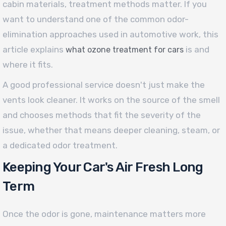
cabin materials, treatment methods matter. If you
want to understand one of the common odor-
elimination approaches used in automotive work, this
article explains
is and
what ozone treatment for cars
where it fits.
A good professional service doesn't just make the
vents look cleaner. It works on the source of the smell
and chooses methods that fit the severity of the
issue, whether that means deeper cleaning, steam, or
a dedicated odor treatment.
Keeping Your Car's Air Fresh Long
Term
Once the odor is gone, maintenance matters more