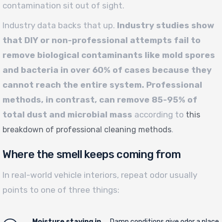
contamination sit out of sight.
Industry data backs that up.
Industry studies show
that DIY or non-professional attempts fail to
remove biological contaminants like mold spores
and bacteria in over 60% of cases because they
cannot reach the entire system. Professional
methods, in contrast, can remove 85-95% of
total dust and microbial mass
according to
this
.
breakdown of professional cleaning methods
Where the smell keeps coming from
In real-world vehicle interiors, repeat odor usually
points to one of three things:
Moisture staying in
Damp conditions give odor a place