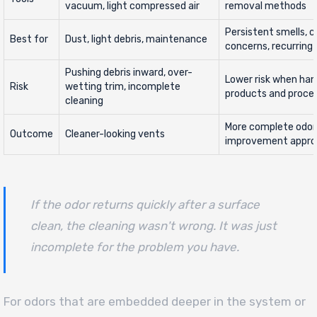
vacuum, light compressed air
removal methods
Persistent smells, 
Best for
Dust, light debris, maintenance
concerns, recurring 
Pushing debris inward, over-
Lower risk when han
Risk
wetting trim, incomplete
products and proce
cleaning
More complete odor a
Outcome
Cleaner-looking vents
improvement appr
If the odor returns quickly after a surface
clean, the cleaning wasn't wrong. It was just
incomplete for the problem you have.
For odors that are embedded deeper in the system or