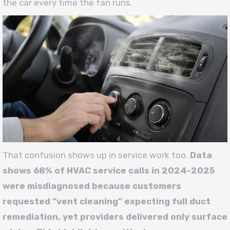
the car every time the fan runs.
That confusion shows up in service work too.
Data
shows 68% of HVAC service calls in 2024-2025
were misdiagnosed because customers
requested “vent cleaning” expecting full duct
remediation, yet providers delivered only surface