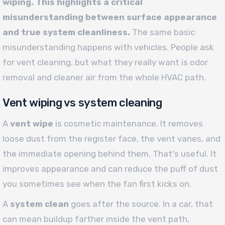
wiping. This highlights a critical
misunderstanding between surface appearance
and true system cleanliness.
The same basic
misunderstanding happens with vehicles. People ask
for vent cleaning, but what they really want is odor
removal and cleaner air from the whole HVAC path.
Vent wiping vs system cleaning
A
vent wipe
is cosmetic maintenance. It removes
loose dust from the register face, the vent vanes, and
the immediate opening behind them. That's useful. It
improves appearance and can reduce the puff of dust
you sometimes see when the fan first kicks on.
A
system clean
goes after the source. In a car, that
can mean buildup farther inside the vent path,