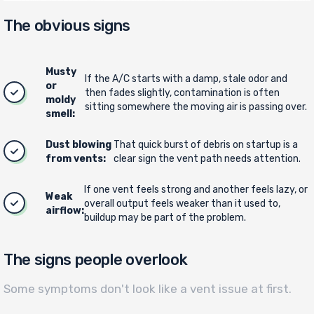
The obvious signs
Musty
If the A/C starts with a damp, stale odor and
or
then fades slightly, contamination is often
moldy
sitting somewhere the moving air is passing over.
smell:
Dust blowing
That quick burst of debris on startup is a
from vents:
clear sign the vent path needs attention.
If one vent feels strong and another feels lazy, or
Weak
overall output feels weaker than it used to,
airflow:
buildup may be part of the problem.
The signs people overlook
Some symptoms don't look like a vent issue at first.