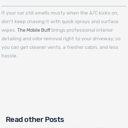
If your car still smells musty when the A/C kicks on,
don't keep chasing it with quick sprays and surface
wipes.
brings professional interior
The Mobile Buff
detailing and odor removal right to your driveway, so
you can get cleaner vents, a fresher cabin, and less
hassle.
Read other Posts