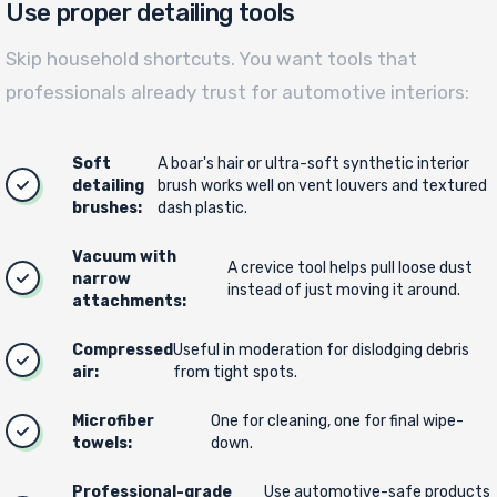
Use proper detailing tools
Skip household shortcuts. You want tools that
professionals already trust for automotive interiors:
Soft
A boar's hair or ultra-soft synthetic interior
detailing
brush works well on vent louvers and textured
brushes:
dash plastic.
Vacuum with
A crevice tool helps pull loose dust
narrow
instead of just moving it around.
attachments:
Compressed
Useful in moderation for dislodging debris
air:
from tight spots.
Microfiber
One for cleaning, one for final wipe-
towels:
down.
Professional-grade
Use automotive-safe products