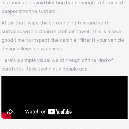
distance and avoid blasting hard enough to force dirt
deeper into the system.
After that, wipe the surrounding trim and vent
surfaces with a clean microfiber towel. This is also a
good time to inspect the cabin air filter if your vehicle
design allows easy access.
Here's a simple visual walkthrough of the kind of
careful surface technique people use: