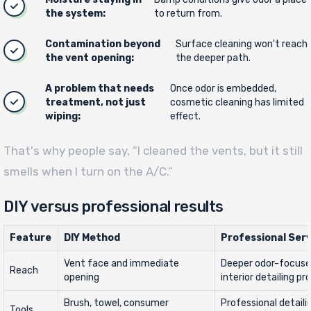
the system:
to return from.
Contamination beyond
Surface cleaning won't reach
the vent opening:
the deeper path.
A problem that needs
Once odor is embedded,
treatment, not just
cosmetic cleaning has limited
wiping:
effect.
That's why people say, “I cleaned the vents, but it still
smells when I turn on the A/C.”
DIY versus professional results
Feature
DIY Method
Professional Serv
Vent face and immediate
Deeper odor-focuse
Reach
opening
interior detailing pr
Brush, towel, consumer
Professional detaili
Tools