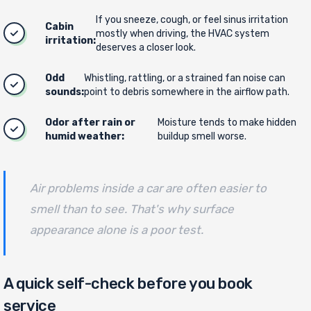
If you sneeze, cough, or feel sinus irritation
Cabin
mostly when driving, the HVAC system
irritation:
deserves a closer look.
Odd
Whistling, rattling, or a strained fan noise can
sounds:
point to debris somewhere in the airflow path.
Odor after rain or
Moisture tends to make hidden
humid weather:
buildup smell worse.
Air problems inside a car are often easier to
smell than to see. That's why surface
appearance alone is a poor test.
A quick self-check before you book
service