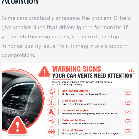
Attention
Some cars practically announce the problem. Others
give smaller clues that drivers ignore for months. If
you catch those signs early, you can often stop a
minor air quality issue from turning into a stubborn
odor problem.