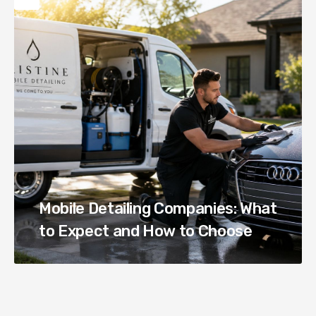
Mobile Detailing Companies: What
to Expect and How to Choose