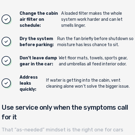
Change the cabin
A loaded filter makes the whole
air filter on
system work harder and can let
schedule:
smells linger.
Dry the system
Run the fan briefly before shutdown so
before parking:
moisture has less chance to sit.
Don't leave damp
Wet floor mats, towels, sports gear,
gear in the car:
and umbrellas all feed interior odor.
Address
If water is getting into the cabin, vent
leaks
cleaning alone won't solve the bigger issue.
quickly:
Use service only when the symptoms call
for it
That “as-needed” mindset is the right one for cars