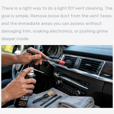
There is a right way to do a light DIY vent cleaning. The
goal is simple. Remove loose dust from the vent faces
and the immediate areas you can access without
damaging trim, soaking electronics, or pushing grime
deeper inside.