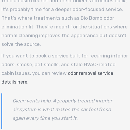
tried a basic cleaner and the problem still comes back,
it's probably time for a deeper odor-focused service.
That's where treatments such as Bio Bomb odor
elimination fit. They're meant for the situations where
normal cleaning improves the appearance but doesn't
solve the source.
If you want to book a service built for recurring interior
odors, smoke, pet smells, and stale HVAC-related
cabin issues, you can review
odor removal service
.
details here
Clean vents help. A properly treated interior
air system is what makes the car feel fresh
again every time you start it.