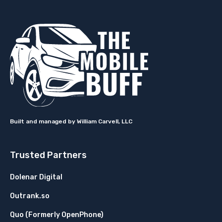
Built and managed by William Carvell, LLC
Trusted Partners
Dolenar Digital
Outrank.so
Quo (Formerly OpenPhone)