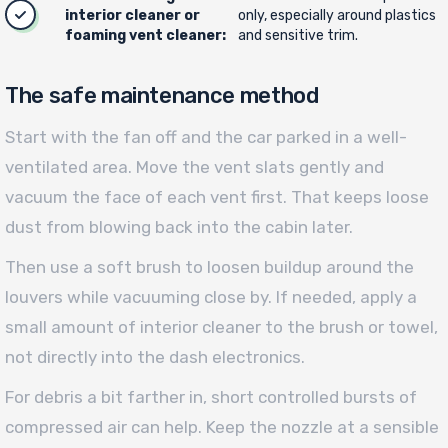
interior cleaner or
only, especially around plastics
foaming vent cleaner:
and sensitive trim.
The safe maintenance method
Start with the fan off and the car parked in a well-
ventilated area. Move the vent slats gently and
vacuum the face of each vent first. That keeps loose
dust from blowing back into the cabin later.
Then use a soft brush to loosen buildup around the
louvers while vacuuming close by. If needed, apply a
small amount of interior cleaner to the brush or towel,
not directly into the dash electronics.
For debris a bit farther in, short controlled bursts of
compressed air can help. Keep the nozzle at a sensible