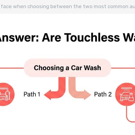
ers face when choosing between the two most common a