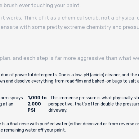
e brush ever touching your paint.
it works. Think of it as a chemical scrub, not a physical
ompensate with some pretty extreme chemistry and pressu
plan, and each step is far more aggressive than what we
 a duo of powerful detergents. One is a low-pH (acidic) cleaner, and the 
n and dissolve everything from road film and baked-on bugs to salt an
c arm sprays
1,000 to
. This immense pressure is what physically st
ng at an
2,000
perspective, that’s often double the pressu
PSI
driveway.
ets a final rinse with purified water (either deionized or from reverse
e remaining water off your paint.