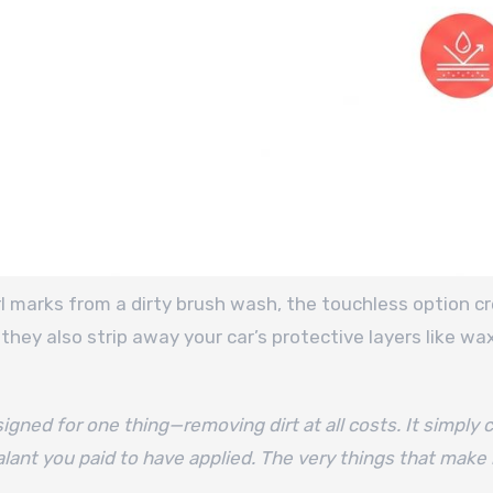
rl marks from a dirty brush wash, the touchless option 
they also strip away your car’s protective layers like wa
gned for one thing—removing dirt at all costs. It simply c
lant you paid to have applied. The very things that make i