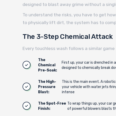
designed to blast away grime without a singl
To understand the risks, you have to get how 
to physically lift dirt, the system has to c
The 3-Step Chemical Attack
Every touchless wash follows a similar game 
The
First up, your car is drenched in
Chemical
designed to chemically break dow
Pre-Soak:
The High-
This is the main event. A roboti
Pressure
your vehicle with water jets firi
Blast:
intense
The Spot-Free
To wrap things up, your car g
Finish:
of powerful blowers blasts th