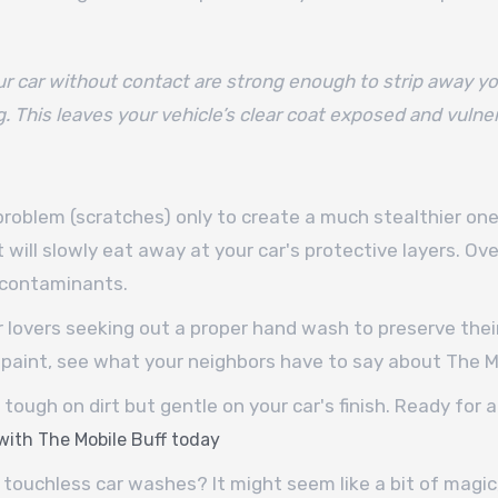
r car without contact are strong enough to strip away yo
g. This leaves your vehicle’s clear coat exposed and vulne
 problem (scratches) only to create a much stealthier o
t will slowly eat away at your car's protective layers. Over
l contaminants.
lovers seeking out a proper hand wash to preserve their 
paint, see what your neighbors have to say about The Mo
tough on dirt but gentle on your car's finish. Ready for 
 with The Mobile Buff today
 touchless car washes? It might seem like a bit of magic,