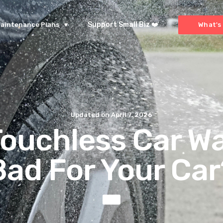
Support Small Biz ❤️
aintenance Plans
What's 
Updated on
April 7, 2026
Touchless Car W
Bad For Your Car