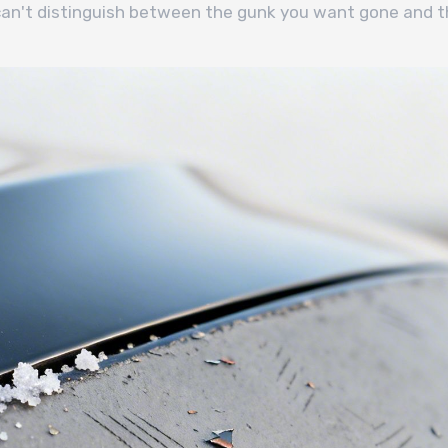
 can't distinguish between the gunk you want gone and t