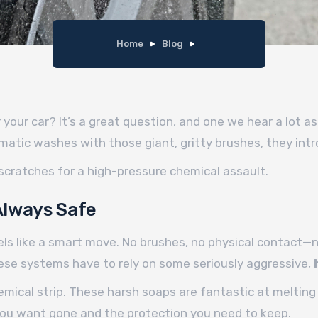
Home
Blog
your car? It’s a great question, and one we hear a lot as
matic washes with those giant, gritty brushes, they intro
 scratches for a high-pressure chemical assault.
Always Safe
feels like a smart move. No brushes, no physical contact—
these systems have to rely on some seriously aggressive,
chemical strip. These harsh soaps are fantastic at melti
you want gone and the protection you need to keep.