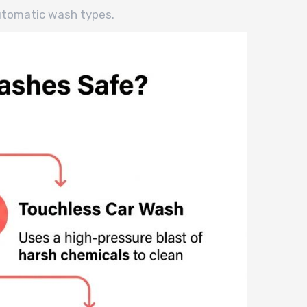
utomatic wash types.