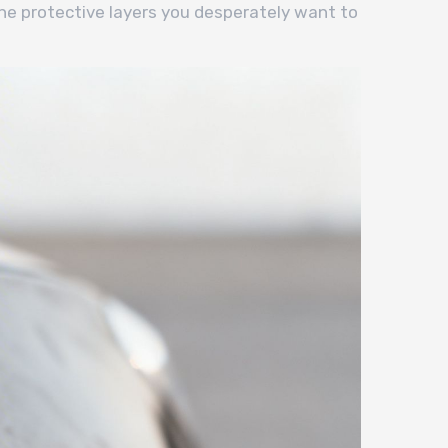
he protective layers you desperately want to