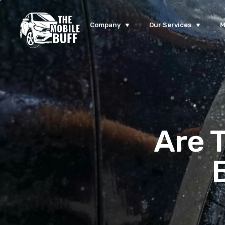
Company
Our Services
M
Are 