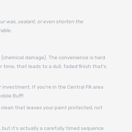
ur wax, sealant, or even shorten the
rable.
ne (chemical damage). The convenience is hard
 time, that leads to a dull, faded finish that’s
investment. If you're in the Central PA area
bile Buff!
a clean that leaves your paint protected, not
 but it’s actually a carefully timed sequence