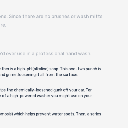
 one. Since there are no brushes or wash mitts
re.
'd ever use in a professional hand wash.
other is a high-pH (alkaline) soap. This one-two punch is
d grime, loosening it all from the surface.
rips the chemically-loosened gunk off your car. For
re of a high-powered washer you might use on your
 osmosis) which helps prevent water spots. Then, a series