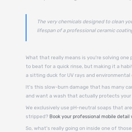
The very chemicals designed to clean you
lifespan of a professional ceramic coatin
What that really means is you're solving one
to beat for a quick rinse, but making it a habi
a sitting duck for UV rays and environmenta
It's this slow-burn damage that has many car 
and want a wash that actually protects your 
We exclusively use pH-neutral soaps that are 
stripped?
Book your professional mobile detail
So, what's really going on inside one of those