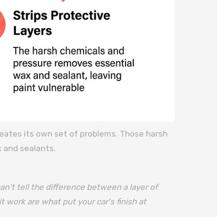
creates its own set of problems. Those harsh
x and sealants.
an't tell the difference between a layer of
t work are what put your car's finish at