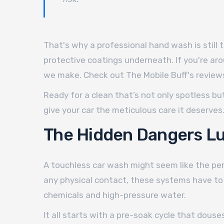
That's why a professional hand wash is still 
protective coatings underneath. If you're aro
we make. Check out The Mobile Buff's reviews
Ready for a clean that’s not only spotless but
give your car the meticulous care it deserves
The Hidden Dangers Lu
A touchless car wash might seem like the per
any physical contact, these systems have to 
chemicals and high-pressure water.
It all starts with a pre-soak cycle that douse