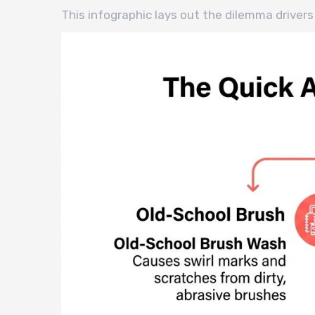
This infographic lays out the dilemma driv