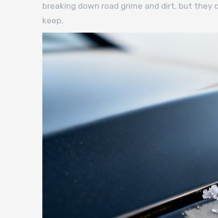
breaking down road grime and dirt, but they
keep.