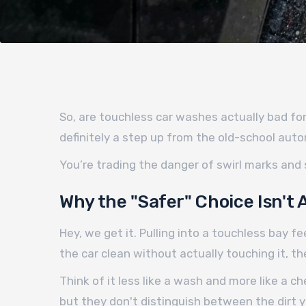
So, are touchless car washes actually bad for 
definitely a step up from the old-school auto
You’re trading the danger of swirl marks and
Why the "Safer" Choice Isn't 
Hey, we get it. Pulling into a touchless bay 
the car clean without actually touching it, 
Think of it less like a wash and more like a 
but they don't distinguish between the dirt 