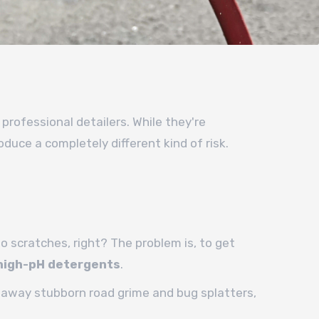
 professional detailers. While they're
duce a completely different kind of risk.
no scratches, right? The problem is, to get
high-pH detergents
.
ng away stubborn road grime and bug splatters,