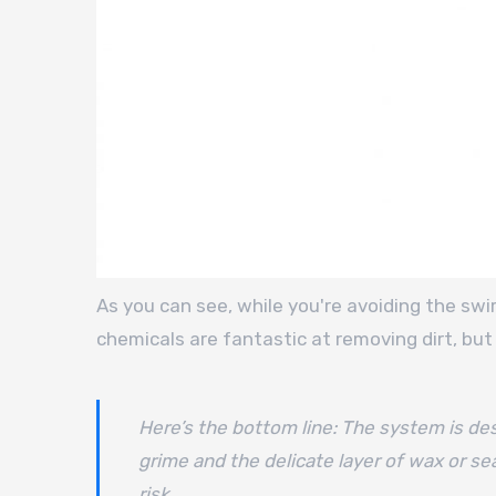
As you can see, while you're avoiding the swi
chemicals are fantastic at removing dirt, but 
Here’s the bottom line: The system is desi
grime and the delicate layer of wax or sea
risk.