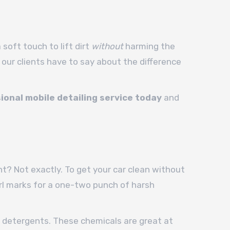
soft touch to lift dirt
without
harming the
 our clients have to say about the difference
ional mobile detailing service today
and
t? Not exactly. To get your car clean without
irl marks for a one-two punch of harsh
dic detergents. These chemicals are great at