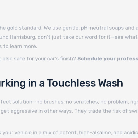
the gold standard. We use gentle, pH-neutral soaps and a 
und Harrisburg, don't just take our word for it—see what
 to learn more.
 also safe for your car's finish?
Schedule your profess
.
rking in a Touchless Wash
fect solution—no brushes, no scratches, no problem, righ
get aggressive in other ways. They trade the risk of sw
s your vehicle in a mix of potent, high-alkaline, and aci