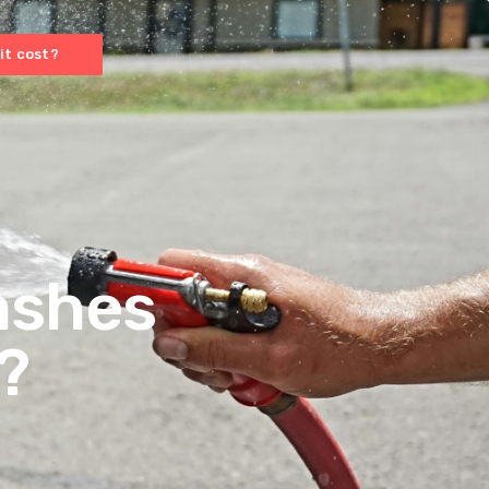
it cost?
ashes
?