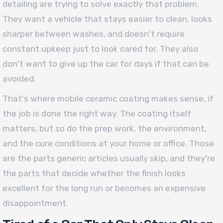
detailing are trying to solve exactly that problem.
They want a vehicle that stays easier to clean, looks
sharper between washes, and doesn't require
constant upkeep just to look cared for. They also
don't want to give up the car for days if that can be
avoided.
That's where mobile ceramic coating makes sense, if
the job is done the right way. The coating itself
matters, but so do the prep work, the environment,
and the cure conditions at your home or office. Those
are the parts generic articles usually skip, and they're
the parts that decide whether the finish looks
excellent for the long run or becomes an expensive
disappointment.