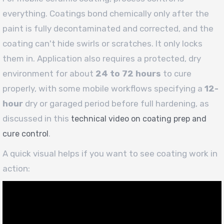
everything. Coatings bond chemically only after the
paint is fully decontaminated and corrected, and the
coating can't hide swirls or scratches. It only locks
them in. Application also requires a protected, dry
environment for about
24 to 72 hours
to cure
properly, with some mobile workflows specifying a
12-
hour
dry or garaged period before full hardening, as
discussed in this
technical video on coating prep and
.
cure control
A quick visual helps if you want to see coating work in
action: