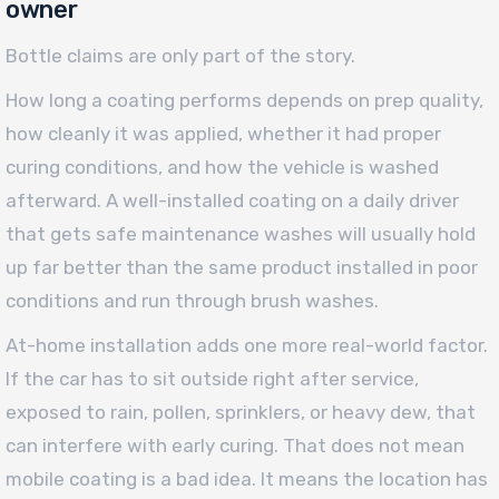
owner
Bottle claims are only part of the story.
How long a coating performs depends on prep quality,
how cleanly it was applied, whether it had proper
curing conditions, and how the vehicle is washed
afterward. A well-installed coating on a daily driver
that gets safe maintenance washes will usually hold
up far better than the same product installed in poor
conditions and run through brush washes.
At-home installation adds one more real-world factor.
If the car has to sit outside right after service,
exposed to rain, pollen, sprinklers, or heavy dew, that
can interfere with early curing. That does not mean
mobile coating is a bad idea. It means the location has