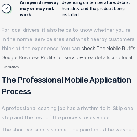
An open driveway
depending on temperature, debris,
may or may not
humidity, and the product being
work
installed.
For local drivers, it also helps to know whether you're
in the normal service area and what nearby customers
think of the experience. You can
check The Mobile Buff's
Google Business Profile for service-area details and local
.
reviews
The Professional Mobile Application
Process
A professional coating job has a rhythm to it. Skip one
step and the rest of the process loses value.
The short version is simple. The paint must be washed