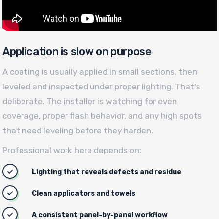
Application is slow on purpose
A coating is usually applied in small sections, then
leveled and inspected under proper lighting. That's
deliberate. The installer is watching for even
coverage, proper flash behavior, and any high spots
that need leveling before they harden.
Professional work here depends on:
Lighting that reveals defects and residue
Clean applicators and towels
A consistent panel-by-panel workflow