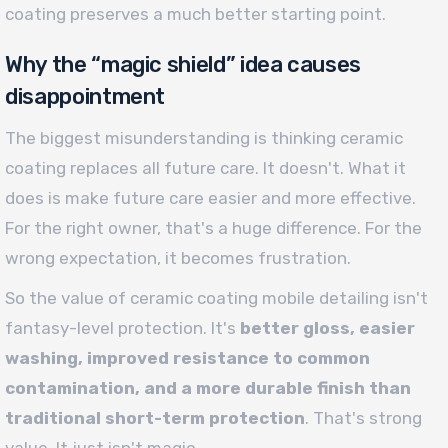
coating preserves a much better starting point.
Why the “magic shield” idea causes
disappointment
The biggest misunderstanding is thinking ceramic
coating replaces all future care. It doesn't. What it
does is make future care easier and more effective.
For the right owner, that's a huge difference. For the
wrong expectation, it becomes frustration.
So the value of ceramic coating mobile detailing isn't
fantasy-level protection. It's
better gloss, easier
washing, improved resistance to common
contamination, and a more durable finish than
traditional short-term protection
. That's strong