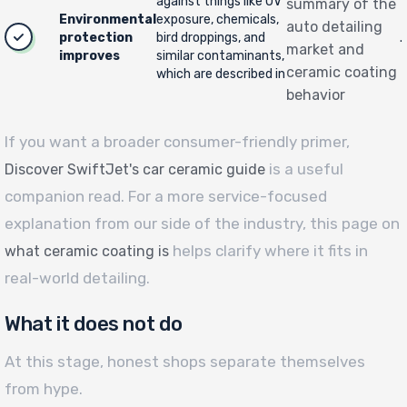
against things like UV
summary of the
Environmental
exposure, chemicals,
auto detailing
protection
bird droppings, and
.
market and
improves
similar contaminants,
ceramic coating
which are described in
behavior
If you want a broader consumer-friendly primer,
is a useful
Discover SwiftJet's car ceramic guide
companion read. For a more service-focused
explanation from our side of the industry, this page on
helps clarify where it fits in
what ceramic coating is
real-world detailing.
What it does not do
At this stage, honest shops separate themselves
from hype.