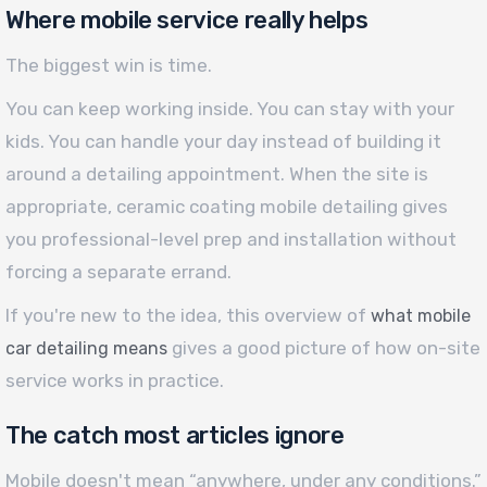
Where mobile service really helps
The biggest win is time.
You can keep working inside. You can stay with your
kids. You can handle your day instead of building it
around a detailing appointment. When the site is
appropriate, ceramic coating mobile detailing gives
you professional-level prep and installation without
forcing a separate errand.
If you're new to the idea, this overview of
what mobile
gives a good picture of how on-site
car detailing means
service works in practice.
The catch most articles ignore
Mobile doesn't mean “anywhere, under any conditions.”