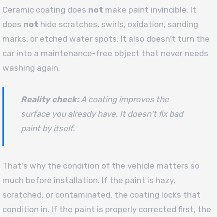
Ceramic coating does
not
make paint invincible. It
does
not
hide scratches, swirls, oxidation, sanding
marks, or etched water spots. It also doesn't turn the
car into a maintenance-free object that never needs
washing again.
Reality check:
A coating improves the
surface you already have. It doesn't fix bad
paint by itself.
That's why the condition of the vehicle matters so
much before installation. If the paint is hazy,
scratched, or contaminated, the coating locks that
condition in. If the paint is properly corrected first, the