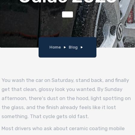
Home
Blog
You wash the car on Saturday, stand back, and finally
get that clean, glossy look you wanted. By Sunday
afternoon, there's dust on the hood, light spotting on
the glass, and the finish already feels like it lost
something. That cycle gets old fast.
Most drivers who ask about ceramic coating mobile