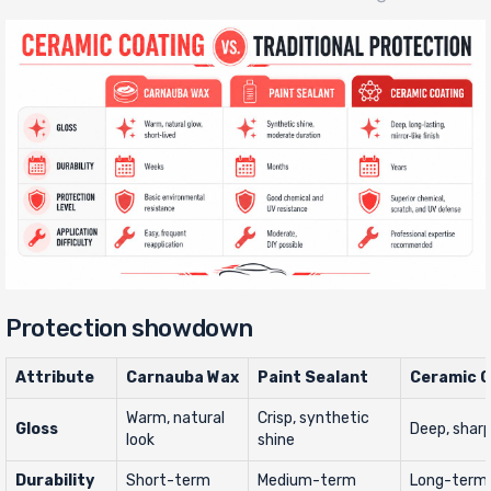
Protection showdown
Attribute
Carnauba Wax
Paint Sealant
Ceramic C
Warm, natural
Crisp, synthetic
Gloss
Deep, sharp,
look
shine
Durability
Short-term
Medium-term
Long-term