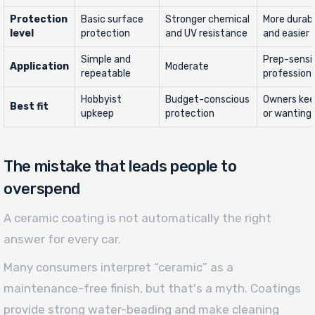
Protection
Basic surface
Stronger chemical
More durab
level
protection
and UV resistance
and easier
Simple and
Prep-sensi
Application
Moderate
repeatable
professiona
Hobbyist
Budget-conscious
Owners keep
Best fit
upkeep
protection
or wanting
The mistake that leads people to
overspend
A ceramic coating is not automatically the right
answer for every car.
Many consumers interpret “ceramic” as a
maintenance-free finish, but that's a myth. Coatings
provide strong water-beading and make cleaning