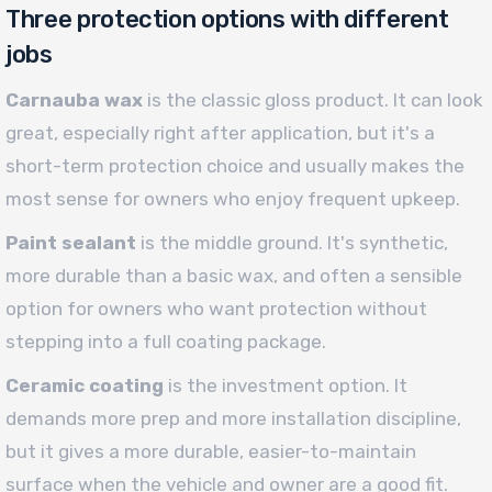
Three protection options with different
jobs
Carnauba wax
is the classic gloss product. It can look
great, especially right after application, but it's a
short-term protection choice and usually makes the
most sense for owners who enjoy frequent upkeep.
Paint sealant
is the middle ground. It's synthetic,
more durable than a basic wax, and often a sensible
option for owners who want protection without
stepping into a full coating package.
Ceramic coating
is the investment option. It
demands more prep and more installation discipline,
but it gives a more durable, easier-to-maintain
surface when the vehicle and owner are a good fit.