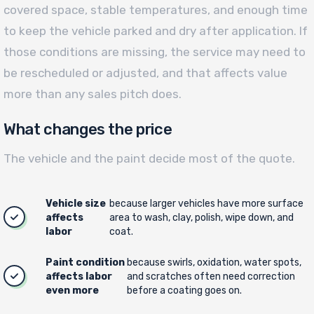
covered space, stable temperatures, and enough time
to keep the vehicle parked and dry after application. If
those conditions are missing, the service may need to
be rescheduled or adjusted, and that affects value
more than any sales pitch does.
What changes the price
The vehicle and the paint decide most of the quote.
Vehicle size
because larger vehicles have more surface
affects
area to wash, clay, polish, wipe down, and
labor
coat.
Paint condition
because swirls, oxidation, water spots,
affects labor
and scratches often need correction
even more
before a coating goes on.