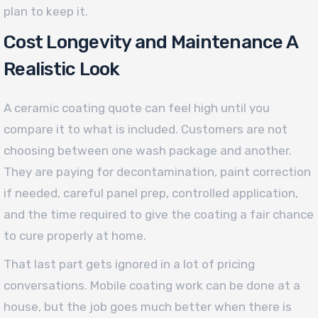
plan to keep it.
Cost Longevity and Maintenance A
Realistic Look
A ceramic coating quote can feel high until you
compare it to what is included. Customers are not
choosing between one wash package and another.
They are paying for decontamination, paint correction
if needed, careful panel prep, controlled application,
and the time required to give the coating a fair chance
to cure properly at home.
That last part gets ignored in a lot of pricing
conversations. Mobile coating work can be done at a
house, but the job goes much better when there is