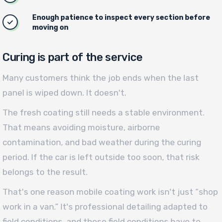
Enough patience to inspect every section before
moving on
Curing is part of the service
Many customers think the job ends when the last
panel is wiped down. It doesn't.
The fresh coating still needs a stable environment.
That means avoiding moisture, airborne
contamination, and bad weather during the curing
period. If the car is left outside too soon, that risk
belongs to the result.
That's one reason mobile coating work isn't just “shop
work in a van.” It's professional detailing adapted to
field conditions, and those field conditions have to