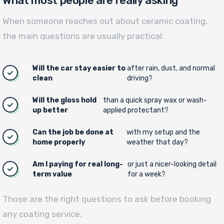
What most people are really asking
When someone reaches out about ceramic coating,
the main questions are usually practical:
Will the car stay easier to
after rain, dust, and normal
clean
driving?
Will the gloss hold
than a quick spray wax or wash-
up better
applied protectant?
Can the job be done at
with my setup and the
home properly
weather that day?
Am I paying for real long-
or just a nicer-looking detail
term value
for a week?
Those are the right questions to ask before booking
any coating service.