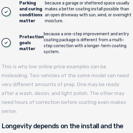
Parking
because a garage or sheltered space usually
and curing
makes a better coating install possible than
conditions
an open driveway with sun, wind, or overnight
matter
moisture.
because a one-step improvement and entry
Protection
coating package is different from a multi-
goals
step correction with a longer-term coating
matter
system.
This is why low online price examples can be
misleading. Two vehicles of the same model can need
very different amounts of prep. One may be ready
after a wash, decon, and light polish. The other may
need hours of correction before coating even makes
sense.
Longevity depends on the install and the