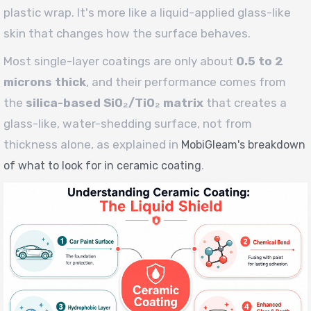
plastic wrap. It's more like a liquid-applied glass-like
skin that changes how the surface behaves.
Most single-layer coatings are only about
0.5 to 2
microns thick
, and their performance comes from
the
silica-based SiO₂/TiO₂ matrix
that creates a
glass-like, water-shedding surface, not from
thickness alone, as explained in
MobiGleam's breakdown
.
of what to look for in ceramic coating