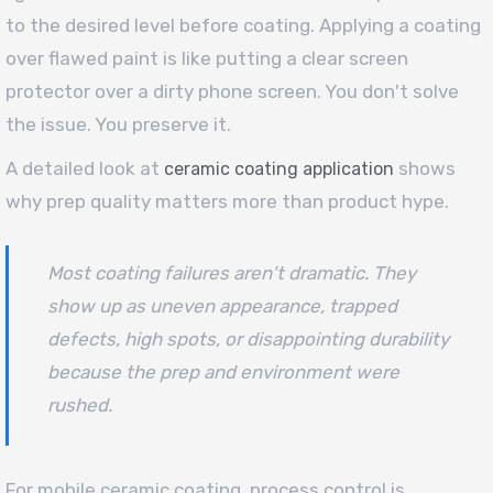
to the desired level before coating. Applying a coating
over flawed paint is like putting a clear screen
protector over a dirty phone screen. You don't solve
the issue. You preserve it.
A detailed look at
shows
ceramic coating application
why prep quality matters more than product hype.
Most coating failures aren't dramatic. They
show up as uneven appearance, trapped
defects, high spots, or disappointing durability
because the prep and environment were
rushed.
For mobile ceramic coating, process control is