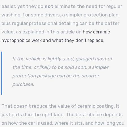
easier, yet they do
not
eliminate the need for regular
washing. For some drivers, a simpler protection plan
plus regular professional detailing can be the better
value, as explained in this article on
how ceramic
.
hydrophobics work and what they don't replace
If the vehicle is lightly used, garaged most of
the time, or likely to be sold soon, a simpler
protection package can be the smarter
purchase.
That doesn't reduce the value of ceramic coating. It
just puts it in the right lane. The best choice depends
on how the car is used, where it sits, and how long you