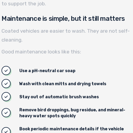
to support the job.
Maintenance is simple, but it still matters
Coated vehicles are easier to wash. They are not self-
cleaning.
Good maintenance looks like this:
Use a pH-neutral car soap
Wash with clean mitts and drying towels
Stay out of automatic brush washes
Remove bird droppings, bug residue, and mineral-
heavy water spots quickly
Book periodic maintenance details if the vehicle