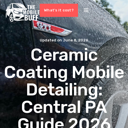
What's it cost?
Updated on
June 8, 2026
Ceramic
Coating Mobile
Detailing:
Central PA
Guide 2026