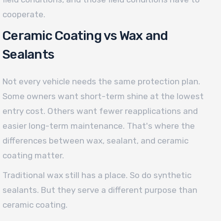
cooperate.
Ceramic Coating vs Wax and
Sealants
Not every vehicle needs the same protection plan.
Some owners want short-term shine at the lowest
entry cost. Others want fewer reapplications and
easier long-term maintenance. That's where the
differences between wax, sealant, and ceramic
coating matter.
Traditional wax still has a place. So do synthetic
sealants. But they serve a different purpose than
ceramic coating.