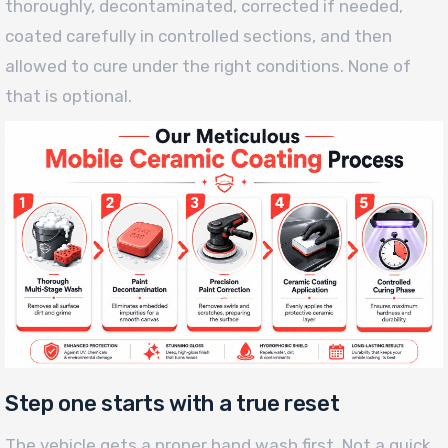
thoroughly, decontaminated, corrected if needed,
coated carefully in controlled sections, and then
allowed to cure under the right conditions. None of
that is optional.
Step one starts with a true reset
The vehicle gets a proper hand wash first. Not a quick