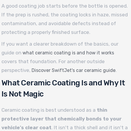
A good coating job starts before the bottle is opened.
If the prep is rushed, the coating locks in haze, missed
contamination, and avoidable defects instead of
protecting a properly finished surface.
If you want a clearer breakdown of the basics, our
guide on
what ceramic coating is and how it works
covers that foundation. For another outside
perspective,
.
Discover SwiftJet's car ceramic guide
What Ceramic Coating Is and Why It
Is Not Magic
Ceramic coating is best understood as a
thin
protective layer that chemically bonds to your
vehicle's clear coat
. It isn't a thick shell and it isn't a