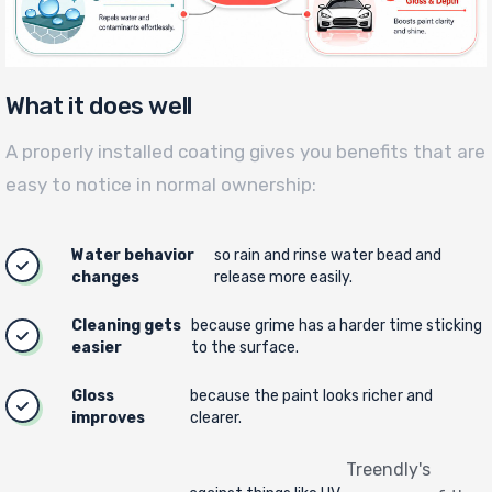
What it does well
A properly installed coating gives you benefits that are
easy to notice in normal ownership:
Water behavior
so rain and rinse water bead and
changes
release more easily.
Cleaning gets
because grime has a harder time sticking
easier
to the surface.
Gloss
because the paint looks richer and
improves
clearer.
Treendly's