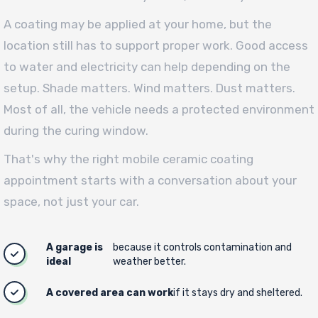
A coating may be applied at your home, but the
location still has to support proper work. Good access
to water and electricity can help depending on the
setup. Shade matters. Wind matters. Dust matters.
Most of all, the vehicle needs a protected environment
during the curing window.
That's why the right mobile ceramic coating
appointment starts with a conversation about your
space, not just your car.
A garage is
because it controls contamination and
ideal
weather better.
A covered area can work
if it stays dry and sheltered.