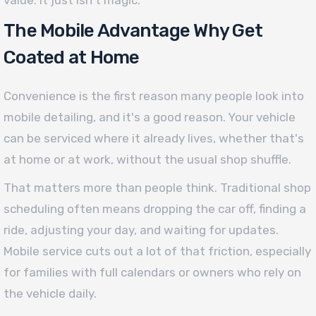
value. It just isn't magic.
The Mobile Advantage Why Get
Coated at Home
Convenience is the first reason many people look into
mobile detailing, and it's a good reason. Your vehicle
can be serviced where it already lives, whether that's
at home or at work, without the usual shop shuffle.
That matters more than people think. Traditional shop
scheduling often means dropping the car off, finding a
ride, adjusting your day, and waiting for updates.
Mobile service cuts out a lot of that friction, especially
for families with full calendars or owners who rely on
the vehicle daily.