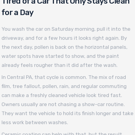
Tired of a Car That Only Stays Clean
for a Day
You wash the car on Saturday morning, pull it into the
driveway, and for a few hours it looks right again. By
the next day, pollen is back on the horizontal panels,
water spots have started to show, and the paint
already feels rougher than it did after the wash.
In Central PA, that cycle is common. The mix of road
film, tree fallout, pollen, rain, and regular commuting
can make a freshly cleaned vehicle look tired fast.
Owners usually are not chasing a show-car routine.
They want the vehicle to hold its finish longer and take
less work between washes.
Ceramic coating can help with that, but the result