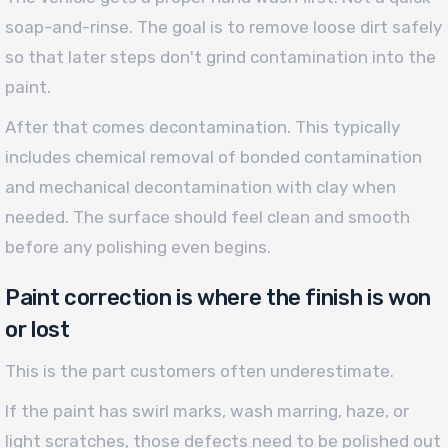
soap-and-rinse. The goal is to remove loose dirt safely
so that later steps don't grind contamination into the
paint.
After that comes decontamination. This typically
includes chemical removal of bonded contamination
and mechanical decontamination with clay when
needed. The surface should feel clean and smooth
before any polishing even begins.
Paint correction is where the finish is won
or lost
This is the part customers often underestimate.
If the paint has swirl marks, wash marring, haze, or
light scratches, those defects need to be polished out