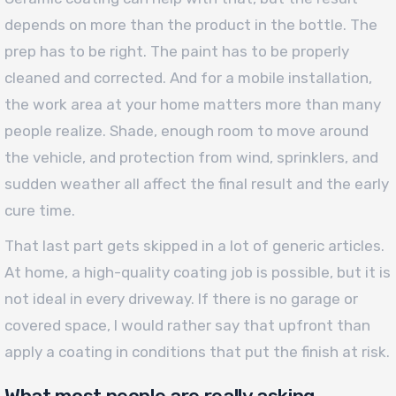
depends on more than the product in the bottle. The
prep has to be right. The paint has to be properly
cleaned and corrected. And for a mobile installation,
the work area at your home matters more than many
people realize. Shade, enough room to move around
the vehicle, and protection from wind, sprinklers, and
sudden weather all affect the final result and the early
cure time.
That last part gets skipped in a lot of generic articles.
At home, a high-quality coating job is possible, but it is
not ideal in every driveway. If there is no garage or
covered space, I would rather say that upfront than
apply a coating in conditions that put the finish at risk.