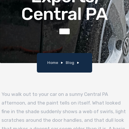
Central PA
Home
Blog
You walk out to your car on a sunny Central PA
afternoon, and the paint tells on itself. What looked
fine in the shade suddenly shows a web of swirls, light
scratches around the door handles, and that dull look
that makes a decent car seem older than it is. A basic