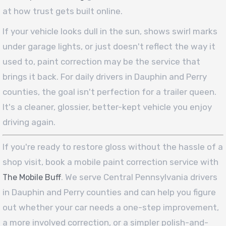
at how trust gets built online.
If your vehicle looks dull in the sun, shows swirl marks
under garage lights, or just doesn't reflect the way it
used to, paint correction may be the service that
brings it back. For daily drivers in Dauphin and Perry
counties, the goal isn't perfection for a trailer queen.
It's a cleaner, glossier, better-kept vehicle you enjoy
driving again.
If you're ready to restore gloss without the hassle of a
shop visit, book a mobile paint correction service with
. We serve Central Pennsylvania drivers
The Mobile Buff
in Dauphin and Perry counties and can help you figure
out whether your car needs a one-step improvement,
a more involved correction, or a simpler polish-and-