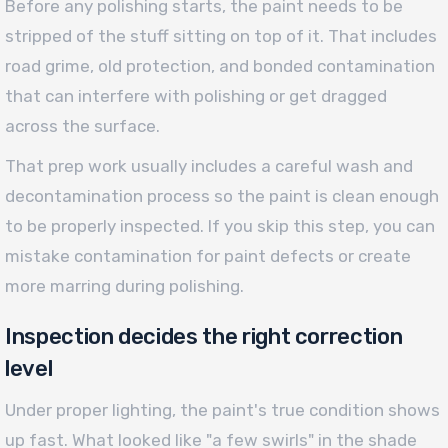
Before any polishing starts, the paint needs to be
stripped of the stuff sitting on top of it. That includes
road grime, old protection, and bonded contamination
that can interfere with polishing or get dragged
across the surface.
That prep work usually includes a careful wash and
decontamination process so the paint is clean enough
to be properly inspected. If you skip this step, you can
mistake contamination for paint defects or create
more marring during polishing.
Inspection decides the right correction
level
Under proper lighting, the paint's true condition shows
up fast. What looked like "a few swirls" in the shade