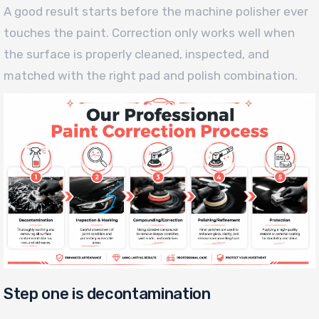
A good result starts before the machine polisher ever
touches the paint. Correction only works well when
the surface is properly cleaned, inspected, and
matched with the right pad and polish combination.
Step one is decontamination