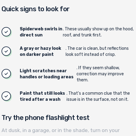
Quick signs to look for
Spiderweb swirls in
. These usually show up on the hood,
direct sun
roof, and trunk first.
A gray or hazy look
. The car is clean, but reflections
on darker paint
look soft instead of crisp.
. If they seem shallow,
Light scratches near
correction may improve
handles or loading areas
them.
Paint that still looks
. That's a common clue that the
tired after a wash
issue is in the surface, not on it.
Try the phone flashlight test
At dusk, in a garage, or in the shade, turn on your