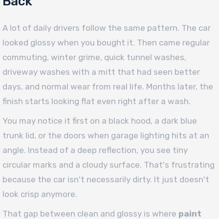
Back
A lot of daily drivers follow the same pattern. The car
looked glossy when you bought it. Then came regular
commuting, winter grime, quick tunnel washes,
driveway washes with a mitt that had seen better
days, and normal wear from real life. Months later, the
finish starts looking flat even right after a wash.
You may notice it first on a black hood, a dark blue
trunk lid, or the doors when garage lighting hits at an
angle. Instead of a deep reflection, you see tiny
circular marks and a cloudy surface. That's frustrating
because the car isn't necessarily dirty. It just doesn't
look crisp anymore.
That gap between clean and glossy is where
paint