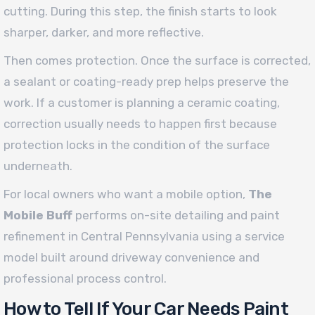
cutting. During this step, the finish starts to look
sharper, darker, and more reflective.
Then comes protection. Once the surface is corrected,
a sealant or coating-ready prep helps preserve the
work. If a customer is planning a ceramic coating,
correction usually needs to happen first because
protection locks in the condition of the surface
underneath.
For local owners who want a mobile option,
The
Mobile Buff
performs on-site detailing and paint
refinement in Central Pennsylvania using a service
model built around driveway convenience and
professional process control.
How to Tell If Your Car Needs Paint