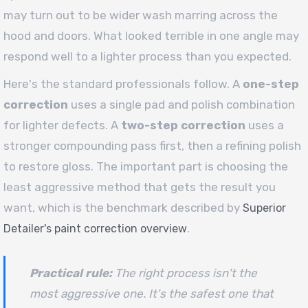
may turn out to be wider wash marring across the
hood and doors. What looked terrible in one angle may
respond well to a lighter process than you expected.
Here's the standard professionals follow. A
one-step
correction
uses a single pad and polish combination
for lighter defects. A
two-step correction
uses a
stronger compounding pass first, then a refining polish
to restore gloss. The important part is choosing the
least aggressive method that gets the result you
want, which is the benchmark described by
Superior
.
Detailer's paint correction overview
Practical rule:
The right process isn't the
most aggressive one. It's the safest one that