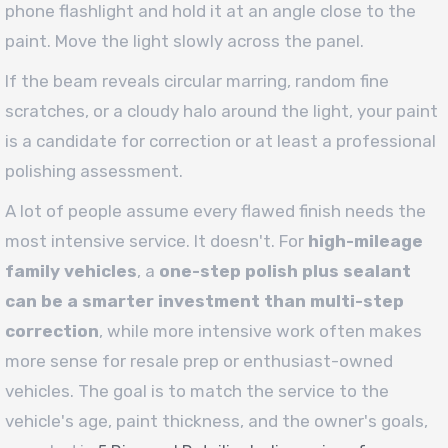
phone flashlight and hold it at an angle close to the
paint. Move the light slowly across the panel.
If the beam reveals circular marring, random fine
scratches, or a cloudy halo around the light, your paint
is a candidate for correction or at least a professional
polishing assessment.
A lot of people assume every flawed finish needs the
most intensive service. It doesn't. For
high-mileage
family vehicles
, a
one-step polish plus sealant
can be a smarter investment than multi-step
correction
, while more intensive work often makes
more sense for resale prep or enthusiast-owned
vehicles. The goal is to match the service to the
vehicle's age, paint thickness, and the owner's goals,