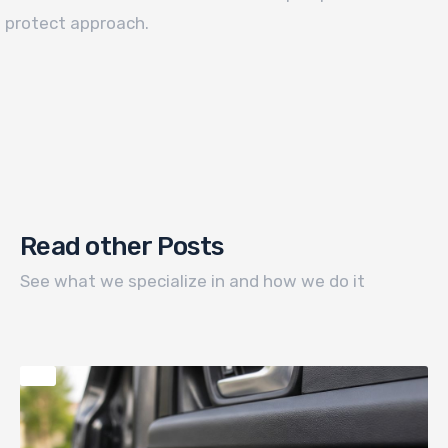
protect approach.
Read other Posts
See what we specialize in and how we do it