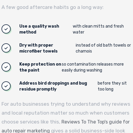
A few good aftercare habits go a long way:
Use a quality wash
with clean mitts and fresh
method
water
Dry with proper
instead of old bath towels or
microfiber towels
chamois
Keep protection on
so contamination releases more
the paint
easily during washing
Address bird droppings and bug
before they sit
residue promptly
too long
For auto businesses trying to understand why reviews
and local reputation matter so much when customers
choose services like this,
Reviews To The Top's guide for
gives a solid business-side look
auto repair marketing