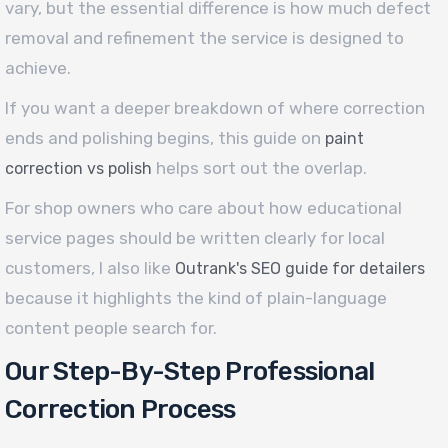
vary, but the essential difference is how much defect
removal and refinement the service is designed to
achieve.
If you want a deeper breakdown of where correction
ends and polishing begins, this guide on
paint
helps sort out the overlap.
correction vs polish
For shop owners who care about how educational
service pages should be written clearly for local
customers, I also like
Outrank's SEO guide for detailers
because it highlights the kind of plain-language
content people search for.
Our Step-By-Step Professional
Correction Process