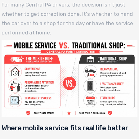
For many Central PA drivers, the decision isn't just
whether to get correction done. It's whether to hand
the car over to a shop for the day or have the service
performed at home.
Where mobile service fits real life better