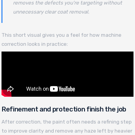
removes the defects you're targeting without
unnecessary clear coat removal.
This short visual gives you a feel for how machine
correction looks in practice:
Refinement and protection finish the job
After correction, the paint often needs a refining step
to improve clarity and remove any haze left by heavier