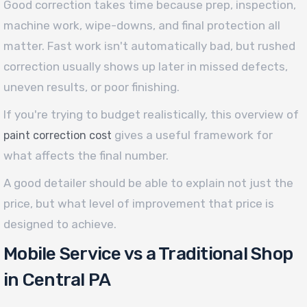
Good correction takes time because prep, inspection,
machine work, wipe-downs, and final protection all
matter. Fast work isn't automatically bad, but rushed
correction usually shows up later in missed defects,
uneven results, or poor finishing.
If you're trying to budget realistically, this overview of
gives a useful framework for
paint correction cost
what affects the final number.
A good detailer should be able to explain not just the
price, but what level of improvement that price is
designed to achieve.
Mobile Service vs a Traditional Shop
in Central PA