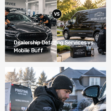
Dealership Detailing Services vs.
Mobile Buff