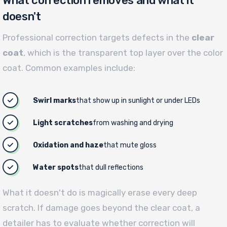
What correction removes and what it
doesn't
Professional correction targets defects in the
clear
coat
, which is the transparent top layer over the color
coat. Common examples include:
Swirl marks
that show up in sunlight or under LEDs
Light scratches
from washing and drying
Oxidation and haze
that mute gloss
Water spots
that dull reflections
What it doesn't do is magically erase every deep
scratch. If damage goes beyond the clear coat, a
detailer has to evaluate whether correction will