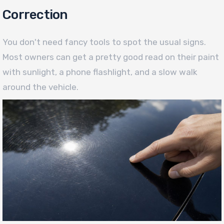
Correction
You don't need fancy tools to spot the usual signs.
Most owners can get a pretty good read on their paint
with sunlight, a phone flashlight, and a slow walk
around the vehicle.