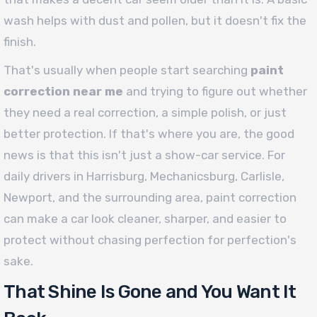
wash helps with dust and pollen, but it doesn't fix the
finish.
That's usually when people start searching
paint
correction near me
and trying to figure out whether
they need a real correction, a simple polish, or just
better protection. If that's where you are, the good
news is that this isn't just a show-car service. For
daily drivers in Harrisburg, Mechanicsburg, Carlisle,
Newport, and the surrounding area, paint correction
can make a car look cleaner, sharper, and easier to
protect without chasing perfection for perfection's
sake.
That Shine Is Gone and You Want It