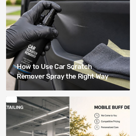
How to Use Car Scratch
Remover Spray the Right Way