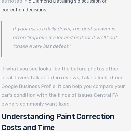
as noted in
5 Diamond Detailing's discussion of
.
correction decisions
If your car is a daily driver, the best answer is
often "improve it a lot and protect it well," not
"chase every last defect."
If what you see looks like the before photos other
local drivers talk about in reviews, take a look at our
Google Business Profile. It can help you compare your
car's condition with the kinds of issues Central PA
owners commonly want fixed.
Understanding Paint Correction
Costs and Time