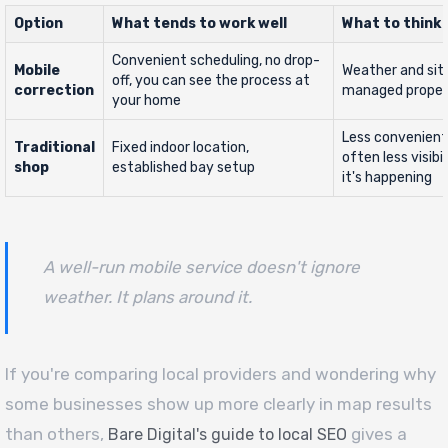
Option
What tends to work well
What to think
Convenient scheduling, no drop-
Mobile
Weather and sit
off, you can see the process at
correction
managed proper
your home
Less convenient
Traditional
Fixed indoor location,
often less visibi
shop
established bay setup
it's happening
A well-run mobile service doesn't ignore
weather. It plans around it.
If you're comparing local providers and wondering why
some businesses show up more clearly in map results
than others,
gives a
Bare Digital's guide to local SEO