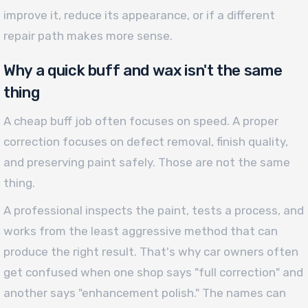
improve it, reduce its appearance, or if a different
repair path makes more sense.
Why a quick buff and wax isn't the same
thing
A cheap buff job often focuses on speed. A proper
correction focuses on defect removal, finish quality,
and preserving paint safely. Those are not the same
thing.
A professional inspects the paint, tests a process, and
works from the least aggressive method that can
produce the right result. That's why car owners often
get confused when one shop says "full correction" and
another says "enhancement polish." The names can