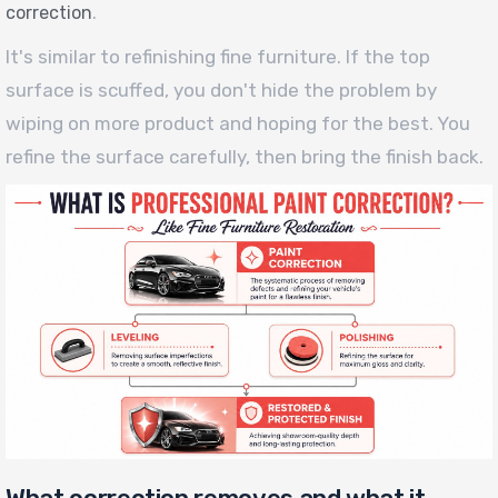
.
correction
It's similar to refinishing fine furniture. If the top
surface is scuffed, you don't hide the problem by
wiping on more product and hoping for the best. You
refine the surface carefully, then bring the finish back.