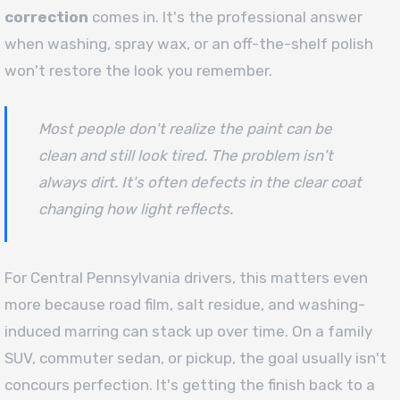
correction
comes in. It's the professional answer
when washing, spray wax, or an off-the-shelf polish
won't restore the look you remember.
Most people don't realize the paint can be
clean and still look tired. The problem isn't
always dirt. It's often defects in the clear coat
changing how light reflects.
For Central Pennsylvania drivers, this matters even
more because road film, salt residue, and washing-
induced marring can stack up over time. On a family
SUV, commuter sedan, or pickup, the goal usually isn't
concours perfection. It's getting the finish back to a