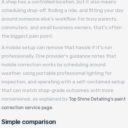
A shop has a controlled location, but it also means
scheduling drop-off, finding a ride, and fitting your day
around someone else's workflow. For busy parents,
commuters, and small business owners, that's often
the biggest pain point.
A mobile setup can remove that hassle if it's run
professionally. One provider's guidance notes that
mobile correction works by scheduling around
weather, using portable professional lighting for
inspection, and operating with a self-contained setup
that can match shop-grade outcomes with more
convenience, as explained by
Top Shine Detailing's paint
.
correction service page
Simple comparison