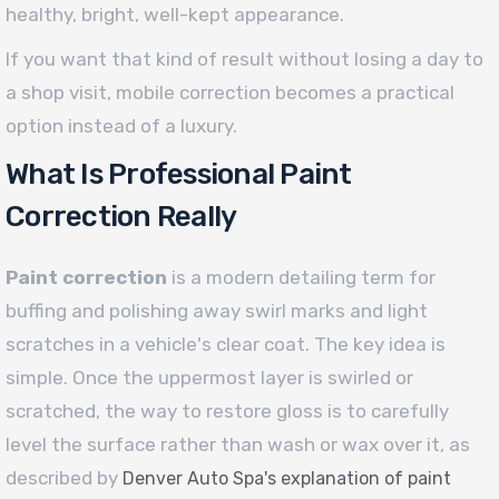
healthy, bright, well-kept appearance.
If you want that kind of result without losing a day to
a shop visit, mobile correction becomes a practical
option instead of a luxury.
What Is Professional Paint
Correction Really
Paint correction
is a modern detailing term for
buffing and polishing away swirl marks and light
scratches in a vehicle's clear coat. The key idea is
simple. Once the uppermost layer is swirled or
scratched, the way to restore gloss is to carefully
level the surface rather than wash or wax over it, as
described by
Denver Auto Spa's explanation of paint