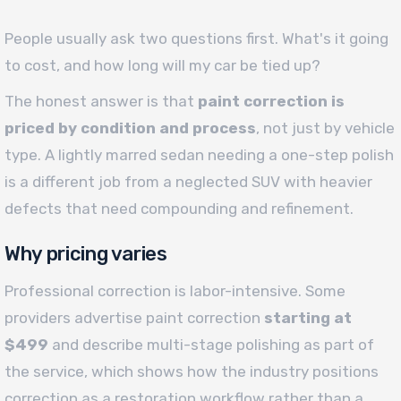
People usually ask two questions first. What's it going
to cost, and how long will my car be tied up?
The honest answer is that
paint correction is
priced by condition and process
, not just by vehicle
type. A lightly marred sedan needing a one-step polish
is a different job from a neglected SUV with heavier
defects that need compounding and refinement.
Why pricing varies
Professional correction is labor-intensive. Some
providers advertise paint correction
starting at
$499
and describe multi-stage polishing as part of
the service, which shows how the industry positions
correction as a restoration workflow rather than a