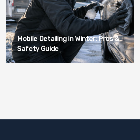
Mobile Detailing in Winter: Pros &
Safety Guide