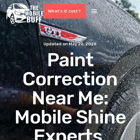
What's it cost?
Updated on
May 20, 2026
Paint
Correction
Near Me:
Mobile Shine
Experts,