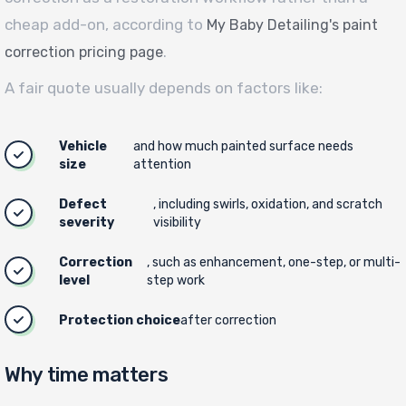
cheap add-on, according to
My Baby Detailing's paint
.
correction pricing page
A fair quote usually depends on factors like:
Vehicle
and how much painted surface needs
size
attention
Defect
, including swirls, oxidation, and scratch
severity
visibility
Correction
, such as enhancement, one-step, or multi-
level
step work
Protection choice
after correction
Why time matters