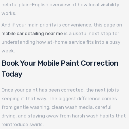
helpful plain-English overview of how local visibility
works.
And if your main priority is convenience, this page on
is a useful next step for
mobile car detailing near me
understanding how at-home service fits into a busy
week.
Book Your Mobile Paint Correction
Today
Once your paint has been corrected, the next job is
keeping it that way. The biggest difference comes
from gentle washing, clean wash media, careful
drying, and staying away from harsh wash habits that
reintroduce swirls.