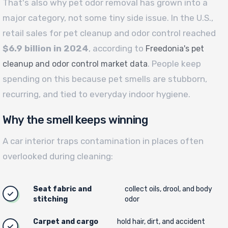
That's also why pet odor removal has grown into a
major category, not some tiny side issue. In the U.S.,
retail sales for pet cleanup and odor control reached
$6.9 billion in 2024
, according to
Freedonia's pet
. People keep
cleanup and odor control market data
spending on this because pet smells are stubborn,
recurring, and tied to everyday indoor hygiene.
Why the smell keeps winning
A car interior traps contamination in places often
overlooked during cleaning:
Seat fabric and
collect oils, drool, and body
stitching
odor
Carpet and cargo
hold hair, dirt, and accident