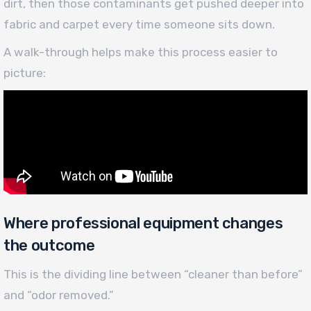
dirt, then those contaminants get pushed deeper into
fabric and carpet every time someone sits down.
A walk-through helps make this process easier to
picture:
Where professional equipment changes
the outcome
This is the dividing line between “cleaner than before”
and “odor removed.”