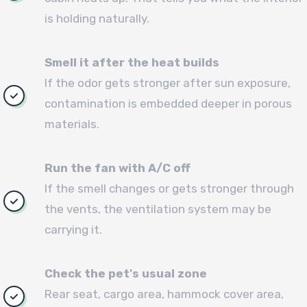
is holding naturally.
Smell it after the heat builds
If the odor gets stronger after sun exposure,
contamination is embedded deeper in porous
materials.
Run the fan with A/C off
If the smell changes or gets stronger through
the vents, the ventilation system may be
carrying it.
Check the pet's usual zone
Rear seat, cargo area, hammock cover area,