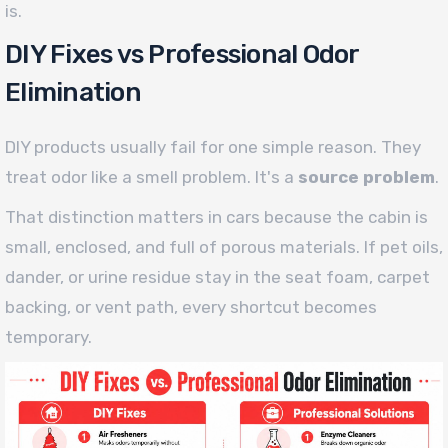
is.
DIY Fixes vs Professional Odor
Elimination
DIY products usually fail for one simple reason. They
treat odor like a smell problem. It's a
source problem
.
That distinction matters in cars because the cabin is
small, enclosed, and full of porous materials. If pet oils,
dander, or urine residue stay in the seat foam, carpet
backing, or vent path, every shortcut becomes
temporary.