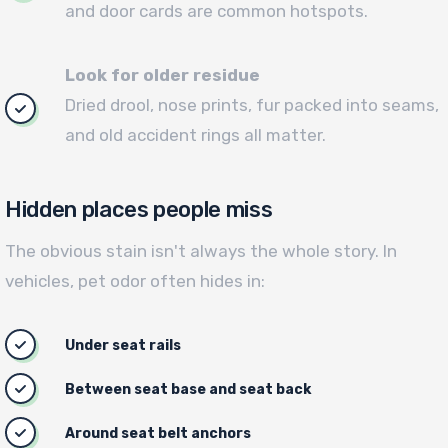
and door cards are common hotspots.
Look for older residue
Dried drool, nose prints, fur packed into seams,
and old accident rings all matter.
Hidden places people miss
The obvious stain isn't always the whole story. In
vehicles, pet odor often hides in:
Under seat rails
Between seat base and seat back
Around seat belt anchors