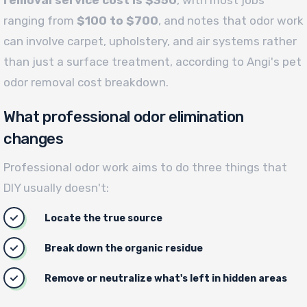
ranging from
$100 to $700
, and notes that odor work
can involve carpet, upholstery, and air systems rather
than just a surface treatment, according to Angi's pet
odor removal cost breakdown.
What professional odor elimination
changes
Professional odor work aims to do three things that
DIY usually doesn't:
Locate the true source
Break down the organic residue
Remove or neutralize what's left in hidden areas