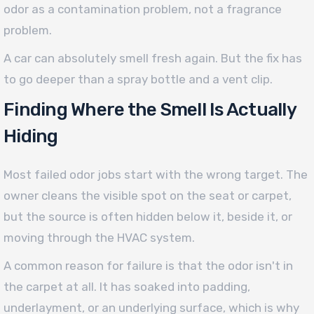
odor as a contamination problem, not a fragrance
problem.
A car can absolutely smell fresh again. But the fix has
to go deeper than a spray bottle and a vent clip.
Finding Where the Smell Is Actually
Hiding
Most failed odor jobs start with the wrong target. The
owner cleans the visible spot on the seat or carpet,
but the source is often hidden below it, beside it, or
moving through the HVAC system.
A common reason for failure is that the odor isn't in
the carpet at all. It has soaked into padding,
underlayment, or an underlying surface, which is why