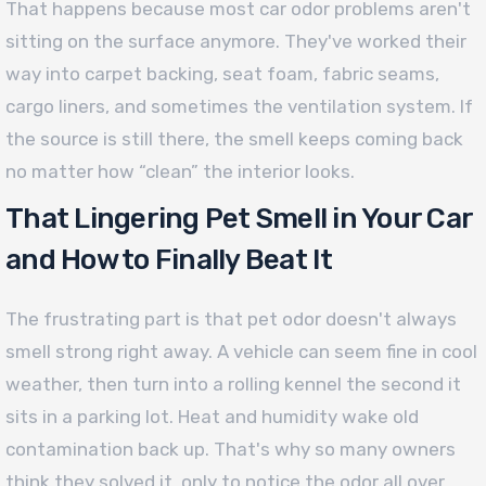
That happens because most car odor problems aren't
sitting on the surface anymore. They've worked their
way into carpet backing, seat foam, fabric seams,
cargo liners, and sometimes the ventilation system. If
the source is still there, the smell keeps coming back
no matter how “clean” the interior looks.
That Lingering Pet Smell in Your Car
and How to Finally Beat It
The frustrating part is that pet odor doesn't always
smell strong right away. A vehicle can seem fine in cool
weather, then turn into a rolling kennel the second it
sits in a parking lot. Heat and humidity wake old
contamination back up. That's why so many owners
think they solved it, only to notice the odor all over