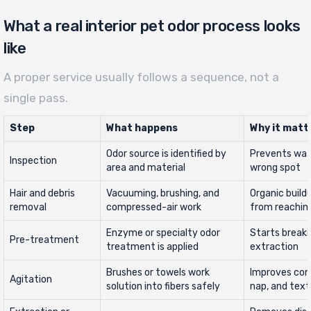
What a real interior pet odor process looks
like
A proper service usually follows a sequence, not a
single pass.
Step
What happens
Why it matt
Odor source is identified by
Prevents was
Inspection
area and material
wrong spot
Hair and debris
Vacuuming, brushing, and
Organic build
removal
compressed-air work
from reachin
Enzyme or specialty odor
Starts breaki
Pre-treatment
treatment is applied
extraction
Brushes or towels work
Improves con
Agitation
solution into fibers safely
nap, and text