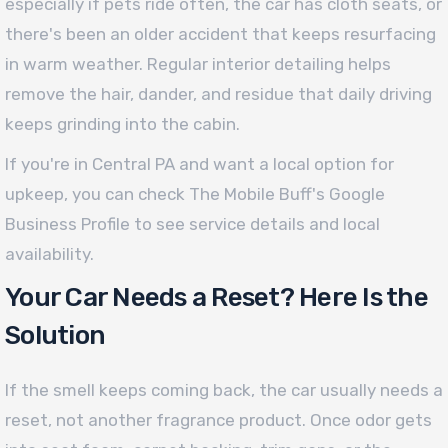
especially if pets ride often, the car has cloth seats, or
there's been an older accident that keeps resurfacing
in warm weather. Regular interior detailing helps
remove the hair, dander, and residue that daily driving
keeps grinding into the cabin.
If you're in Central PA and want a local option for
upkeep, you can check The Mobile Buff's Google
Business Profile to see service details and local
availability.
Your Car Needs a Reset? Here Is the
Solution
If the smell keeps coming back, the car usually needs a
reset, not another fragrance product. Once odor gets