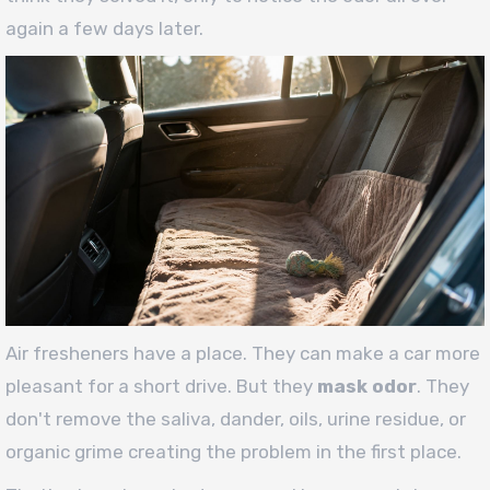
again a few days later.
Air fresheners have a place. They can make a car more
pleasant for a short drive. But they
mask odor
. They
don't remove the saliva, dander, oils, urine residue, or
organic grime creating the problem in the first place.