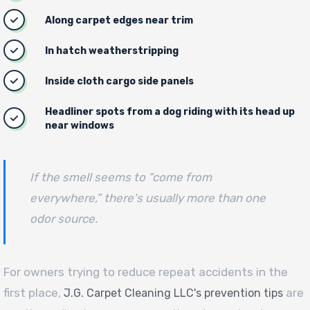
Along carpet edges near trim
In hatch weatherstripping
Inside cloth cargo side panels
Headliner spots from a dog riding with its head up
near windows
If the smell seems to “come from
everywhere,” there's usually more than one
odor source.
For owners trying to reduce repeat accidents in the
first place,
are
J.G. Carpet Cleaning LLC's prevention tips