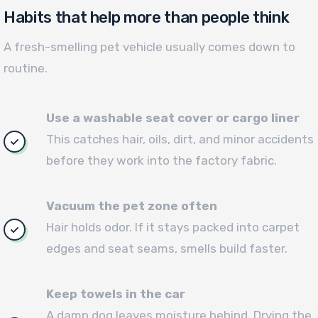
Habits that help more than people think
A fresh-smelling pet vehicle usually comes down to
routine.
Use a washable seat cover or cargo liner
This catches hair, oils, dirt, and minor accidents
before they work into the factory fabric.
Vacuum the pet zone often
Hair holds odor. If it stays packed into carpet
edges and seat seams, smells build faster.
Keep towels in the car
A damp dog leaves moisture behind. Drying the