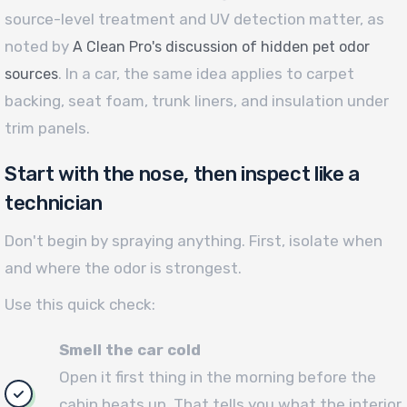
source-level treatment and UV detection matter, as
noted by
A Clean Pro's discussion of hidden pet odor
. In a car, the same idea applies to carpet
sources
backing, seat foam, trunk liners, and insulation under
trim panels.
Start with the nose, then inspect like a
technician
Don't begin by spraying anything. First, isolate when
and where the odor is strongest.
Use this quick check:
Smell the car cold
Open it first thing in the morning before the
cabin heats up. That tells you what the interior