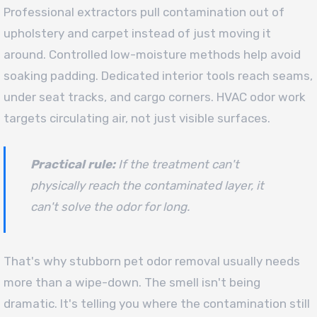
Professional extractors pull contamination out of
upholstery and carpet instead of just moving it
around. Controlled low-moisture methods help avoid
soaking padding. Dedicated interior tools reach seams,
under seat tracks, and cargo corners. HVAC odor work
targets circulating air, not just visible surfaces.
Practical rule:
If the treatment can't
physically reach the contaminated layer, it
can't solve the odor for long.
That's why stubborn pet odor removal usually needs
more than a wipe-down. The smell isn't being
dramatic. It's telling you where the contamination still