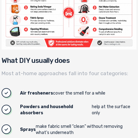
What DIY usually does
Most at-home approaches fall into four categories:
Air fresheners
cover the smell for a while
Powders and household
help at the surface
absorbers
only
make fabric smell “clean” without removing
Sprays
what's underneath