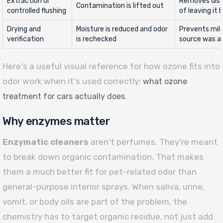
Extraction or
Removes diss
Contamination is lifted out
controlled flushing
of leaving it 
Drying and
Moisture is reduced and odor
Prevents mil
verification
is rechecked
source was a
Here's a useful visual reference for how ozone fits into
odor work when it's used correctly:
what ozone
.
treatment for cars actually does
Why enzymes matter
Enzymatic cleaners
aren't perfumes. They're meant
to break down organic contamination. That makes
them a much better fit for pet-related odor than
general-purpose interior sprays. When saliva, urine,
vomit, or body oils are part of the problem, the
chemistry has to target organic residue, not just add