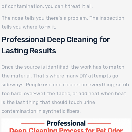
of contamination, you can't treat it all.
The nose tells you there's a problem. The inspection
tells you where to fix it.
Professional Deep Cleaning for
Lasting Results
Once the source is identified, the work has to match
the material. That's where many DIY attempts go
sideways. People use one cleaner on everything, scrub
too hard, over-wet the fabric, or add heat when heat
is the last thing that should touch urine
contamination in synthetic fibers.