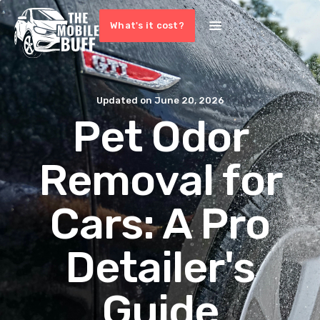
What's it cost?
Updated on
June 20, 2026
Pet Odor
Removal for
Cars: A Pro
Detailer's
Guide