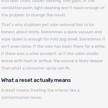
into seat foam, carpet backing, trim gaps, or the
ventilation path, light cleaning won't reach enough of
the problem to change the result.
That's why stubborn pet odor removal has to be
honest about limits. Sometimes a quick vacuum and
wipe-down is enough for mild dog smell. Sometimes it
isn't even close. If the odor has been there for a while,
if there was a urine accident, or if the cabin smells
worse with heat or airflow, the source is likely deeper
than what a consumer spray can fix.
What a reset actually means
A reset means treating the interior like a
contamination issue: