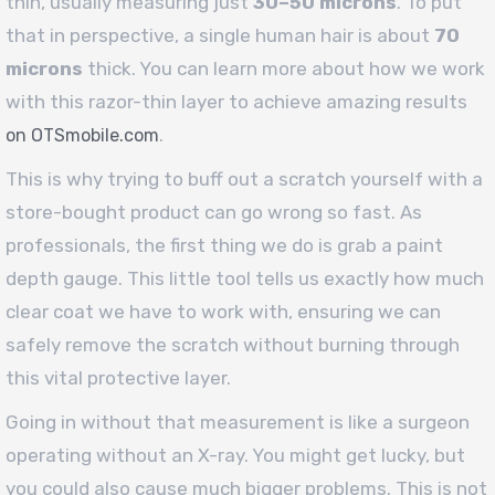
thin, usually measuring just
30–50 microns
. To put
that in perspective, a single human hair is about
70
microns
thick. You can learn more about how we work
with this razor-thin layer to achieve amazing results
.
on OTSmobile.com
This is why trying to buff out a scratch yourself with a
store-bought product can go wrong so fast. As
professionals, the first thing we do is grab a paint
depth gauge. This little tool tells us exactly how much
clear coat we have to work with, ensuring we can
safely remove the scratch without burning through
this vital protective layer.
Going in without that measurement is like a surgeon
operating without an X-ray. You might get lucky, but
you could also cause much bigger problems. This is not