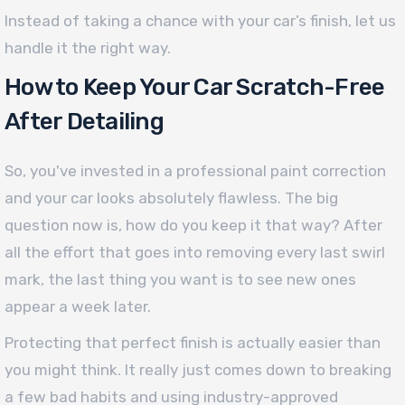
Instead of taking a chance with your car’s finish, let us
handle it the right way.
How to Keep Your Car Scratch-Free
After Detailing
So, you've invested in a professional paint correction
and your car looks absolutely flawless. The big
question now is, how do you keep it that way? After
all the effort that goes into removing every last swirl
mark, the last thing you want is to see new ones
appear a week later.
Protecting that perfect finish is actually easier than
you might think. It really just comes down to breaking
a few bad habits and using industry-approved