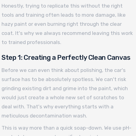
Honestly, trying to replicate this without the right
tools and training often leads to more damage, like
hazy paint or even burning right through the clear
coat. It's why we always recommend leaving this work
to trained professionals.
Step 1: Creating a Perfectly Clean Canvas
Before we can even think about polishing, the car's
surface has to be absolutely spotless. We can't risk
grinding existing dirt and grime into the paint, which
would just create a whole new set of scratches to
deal with. That's why everything starts with a
meticulous decontamination wash.
This is way more than a quick soap-down. We use pH-