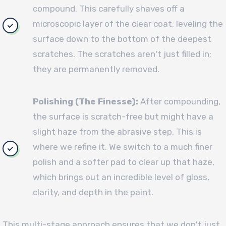
compound. This carefully shaves off a
microscopic layer of the clear coat, leveling the
surface down to the bottom of the deepest
scratches. The scratches aren't just filled in;
they are permanently removed.
Polishing (The Finesse):
After compounding,
the surface is scratch-free but might have a
slight haze from the abrasive step. This is
where we refine it. We switch to a much finer
polish and a softer pad to clear up that haze,
which brings out an incredible level of gloss,
clarity, and depth in the paint.
This multi-stage approach ensures that we don't just