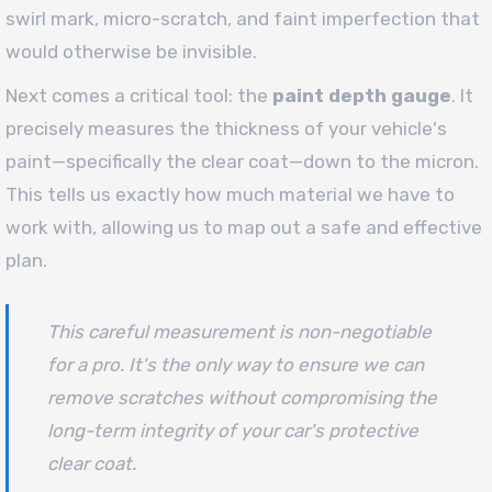
swirl mark, micro-scratch, and faint imperfection that
would otherwise be invisible.
Next comes a critical tool: the
paint depth gauge
. It
precisely measures the thickness of your vehicle's
paint—specifically the clear coat—down to the micron.
This tells us exactly how much material we have to
work with, allowing us to map out a safe and effective
plan.
This careful measurement is non-negotiable
for a pro. It's the only way to ensure we can
remove scratches without compromising the
long-term integrity of your car's protective
clear coat.