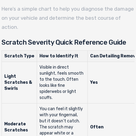
Here’s a simple chart to help you diagnose the damage
on your vehicle and determine the best course of
action.
Scratch Severity Quick Reference Guide
Scratch Type
How to Identify It
Can Detailing Remov
Visible in direct
sunlight, feels smooth
Light
to the touch. Often
Scratches &
Yes
looks like fine
Swirls
spiderwebs or light
scuffs.
You can feel it slightly
with your fingernail,
but it doesn't catch.
Moderate
The scratch may
Often
Scratches
appear white or a