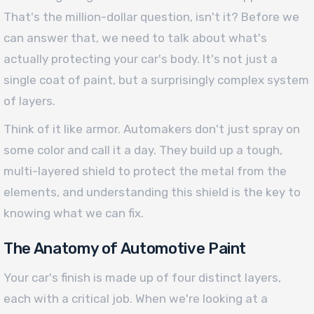
That's the million-dollar question, isn't it? Before we
can answer that, we need to talk about what's
actually protecting your car's body. It's not just a
single coat of paint, but a surprisingly complex system
of layers.
Think of it like armor. Automakers don't just spray on
some color and call it a day. They build up a tough,
multi-layered shield to protect the metal from the
elements, and understanding this shield is the key to
knowing what we can fix.
The Anatomy of Automotive Paint
Your car's finish is made up of four distinct layers,
each with a critical job. When we're looking at a