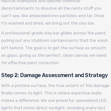
neutral shampoos and specific chemical
decontaminants to dissolve all the nasty stuff you
can't see, like embedded iron particles and tar. Once
it’s washed and dried, we bring out the clay bar.
A professional-grade clay bar glides across the paint,
pulling out any stubborn contaminants that the wash
left behind. The goal is to get the surface as smooth
as glass, giving us the perfect, clean canvas we need
for effective paint correction.
Step 2: Damage Assessment and Strategy
With a pristine surface, the true extent of the damage
finally comes to light. This is where expertise really
makes a difference. We use powerful, specialized LED
lights that mimic direct sunlight, revealing every last