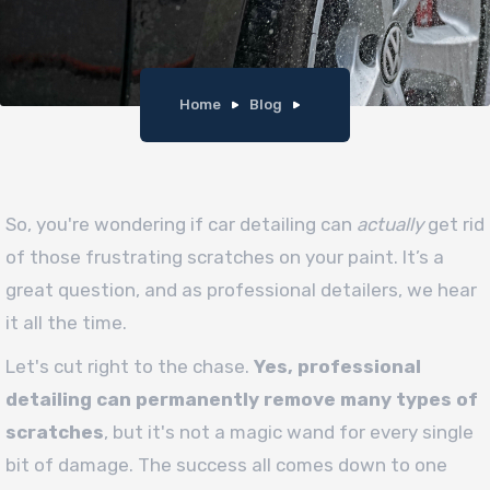
Home
Blog
So, you're wondering if car detailing can
actually
get rid
of those frustrating scratches on your paint. It’s a
great question, and as professional detailers, we hear
it all the time.
Let's cut right to the chase.
Yes, professional
detailing can permanently remove many types of
scratches
, but it's not a magic wand for every single
bit of damage. The success all comes down to one