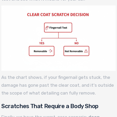
As the chart shows, if your fingernail gets stuck, the
damage has gone past the clear coat, and it's outside
the scope of what detailing can fully remove.
Scratches That Require a Body Shop