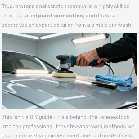
True, professional scratch removal is a highly skilled
process called
paint correction
, and it's what
separates an expert detailer from a simple car wash.
This isn't a DIY guide—it's a behind-the-scenes look
into the professional, industry-approved methods we
use to protect your investment and restore its finish.