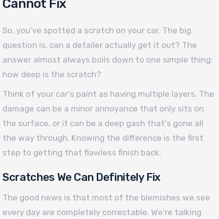
Cannot Fix
So, you’ve spotted a scratch on your car. The big
question is, can a detailer actually get it out? The
answer almost always boils down to one simple thing:
how deep is the scratch?
Think of your car's paint as having multiple layers. The
damage can be a minor annoyance that only sits on
the surface, or it can be a deep gash that's gone all
the way through. Knowing the difference is the first
step to getting that flawless finish back.
Scratches We Can Definitely Fix
The good news is that most of the blemishes we see
every day are completely correctable. We're talking