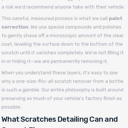
a risk we'd recommend anyone take with their vehicle.
This careful, measured process is what we call
paint
correction
. We use special compounds and polishes
to gently shave off a microscopic amount of the clear
coat, leveling the surface down to the bottom of the
scratch until it vanishes completely. We’re not filling it
in or hiding it—we are permanently removing it.
When you understand these layers, it's easy to see
why a one-size-fits-all scratch remover from a bottle
is such a gamble. Our entire philosophy is built around
preserving as much of your vehicle's factory finish as
possible.
What Scratches Detailing Can and