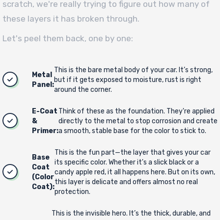
scratch, we're really trying to figure out how many of
these layers it has broken through.
Let's peel them back, one by one:
This is the bare metal body of your car. It’s strong,
Metal
but if it gets exposed to moisture, rust is right
Panel:
around the corner.
E-Coat
Think of these as the foundation. They're applied
&
directly to the metal to stop corrosion and create
Primer:
a smooth, stable base for the color to stick to.
This is the fun part—the layer that gives your car
Base
its specific color. Whether it's a slick black or a
Coat
candy apple red, it all happens here. But on its own,
(Color
this layer is delicate and offers almost no real
Coat):
protection.
This is the invisible hero. It’s the thick, durable, and