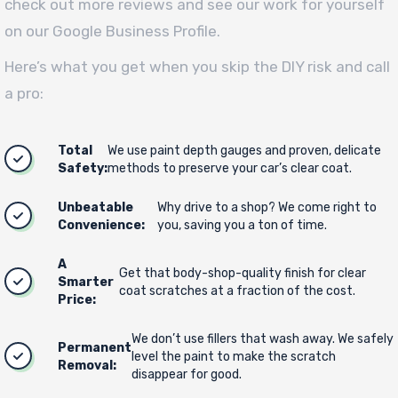
check out more reviews and see our work for yourself
on our Google Business Profile.
Here’s what you get when you skip the DIY risk and call
a pro:
Total
We use paint depth gauges and proven, delicate
Safety:
methods to preserve your car’s clear coat.
Unbeatable
Why drive to a shop? We come right to
Convenience:
you, saving you a ton of time.
A
Get that body-shop-quality finish for clear
Smarter
coat scratches at a fraction of the cost.
Price:
We don’t use fillers that wash away. We safely
Permanent
level the paint to make the scratch
Removal:
disappear for good.