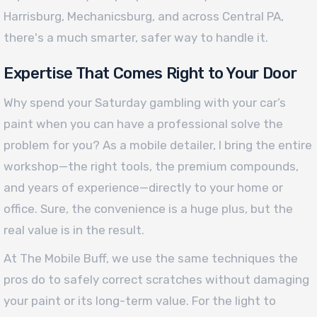
Harrisburg, Mechanicsburg, and across Central PA,
there's a much smarter, safer way to handle it.
Expertise That Comes Right to Your Door
Why spend your Saturday gambling with your car’s
paint when you can have a professional solve the
problem for you? As a mobile detailer, I bring the entire
workshop—the right tools, the premium compounds,
and years of experience—directly to your home or
office. Sure, the convenience is a huge plus, but the
real value is in the result.
At The Mobile Buff, we use the same techniques the
pros do to safely correct scratches without damaging
your paint or its long-term value. For the light to