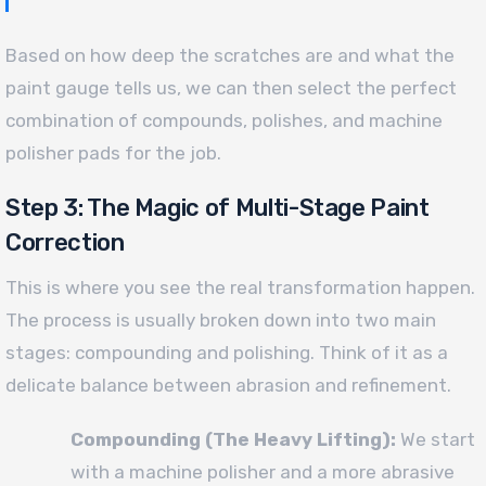
Based on how deep the scratches are and what the
paint gauge tells us, we can then select the perfect
combination of compounds, polishes, and machine
polisher pads for the job.
Step 3: The Magic of Multi-Stage Paint
Correction
This is where you see the real transformation happen.
The process is usually broken down into two main
stages: compounding and polishing. Think of it as a
delicate balance between abrasion and refinement.
Compounding (The Heavy Lifting):
We start
with a machine polisher and a more abrasive