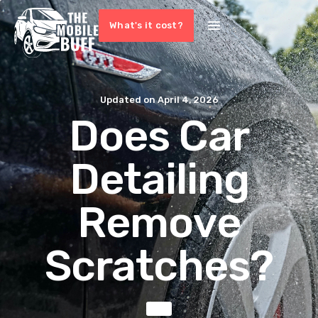
What's it cost?
Updated on
April 4, 2026
Does Car
Detailing
Remove
Scratches?