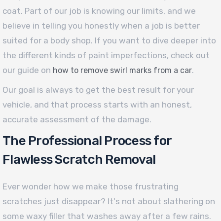
coat. Part of our job is knowing our limits, and we
believe in telling you honestly when a job is better
suited for a body shop. If you want to dive deeper into
the different kinds of paint imperfections, check out
our guide on
.
how to remove swirl marks from a car
Our goal is always to get the best result for your
vehicle, and that process starts with an honest,
accurate assessment of the damage.
The Professional Process for
Flawless Scratch Removal
Ever wonder how we make those frustrating
scratches just disappear? It's not about slathering on
some waxy filler that washes away after a few rains.