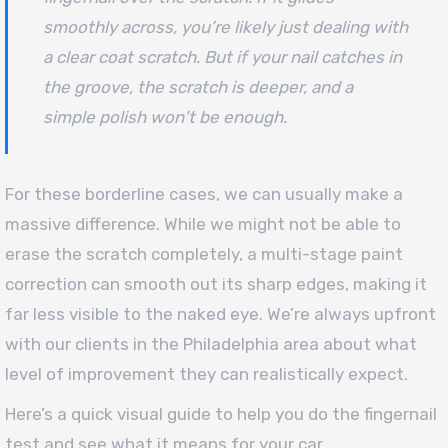
smoothly across, you’re likely just dealing with
a clear coat scratch. But if your nail catches in
the groove, the scratch is deeper, and a
simple polish won't be enough.
For these borderline cases, we can usually make a
massive difference. While we might not be able to
erase the scratch completely, a multi-stage paint
correction can smooth out its sharp edges, making it
far less visible to the naked eye. We’re always upfront
with our clients in the Philadelphia area about what
level of improvement they can realistically expect.
Here’s a quick visual guide to help you do the fingernail
test and see what it means for your car.