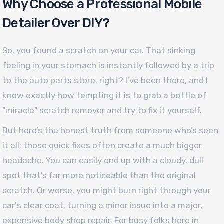
Why Choose a Professional Mobile
Detailer Over DIY?
So, you found a scratch on your car. That sinking
feeling in your stomach is instantly followed by a trip
to the auto parts store, right? I've been there, and I
know exactly how tempting it is to grab a bottle of
"miracle" scratch remover and try to fix it yourself.
But here’s the honest truth from someone who’s seen
it all: those quick fixes often create a much bigger
headache. You can easily end up with a cloudy, dull
spot that’s far more noticeable than the original
scratch. Or worse, you might burn right through your
car's clear coat, turning a minor issue into a major,
expensive body shop repair. For busy folks here in