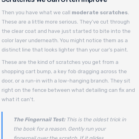
Then you have what we call
moderate scratches
.
These are a little more serious. They’ve cut through
the clear coat and have just started to bite into the
color layer underneath. You might notice them as a
distinct line that looks lighter than your car’s paint.
These are the kind of scratches you get from a
shopping cart bump, a key fob dragging across the
door, or a run-in with a low-hanging branch. They sit
right on the fence between what detailing can fix and
what it can't.
The Fingernail Test:
This is the oldest trick in
the book for a reason. Gently run your
fingernail over the scratch. If it glides