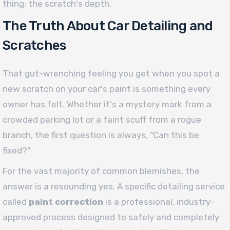
thing: the scratch's depth.
The Truth About Car Detailing and
Scratches
That gut-wrenching feeling you get when you spot a
new scratch on your car's paint is something every
owner has felt. Whether it's a mystery mark from a
crowded parking lot or a faint scuff from a rogue
branch, the first question is always, "Can this be
fixed?"
For the vast majority of common blemishes, the
answer is a resounding yes. A specific detailing service
called
paint correction
is a professional, industry-
approved process designed to safely and completely