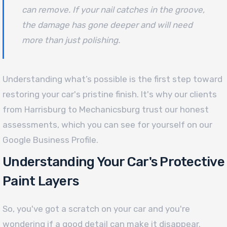
can remove. If your nail catches in the groove,
the damage has gone deeper and will need
more than just polishing.
Understanding what’s possible is the first step toward
restoring your car's pristine finish. It's why our clients
from Harrisburg to Mechanicsburg trust our honest
assessments, which you can see for yourself on our
Google Business Profile.
Understanding Your Car's Protective
Paint Layers
So, you've got a scratch on your car and you're
wondering if a good detail can make it disappear.