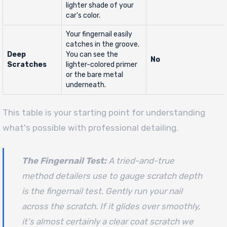
lighter shade of your
car's color.
Your fingernail easily
catches in the groove.
Deep
You can see the
No
Scratches
lighter-colored primer
or the bare metal
underneath.
This table is your starting point for understanding
what's possible with professional detailing.
The Fingernail Test:
A tried-and-true
method detailers use to gauge scratch depth
is the fingernail test. Gently run your nail
across the scratch. If it glides over smoothly,
it's almost certainly a clear coat scratch we