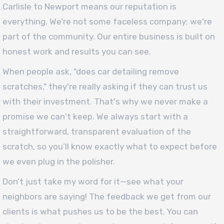
Carlisle to Newport means our reputation is
everything. We’re not some faceless company; we're
part of the community. Our entire business is built on
honest work and results you can see.
When people ask, "does car detailing remove
scratches," they're really asking if they can trust us
with their investment. That's why we never make a
promise we can't keep. We always start with a
straightforward, transparent evaluation of the
scratch, so you’ll know exactly what to expect before
we even plug in the polisher.
Don’t just take my word for it—see what your
neighbors are saying! The feedback we get from our
clients is what pushes us to be the best. You can