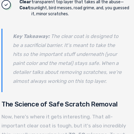
Clear
transparent top layer that takes all the abuse—
Coat:
sunlight, bird messes, road grime, and, you guessed
it, minor scratches.
Key Takeaway:
The clear coat is designed to
be a sacrificial barrier. It's meant to take the
hits so the important stuff underneath (your
paint color and the metal) stays safe. When a
detailer talks about removing scratches, we're
almost always working on this top layer.
The Science of Safe Scratch Removal
Now, here's where it gets interesting. That all-
important clear coat is tough, but it's also incredibly