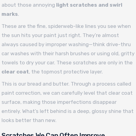
about those annoying
light scratches and swirl
marks
.
These are the fine, spiderweb-like lines you see when
the sun hits your paint just right. They’re almost
always caused by improper washing—think drive-thru
car washes with their harsh brushes or using old, gritty
towels to dry your car. These scratches are only in the
clear coat
, the topmost protective layer.
This is our bread and butter. Through a process called
paint correction, we can carefully level that clear coat
surface, making those imperfections disappear
entirely. What’s left behind is a deep, glossy shine that
looks better than new.
Scratches We Can Often Improve