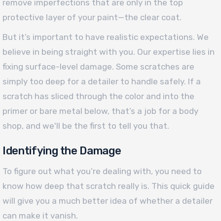
remove imperfections that are only in the top
protective layer of your paint—the clear coat.
But it’s important to have realistic expectations. We
believe in being straight with you. Our expertise lies in
fixing surface-level damage. Some scratches are
simply too deep for a detailer to handle safely. If a
scratch has sliced through the color and into the
primer or bare metal below, that’s a job for a body
shop, and we'll be the first to tell you that.
Identifying the Damage
To figure out what you’re dealing with, you need to
know how deep that scratch really is. This quick guide
will give you a much better idea of whether a detailer
can make it vanish.