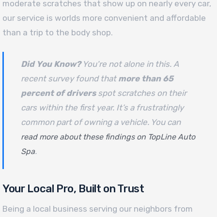
moderate scratches that show up on nearly every car,
our service is worlds more convenient and affordable
than a trip to the body shop.
Did You Know?
You're not alone in this. A
recent survey found that
more than 65
percent of drivers
spot scratches on their
cars within the first year. It’s a frustratingly
common part of owning a vehicle. You can
read more about these findings on TopLine Auto
.
Spa
Your Local Pro, Built on Trust
Being a local business serving our neighbors from