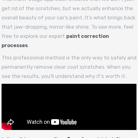
get rid of the scratches, but we actually enhance the
overall beauty of your car’s paint. It’s what brings back
that jaw-dropping, mirror-like shine. To see more, feel
free to explore our expert
paint correction
.
processes
This professional method is the only way to safely and
permanently remove clear coat scratches. When you
see the results, you'll understand why it's worth it.