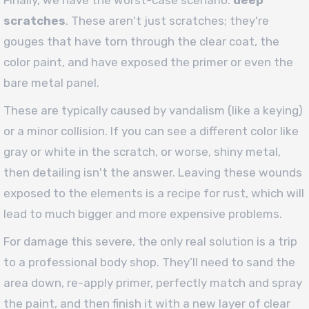
Finally, we have the worst-case scenario:
deep
scratches
. These aren't just scratches; they're
gouges that have torn through the clear coat, the
color paint, and have exposed the primer or even the
bare metal panel.
These are typically caused by vandalism (like a keying)
or a minor collision. If you can see a different color like
gray or white in the scratch, or worse, shiny metal,
then detailing isn't the answer. Leaving these wounds
exposed to the elements is a recipe for rust, which will
lead to much bigger and more expensive problems.
For damage this severe, the only real solution is a trip
to a professional body shop. They’ll need to sand the
area down, re-apply primer, perfectly match and spray
the paint, and then finish it with a new layer of clear