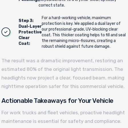
correct state.
For a hard-working vehicle, maximum
Step 3:
protection is key. We applied a dual layer of
Dual-Layer
our professional-grade, UV-blocking clear
Protective
coat. This thicker coating helps to fill and seal
Clear
the remaining micro-fissures, creating a
Coat:
robust shield against future damage.
The result was a dramatic improvement, restoring an
estimated 80% of the original light transmission. The
headlights now project a clear, focused beam, making
nighttime operation safer for this commercial vehicle.
Actionable Takeaways for Your Vehicle
For work trucks and fleet vehicles, proactive headlight
maintenance is essential for safety and compliance.