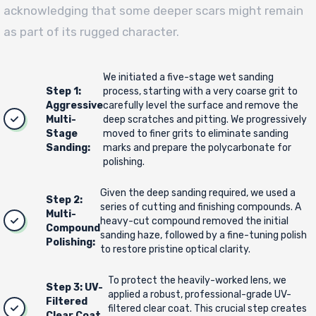
acknowledging that some deeper scars might remain
as part of its rugged character.
We initiated a five-stage wet sanding
Step 1:
process, starting with a very coarse grit to
Aggressive
carefully level the surface and remove the
Multi-
deep scratches and pitting. We progressively
Stage
moved to finer grits to eliminate sanding
Sanding:
marks and prepare the polycarbonate for
polishing.
Given the deep sanding required, we used a
Step 2:
series of cutting and finishing compounds. A
Multi-
heavy-cut compound removed the initial
Compound
sanding haze, followed by a fine-tuning polish
Polishing:
to restore pristine optical clarity.
To protect the heavily-worked lens, we
Step 3: UV-
applied a robust, professional-grade UV-
Filtered
filtered clear coat. This crucial step creates
Clear Coat