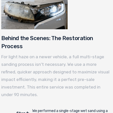
Behind the Scenes: The Restoration
Process
For light haze on a newer vehicle, a full multi-stage
sanding process isn't necessary. We use a more
refined, quicker approach designed to maximize visual
impact efficiently, making it a perfect pre-sale
investment. This entire service was completed in
under 90 minutes.
We performed a single-stage wet sand using a