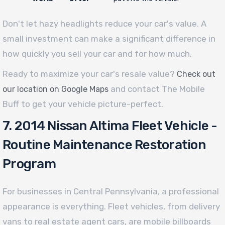
Don't let hazy headlights reduce your car's value. A
small investment can make a significant difference in
how quickly you sell your car and for how much.
Ready to maximize your car's resale value?
Check out
and contact The Mobile
our location on Google Maps
Buff to get your vehicle picture-perfect.
7. 2014 Nissan Altima Fleet Vehicle -
Routine Maintenance Restoration
Program
For businesses in Central Pennsylvania, a professional
appearance is everything. Fleet vehicles, from delivery
vans to real estate agent cars, are mobile billboards