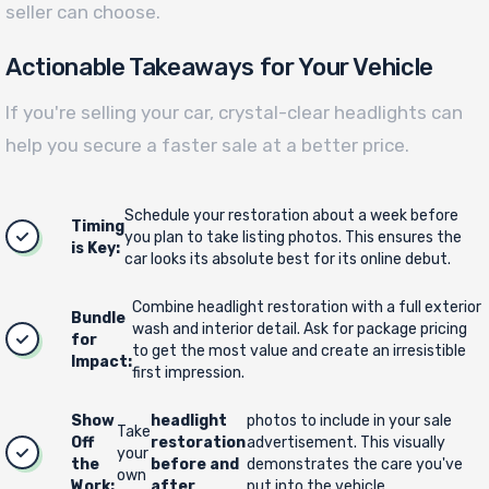
seller can choose.
Actionable Takeaways for Your Vehicle
If you're selling your car, crystal-clear headlights can
help you secure a faster sale at a better price.
Schedule your restoration about a week before
Timing
you plan to take listing photos. This ensures the
is Key:
car looks its absolute best for its online debut.
Combine headlight restoration with a full exterior
Bundle
wash and interior detail. Ask for package pricing
for
to get the most value and create an irresistible
Impact:
first impression.
Show
headlight
photos to include in your sale
Take
Off
restoration
advertisement. This visually
your
the
before and
demonstrates the care you've
own
Work:
after
put into the vehicle.