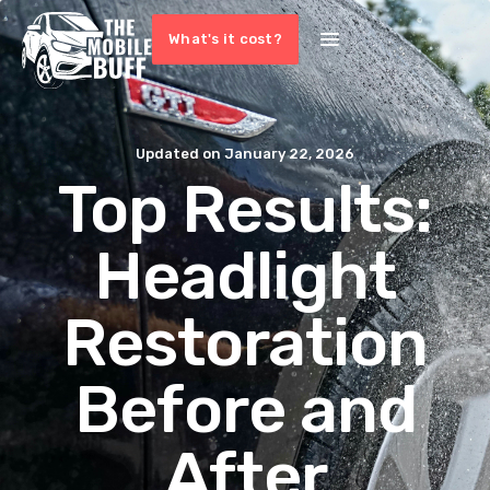
What's it cost?
Updated on
January 22, 2026
Top Results:
Headlight
Restoration
Before and
After