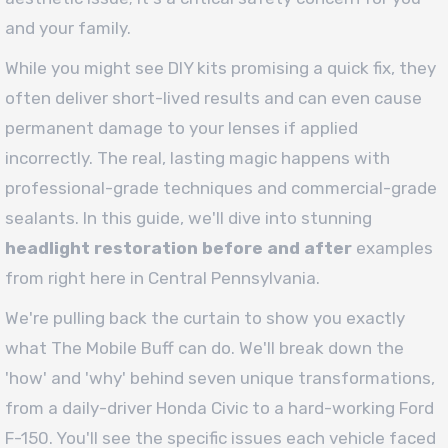
and your family.
While you might see DIY kits promising a quick fix, they
often deliver short-lived results and can even cause
permanent damage to your lenses if applied
incorrectly. The real, lasting magic happens with
professional-grade techniques and commercial-grade
sealants. In this guide, we'll dive into stunning
headlight restoration before and after
examples
from right here in Central Pennsylvania.
We're pulling back the curtain to show you exactly
what The Mobile Buff can do. We'll break down the
'how' and 'why' behind seven unique transformations,
from a daily-driver Honda Civic to a hard-working Ford
F-150. You'll see the specific issues each vehicle faced