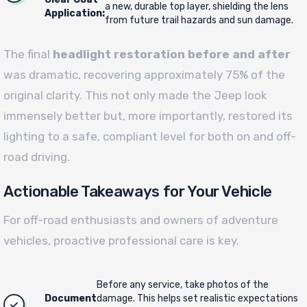
a new, durable top layer, shielding the lens
Application:
from future trail hazards and sun damage.
The final
headlight restoration before and after
was dramatic, recovering approximately 75% of the
original clarity. This not only made the Jeep look
immensely better but, more importantly, restored its
lighting to a safe, compliant level for both on and off-
road driving.
Actionable Takeaways for Your Vehicle
For off-road enthusiasts and owners of adventure
vehicles, proactive professional care is key.
Before any service, take photos of the
Document
damage. This helps set realistic expectations