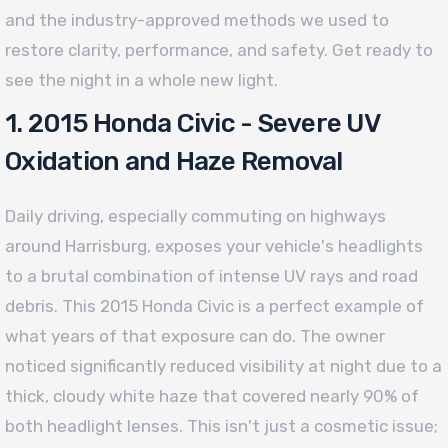
and the industry-approved methods we used to
restore clarity, performance, and safety. Get ready to
see the night in a whole new light.
1. 2015 Honda Civic - Severe UV
Oxidation and Haze Removal
Daily driving, especially commuting on highways
around Harrisburg, exposes your vehicle's headlights
to a brutal combination of intense UV rays and road
debris. This 2015 Honda Civic is a perfect example of
what years of that exposure can do. The owner
noticed significantly reduced visibility at night due to a
thick, cloudy white haze that covered nearly 90% of
both headlight lenses. This isn't just a cosmetic issue;