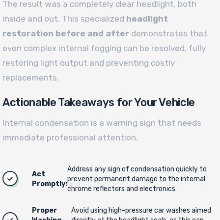
The result was a completely clear headlight, both
inside and out. This specialized
headlight
restoration before and after
demonstrates that
even complex internal fogging can be resolved, fully
restoring light output and preventing costly
replacements.
Actionable Takeaways for Your Vehicle
Internal condensation is a warning sign that needs
immediate professional attention.
Address any sign of condensation quickly to
Act
prevent permanent damage to the internal
Promptly:
chrome reflectors and electronics.
Proper
Avoid using high-pressure car washes aimed