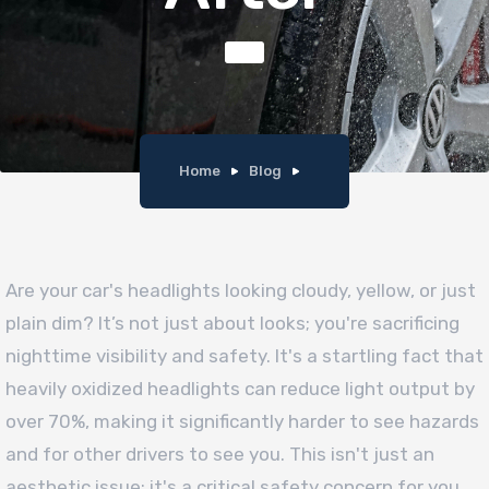
Home
Blog
Are your car's headlights looking cloudy, yellow, or just
plain dim? It’s not just about looks; you're sacrificing
nighttime visibility and safety. It's a startling fact that
heavily oxidized headlights can reduce light output by
over 70%, making it significantly harder to see hazards
and for other drivers to see you. This isn't just an
aesthetic issue; it's a critical safety concern for you