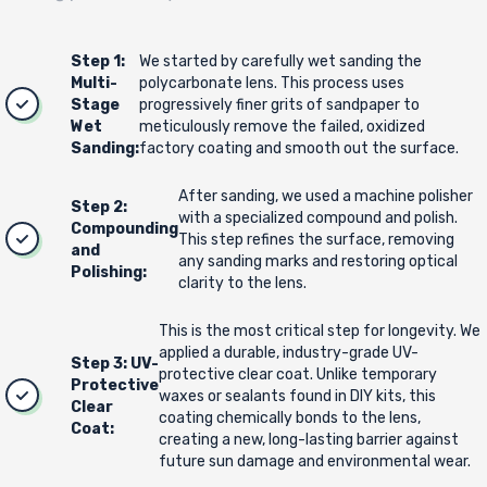
Step 1:
We started by carefully wet sanding the
Multi-
polycarbonate lens. This process uses
Stage
progressively finer grits of sandpaper to
Wet
meticulously remove the failed, oxidized
Sanding:
factory coating and smooth out the surface.
After sanding, we used a machine polisher
Step 2:
with a specialized compound and polish.
Compounding
This step refines the surface, removing
and
any sanding marks and restoring optical
Polishing:
clarity to the lens.
This is the most critical step for longevity. We
applied a durable, industry-grade UV-
Step 3: UV-
protective clear coat. Unlike temporary
Protective
waxes or sealants found in DIY kits, this
Clear
coating chemically bonds to the lens,
Coat:
creating a new, long-lasting barrier against
future sun damage and environmental wear.