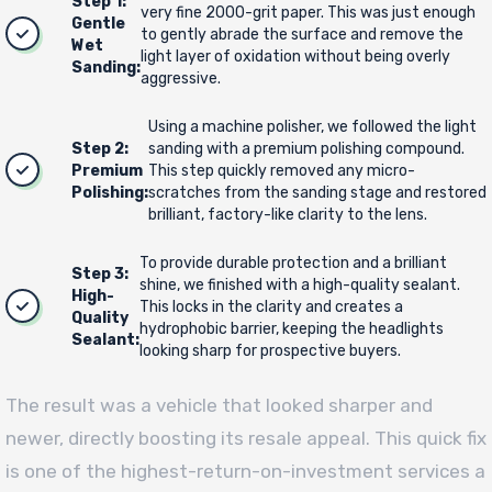
Step 1:
very fine 2000-grit paper. This was just enough
Gentle
to gently abrade the surface and remove the
Wet
light layer of oxidation without being overly
Sanding:
aggressive.
Using a machine polisher, we followed the light
Step 2:
sanding with a premium polishing compound.
Premium
This step quickly removed any micro-
Polishing:
scratches from the sanding stage and restored
brilliant, factory-like clarity to the lens.
To provide durable protection and a brilliant
Step 3:
shine, we finished with a high-quality sealant.
High-
This locks in the clarity and creates a
Quality
hydrophobic barrier, keeping the headlights
Sealant:
looking sharp for prospective buyers.
The result was a vehicle that looked sharper and
newer, directly boosting its resale appeal. This quick fix
is one of the highest-return-on-investment services a