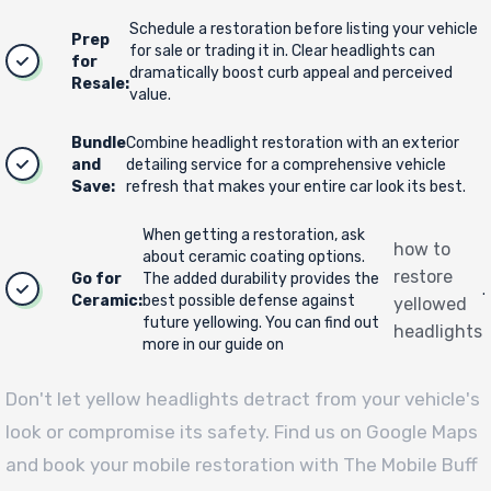
Schedule a restoration before listing your vehicle
Prep
for sale or trading it in. Clear headlights can
for
dramatically boost curb appeal and perceived
Resale:
value.
Bundle
Combine headlight restoration with an exterior
and
detailing service for a comprehensive vehicle
Save:
refresh that makes your entire car look its best.
When getting a restoration, ask
how to
about ceramic coating options.
restore
Go for
The added durability provides the
.
Ceramic:
best possible defense against
yellowed
future yellowing. You can find out
headlights
more in our guide on
Don't let yellow headlights detract from your vehicle's
look or compromise its safety. Find us on Google Maps
and book your mobile restoration with The Mobile Buff