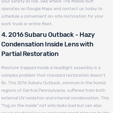
your safety at risk. See where The Mobile Buff
operates on Google Maps and contact us today to
schedule a convenient on-site restoration for your
work truck or entire fleet.
4. 2016 Subaru Outback - Hazy
Condensation Inside Lens with
Partial Restoration
Moisture trapped inside a headlight assembly is a
complex problem that standard restoration doesn't
fix. This 2016 Subaru Outback, common in the humid
regions of Central Pennsylvania, suffered from both
external UV oxidation and internal condensation. This
"fog on the inside" not only looks bad but can also
cause electrical issues and permanent damage to the