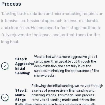
Process
Tackling both oxidation and micro-cracking requires an
intensive, professional approach to ensure a durable
and clear finish. We employed a four-stage method to
fully rejuvenate the lenses and protect them for the
long haul.
We started with a more aggressive grit of
Step 1:
sandpaper than usual to cut through the
Aggressive
deep oxidation and carefully level the
Initial
surface, minimizing the appearance of the
Sanding:
micro-cracks.
Following the initial sanding, we moved through
Step 2:
a series of progressively finer sanding and
Multi-
polishing stages. This meticulous process
Stage
removes all sanding marks and refines the
Polishing:
polycarbonate to a crystal-clear, optically