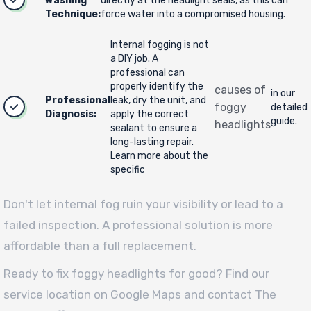
Washing
directly at the headlight seals, as this can
Technique:
force water into a compromised housing.
Internal fogging is not
a DIY job. A
professional can
properly identify the
causes of
in our
Professional
leak, dry the unit, and
foggy
detailed
Diagnosis:
apply the correct
guide.
headlights
sealant to ensure a
long-lasting repair.
Learn more about the
specific
Don't let internal fog ruin your visibility or lead to a
failed inspection. A professional solution is more
affordable than a full replacement.
Ready to fix foggy headlights for good? Find our
service location on Google Maps and contact The