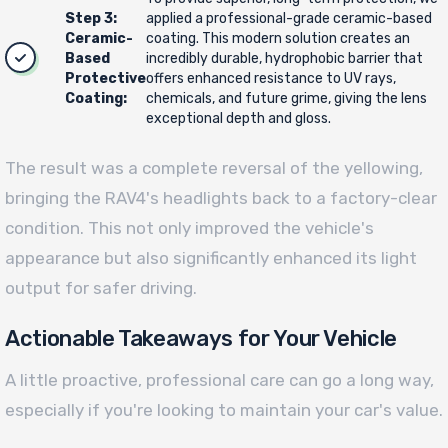
Step 3:
applied a professional-grade ceramic-based
Ceramic-
coating. This modern solution creates an
Based
incredibly durable, hydrophobic barrier that
Protective
offers enhanced resistance to UV rays,
Coating:
chemicals, and future grime, giving the lens
exceptional depth and gloss.
The result was a complete reversal of the yellowing,
bringing the RAV4's headlights back to a factory-clear
condition. This not only improved the vehicle's
appearance but also significantly enhanced its light
output for safer driving.
Actionable Takeaways for Your Vehicle
A little proactive, professional care can go a long way,
especially if you're looking to maintain your car's value.