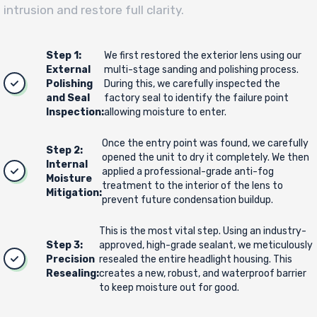
intrusion and restore full clarity.
Step 1:
We first restored the exterior lens using our
External
multi-stage sanding and polishing process.
Polishing
During this, we carefully inspected the
and Seal
factory seal to identify the failure point
Inspection:
allowing moisture to enter.
Once the entry point was found, we carefully
Step 2:
opened the unit to dry it completely. We then
Internal
applied a professional-grade anti-fog
Moisture
treatment to the interior of the lens to
Mitigation:
prevent future condensation buildup.
This is the most vital step. Using an industry-
Step 3:
approved, high-grade sealant, we meticulously
Precision
resealed the entire headlight housing. This
Resealing:
creates a new, robust, and waterproof barrier
to keep moisture out for good.