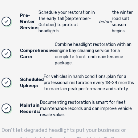
Schedule your restoration in
the winter
Pre-
the early fall (September-
road salt
Winter
before
October) to protect
season
Service:
headlights
begins.
Combine headlight restoration with an
Comprehensive
engine bay cleaning service for a
Care:
complete front-end maintenance
package.
For vehicles in harsh conditions, plan for a
Scheduled
professional restoration every 18-24 months
Upkeep:
to maintain peak performance and safety.
Documenting restoration is smart for fleet
Maintain
maintenance records and can improve vehicle
Records:
resale value.
Don't let degraded headlights put your business or