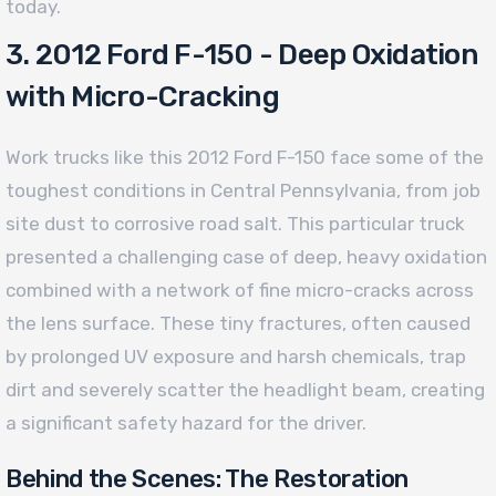
today.
3. 2012 Ford F-150 - Deep Oxidation
with Micro-Cracking
Work trucks like this 2012 Ford F-150 face some of the
toughest conditions in Central Pennsylvania, from job
site dust to corrosive road salt. This particular truck
presented a challenging case of deep, heavy oxidation
combined with a network of fine micro-cracks across
the lens surface. These tiny fractures, often caused
by prolonged UV exposure and harsh chemicals, trap
dirt and severely scatter the headlight beam, creating
a significant safety hazard for the driver.
Behind the Scenes: The Restoration