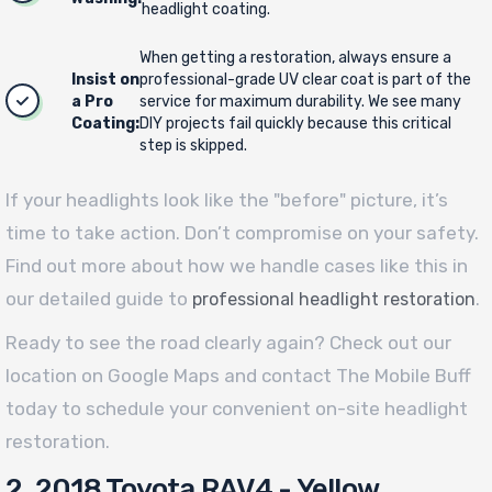
headlight coating.
When getting a restoration, always ensure a
Insist on
professional-grade UV clear coat is part of the
a Pro
service for maximum durability. We see many
Coating:
DIY projects fail quickly because this critical
step is skipped.
If your headlights look like the "before" picture, it’s
time to take action. Don’t compromise on your safety.
Find out more about how we handle cases like this in
our detailed guide to
.
professional headlight restoration
Ready to see the road clearly again? Check out our
location on Google Maps and contact The Mobile Buff
today to schedule your convenient on-site headlight
restoration.
2. 2018 Toyota RAV4 - Yellow