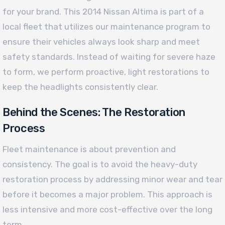
for your brand. This 2014 Nissan Altima is part of a
local fleet that utilizes our maintenance program to
ensure their vehicles always look sharp and meet
safety standards. Instead of waiting for severe haze
to form, we perform proactive, light restorations to
keep the headlights consistently clear.
Behind the Scenes: The Restoration
Process
Fleet maintenance is about prevention and
consistency. The goal is to avoid the heavy-duty
restoration process by addressing minor wear and tear
before it becomes a major problem. This approach is
less intensive and more cost-effective over the long
term.