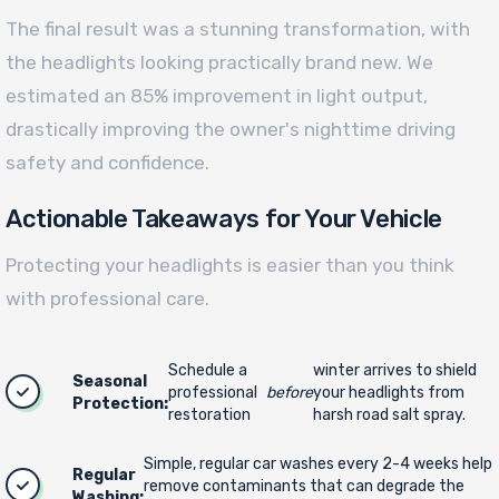
The final result was a stunning transformation, with
the headlights looking practically brand new. We
estimated an 85% improvement in light output,
drastically improving the owner's nighttime driving
safety and confidence.
Actionable Takeaways for Your Vehicle
Protecting your headlights is easier than you think
with professional care.
Schedule a
winter arrives to shield
Seasonal
professional
before
your headlights from
Protection:
restoration
harsh road salt spray.
Simple, regular car washes every 2-4 weeks help
Regular
remove contaminants that can degrade the
Washing: