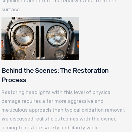
significant amount of material was lost from the
surface.
Behind the Scenes: The Restoration
Process
Restoring headlights with this level of physical
damage requires a far more aggressive and
meticulous approach than typical oxidation removal.
We discussed realistic outcomes with the owner,
aiming to restore safety and clarity while