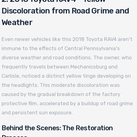
Discoloration from Road Grime and
Weather
Even newer vehicles like this 2018 Toyota RAV4 aren't
immune to the effects of Central Pennsylvania's
diverse weather and road conditions. The owner, who
frequently travels between Mechanicsburg and
Carlisle, noticed a distinct yellow tinge developing on
the headlights. This moderate discoloration was
caused by the gradual breakdown of the factory
protective film, accelerated by a buildup of road grime
and persistent sun exposure.
Behind the Scenes: The Restoration