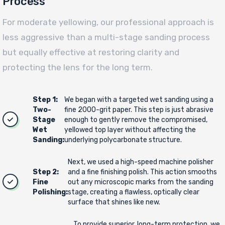
Process
For moderate yellowing, our professional approach is
less aggressive than a multi-stage sanding process
but equally effective at restoring clarity and
protecting the lens for the long term.
Step 1:
We began with a targeted wet sanding using a
Two-
fine 2000-grit paper. This step is just abrasive
Stage
enough to gently remove the compromised,
Wet
yellowed top layer without affecting the
Sanding:
underlying polycarbonate structure.
Next, we used a high-speed machine polisher
Step 2:
and a fine finishing polish. This action smooths
Fine
out any microscopic marks from the sanding
Polishing:
stage, creating a flawless, optically clear
surface that shines like new.
To provide superior, long-term protection, we