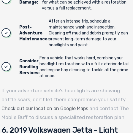
Damage:
for what can be achieved with a restoration
versus a full replacement.
After an intense trip, schedule a
Post-
maintenance wash and inspection.
Adventure
Cleaning off mud and debris promptly can
Maintenance:
prevent long-term damage to your
headlights and paint.
For a vehicle that works hard, combine your
Consider
headlight restoration with a full exterior detail
Bundling
and engine bay cleaning to tackle all the grime
Services:
at once.
If your adventure vehicle’s headlights are showing
battle scars, don’t let them compromise your safety.
and contact The
Check out our location on Google Maps
Mobile Buff to discuss a specialized restoration plan.
6. 2019 Volkswagen Jetta - Light