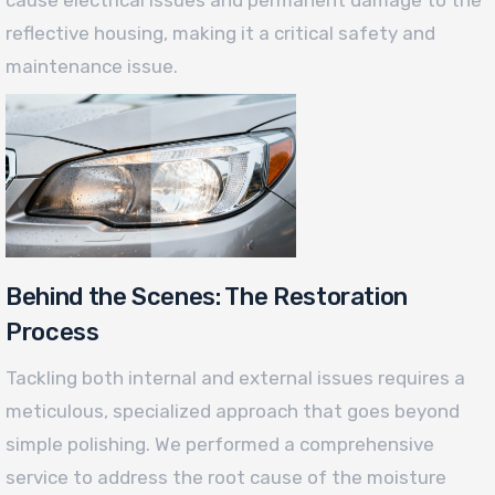
reflective housing, making it a critical safety and
maintenance issue.
Behind the Scenes: The Restoration
Process
Tackling both internal and external issues requires a
meticulous, specialized approach that goes beyond
simple polishing. We performed a comprehensive
service to address the root cause of the moisture