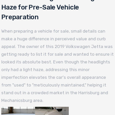
Haze for Pre-Sale Vehicle
Preparation
When preparing a vehicle for sale, small details can
make a huge difference in perceived value and curb
appeal. The owner of this 2019 Volkswagen Jetta was
getting ready to list it for sale and wanted to ensure it
looked its absolute best. Even though the headlights
only had a light haze, addressing this minor
imperfection elevates the car's overall appearance
from "used" to "meticulously maintained," helping it
stand out in a crowded market in the Harrisburg and
Mechanicsburg area.