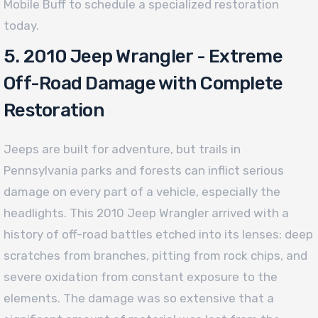
Mobile Buff to schedule a specialized restoration
today.
5. 2010 Jeep Wrangler - Extreme
Off-Road Damage with Complete
Restoration
Jeeps are built for adventure, but trails in
Pennsylvania parks and forests can inflict serious
damage on every part of a vehicle, especially the
headlights. This 2010 Jeep Wrangler arrived with a
history of off-road battles etched into its lenses: deep
scratches from branches, pitting from rock chips, and
severe oxidation from constant exposure to the
elements. The damage was so extensive that a