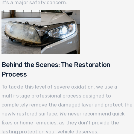
it's a major safety concern.
Behind the Scenes: The Restoration
Process
To tackle this level of severe oxidation, we use a
multi-stage professional process designed to
completely remove the damaged layer and protect the
newly restored surface. We never recommend quick
fixes or home remedies, as they don't provide the
lasting protection your vehicle deserves.